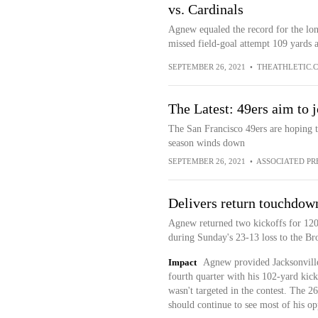
vs. Cardinals
Agnew equaled the record for the lon
missed field-goal attempt 109 yards as 
SEPTEMBER 26, 2021
•
THEATHLETIC.
The Latest: 49ers aim to j
The San Francisco 49ers are hoping t
season winds down
SEPTEMBER 26, 2021
•
ASSOCIATED PR
Delivers return touchdow
Agnew returned two kickoffs for 120
during Sunday's 23-13 loss to the Br
Impact
Agnew provided Jacksonville
fourth quarter with his 102-yard kick
wasn't targeted in the contest. The 2
should continue to see most of his op