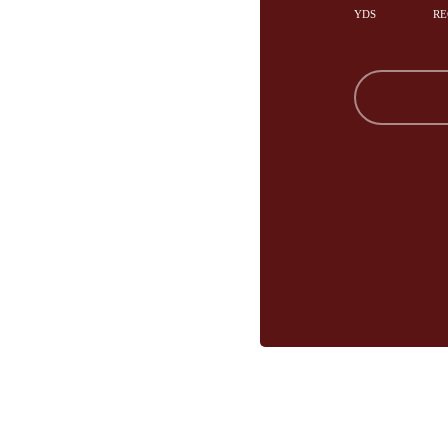
YDS
RE