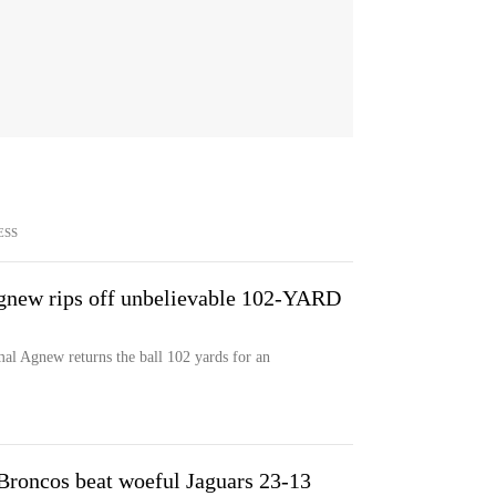
ESS
gnew rips off unbelievable 102-YARD
mal Agnew returns the ball 102 yards for an
 Broncos beat woeful Jaguars 23-13