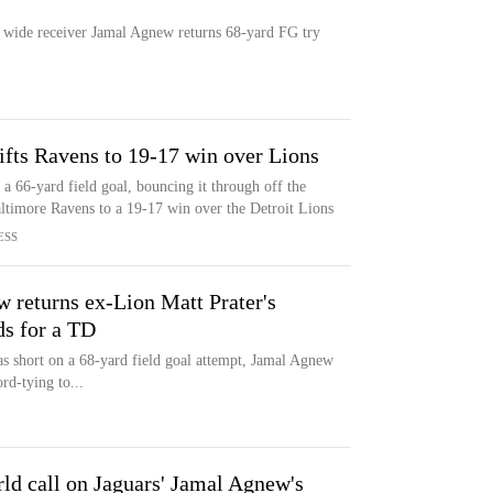
s wide receiver Jamal Agnew returns 68-yard FG try
ifts Ravens to 19-17 win over Lions
a 66-yard field goal, bouncing it through off the
Baltimore Ravens to a 19-17 win over the Detroit Lions
ESS
returns ex-Lion Matt Prater's
ds for a TD
as short on a 68-yard field goal attempt, Jamal Agnew
rd-tying to...
ld call on Jaguars' Jamal Agnew's