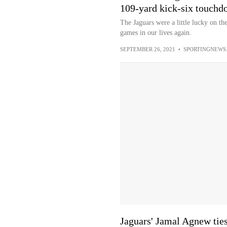
109-yard kick-six touchd
The Jaguars were a little lucky on th
games in our lives again.
SEPTEMBER 26, 2021
•
SPORTINGNEWS
Jaguars' Jamal Agnew tie