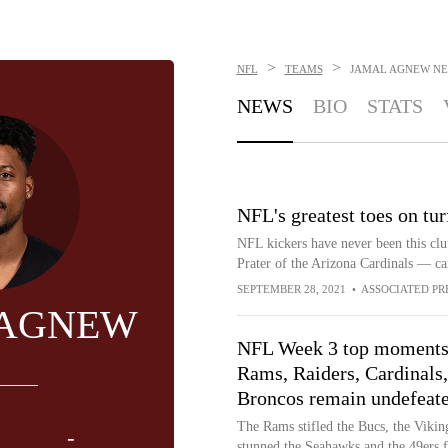
>
>
NFL
TEAMS
JAMAL AGNEW
NE
NEWS
BIO
STATS
NFL's greatest toes on tur
NFL kickers have never been this clut
Prater of the Arizona Cardinals — ca
SEPTEMBER 28, 2021
•
ASSOCIATED PR
 AGNEW
NFL Week 3 top moments
Rams, Raiders, Cardinals,
Broncos remain undefeat
The Rams stifled the Bucs, the Vikin
-
stunned the Seahawks and the 49ers fe