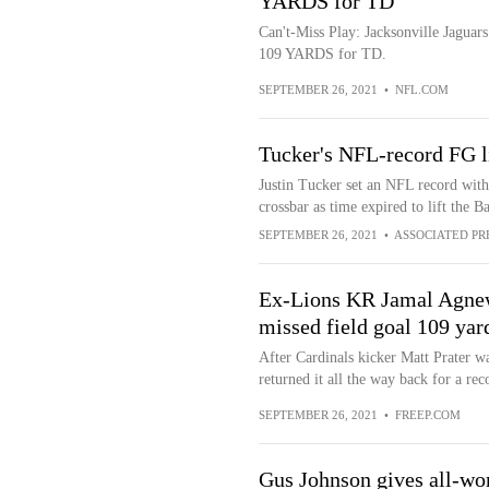
YARDS for TD
Can't-Miss Play: Jacksonville Jaguar
109 YARDS for TD.
SEPTEMBER 26, 2021
•
NFL.COM
Tucker's NFL-record FG l
Justin Tucker set an NFL record with 
crossbar as time expired to lift the 
SEPTEMBER 26, 2021
•
ASSOCIATED PR
Ex-Lions KR Jamal Agnew 
missed field goal 109 yar
After Cardinals kicker Matt Prater w
returned it all the way back for a reco
SEPTEMBER 26, 2021
•
FREEP.COM
Gus Johnson gives all-wor