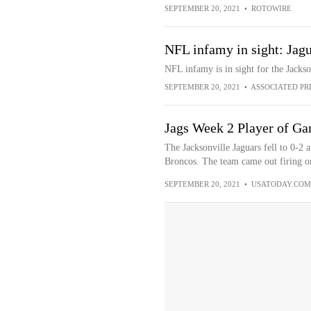
SEPTEMBER 20, 2021
•
ROTOWIRE
NFL infamy in sight: Jagu
NFL infamy is in sight for the Jackso
SEPTEMBER 20, 2021
•
ASSOCIATED PR
Jags Week 2 Player of G
The Jacksonville Jaguars fell to 0-2 a
Broncos. The team came out firing on 
SEPTEMBER 20, 2021
•
USATODAY.COM