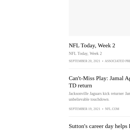
NFL Today, Week 2
NFL Today, Week 2
SEPTEMBER 20, 2021
•
ASSOCIATED PR
Can't-Miss Play: Jamal A
TD return
Jacksonville Jaguars kick returner Ja
unbelievable touchdown.
SEPTEMBER 19, 2021
•
NFL.COM
Sutton's career day helps