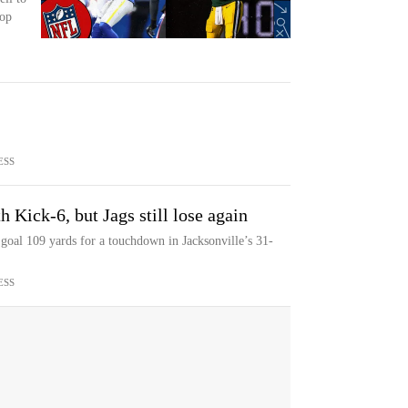
top
ESS
 Kick-6, but Jags still lose again
goal 109 yards for a touchdown in Jacksonville’s 31-
ESS