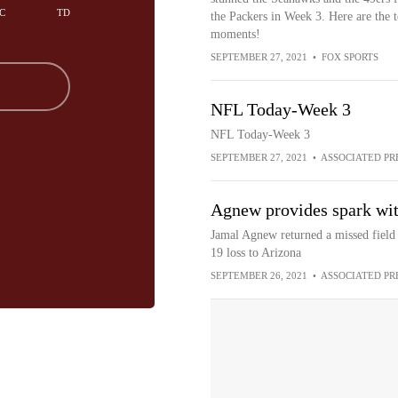
C
TD
the Packers in Week 3. Here are the 
moments!
SEPTEMBER 27, 2021
•
FOX SPORTS
NFL Today-Week 3
NFL Today-Week 3
SEPTEMBER 27, 2021
•
ASSOCIATED PR
Agnew provides spark with
Jamal Agnew returned a missed field 
19 loss to Arizona
SEPTEMBER 26, 2021
•
ASSOCIATED PR