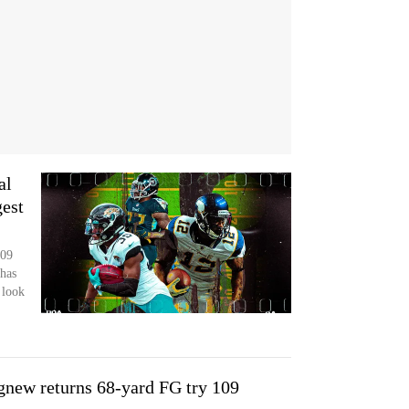
al
gest
109
has
 look
gnew returns 68-yard FG try 109