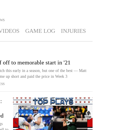
WS
VIDEOS
GAME LOG
INJURIES
f off to memorable start in '21
ch this early in a season, but one of the best — Matt
me up short and paid the price in Week 3
ESS
:
ed
gs
ll to