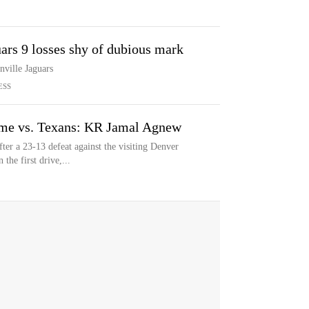
ars 9 losses shy of dubious mark
nville Jaguars
ESS
ame vs. Texans: KR Jamal Agnew
fter a 23-13 defeat against the visiting Denver
the first drive,...