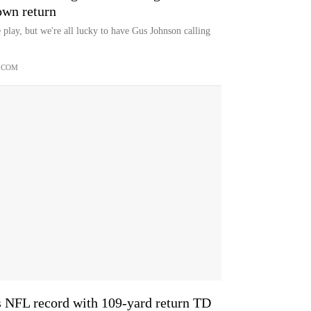
own return
e play, but we're all lucky to have Gus Johnson calling
.COM
s NFL record with 109-yard return TD