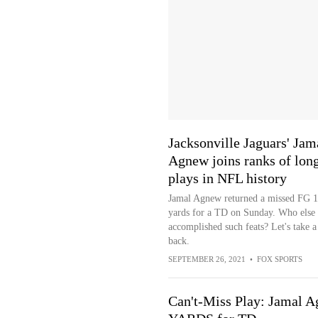
Jacksonville Jaguars' Jam
Agnew joins ranks of lon
plays in NFL history
Jamal Agnew returned a missed FG 
yards for a TD on Sunday. Who else 
accomplished such feats? Let's take a
back.
SEPTEMBER 26, 2021
•
FOX SPORTS
Can't-Miss Play: Jamal A