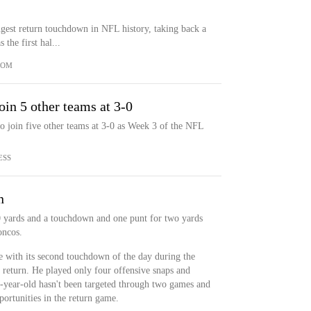
gest return touchdown in NFL history, taking back a
the first hal...
COM
oin 5 other teams at 3-0
o join five other teams at 3-0 as Week 3 of the NFL
ESS
n
 yards and a touchdown and one punt for two yards
oncos.
 with its second touchdown of the day during the
 return. He played only four offensive snaps and
6-year-old hasn't been targeted through two games and
portunities in the return game.