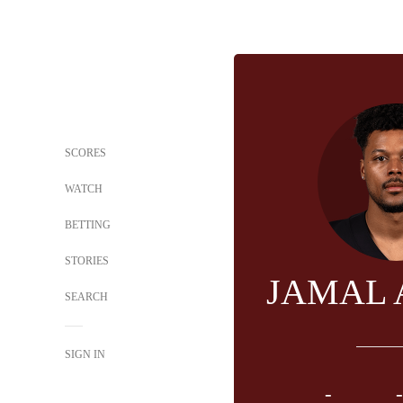
SCORES
WATCH
BETTING
STORIES
JAMAL
SEARCH
SIGN IN
-
-