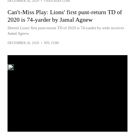
DECEMBER 26, 2020
•
USATODAY.COM
Can't-Miss Play: Lions' first punt-return TD of
2020 is 74-yarder by Jamal Agnew
Detroit Lions' first punt-return TD of 2020 is 74-yarder by wide receiver
Jamal Agnew.
DECEMBER 26, 2020
•
NFL.COM