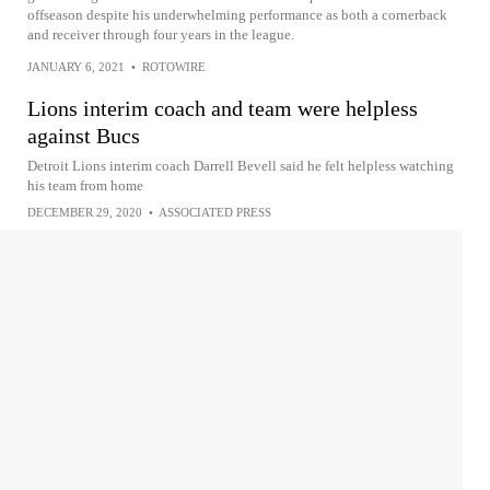
offseason despite his underwhelming performance as both a cornerback
and receiver through four years in the league.
JANUARY 6, 2021
•
ROTOWIRE
Lions interim coach and team were helpless
against Bucs
Detroit Lions interim coach Darrell Bevell said he felt helpless watching
his team from home
DECEMBER 29, 2020
•
ASSOCIATED PRESS