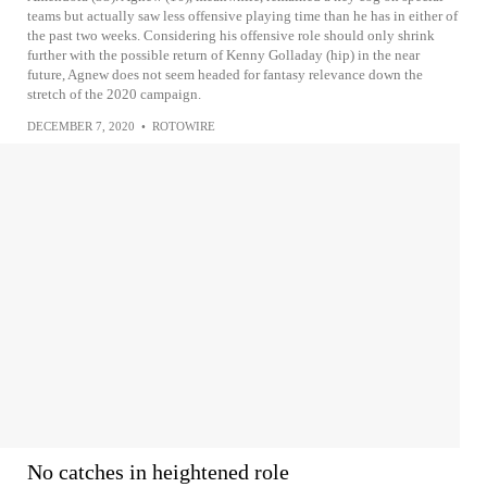
teams but actually saw less offensive playing time than he has in either of
the past two weeks. Considering his offensive role should only shrink
further with the possible return of Kenny Golladay (hip) in the near
future, Agnew does not seem headed for fantasy relevance down the
stretch of the 2020 campaign.
DECEMBER 7, 2020
•
ROTOWIRE
No catches in heightened role