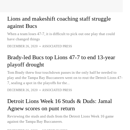
Lions and makeshift coaching staff struggle
against Bucs
When a team loses 47-7, it is difficult to pick out one play that could
have changed things
DECEMBER 26, 2020
•
ASSOCIATED PRESS
Brady-led Bucs top Lions 47-7 to end 13-year
playoff drought
Tom Brady threw four touchdown passes in the only half he needed to
play and the Tampa Bay Buccaneers went on to rout the Detroit Lions 47-
7, sealing a spot in the playoffs for the...
DECEMBER 26, 2020
•
ASSOCIATED PRESS
Detroit Lions Week 16 Studs & Duds: Jamal
Agnew scores on punt return
Reviewing the studs and duds from the Detroit Lions Week 16 game
against the Tampa Bay Buccaneers.