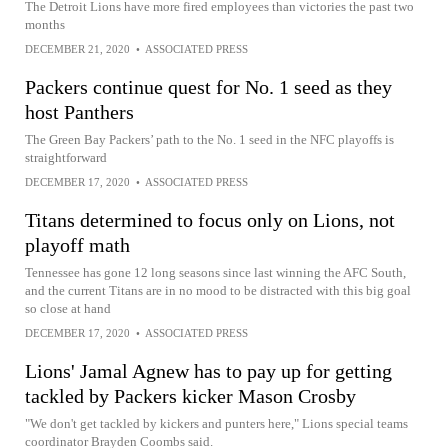
The Detroit Lions have more fired employees than victories the past two
months
DECEMBER 21, 2020
•
ASSOCIATED PRESS
Packers continue quest for No. 1 seed as they
host Panthers
The Green Bay Packers’ path to the No. 1 seed in the NFC playoffs is
straightforward
DECEMBER 17, 2020
•
ASSOCIATED PRESS
Titans determined to focus only on Lions, not
playoff math
Tennessee has gone 12 long seasons since last winning the AFC South,
and the current Titans are in no mood to be distracted with this big goal
so close at hand
DECEMBER 17, 2020
•
ASSOCIATED PRESS
Lions' Jamal Agnew has to pay up for getting
tackled by Packers kicker Mason Crosby
"We don't get tackled by kickers and punters here," Lions special teams
coordinator Brayden Coombs said.