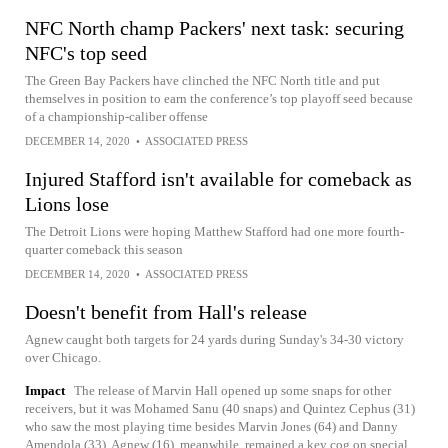
NFC North champ Packers' next task: securing
NFC's top seed
The Green Bay Packers have clinched the NFC North title and put
themselves in position to earn the conference’s top playoff seed because
of a championship-caliber offense
DECEMBER 14, 2020
•
ASSOCIATED PRESS
Injured Stafford isn't available for comeback as
Lions lose
The Detroit Lions were hoping Matthew Stafford had one more fourth-
quarter comeback this season
DECEMBER 14, 2020
•
ASSOCIATED PRESS
Doesn't benefit from Hall's release
Agnew caught both targets for 24 yards during Sunday's 34-30 victory
over Chicago.
Impact
The release of Marvin Hall opened up some snaps for other
receivers, but it was Mohamed Sanu (40 snaps) and Quintez Cephus (31)
who saw the most playing time besides Marvin Jones (64) and Danny
Amendola (33). Agnew (16), meanwhile, remained a key cog on special