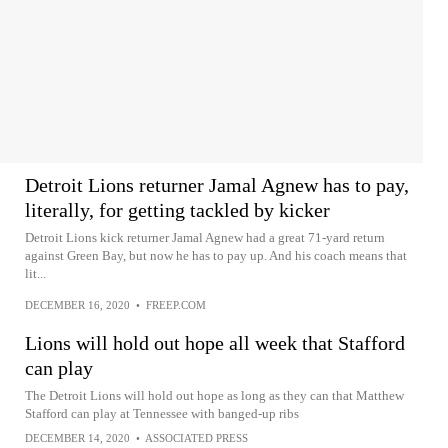
Detroit Lions returner Jamal Agnew has to pay,
literally, for getting tackled by kicker
Detroit Lions kick returner Jamal Agnew had a great 71-yard return
against Green Bay, but now he has to pay up. And his coach means that
lit...
DECEMBER 16, 2020
•
FREEP.COM
Lions will hold out hope all week that Stafford
can play
The Detroit Lions will hold out hope as long as they can that Matthew
Stafford can play at Tennessee with banged-up ribs
DECEMBER 14, 2020
•
ASSOCIATED PRESS