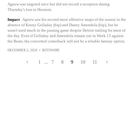
Agnew was targeted once but did not record a reception during
Thursday's loss to Houston.
Impact
Agnew saw his second-most offensive snaps of the season in the
absence of Kenny Golladay (hip) and Danny Amendola (hip), but he
wasn't used much in the passing game despite Detroit trailing for most of
the day. Even if Golladay and Amendola remain out in Week 13 against
the Bears, the converted cornerback will not be a reliable fantasy option.
DECEMBER 2, 2020
•
ROTOWIRE
1
...
7
8
9
10
11