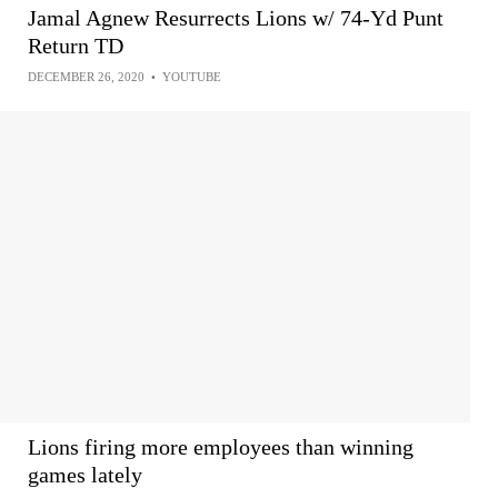
Jamal Agnew Resurrects Lions w/ 74-Yd Punt
Return TD
DECEMBER 26, 2020
•
YOUTUBE
Lions firing more employees than winning
games lately