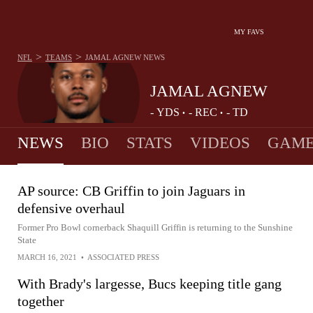
MY FAVS
>
>
NFL
TEAMS
JAMAL AGNEW
NEWS
JAMAL AGNEW
-
YDS
-
REC
-
TD
•
•
NEWS
BIO
STATS
VIDEOS
GAME
AP source: CB Griffin to join Jaguars in
defensive overhaul
Former Pro Bowl cornerback Shaquill Griffin is returning to the Sunshine
State
MARCH 16, 2021
•
ASSOCIATED PRESS
With Brady's largesse, Bucs keeping title gang
together