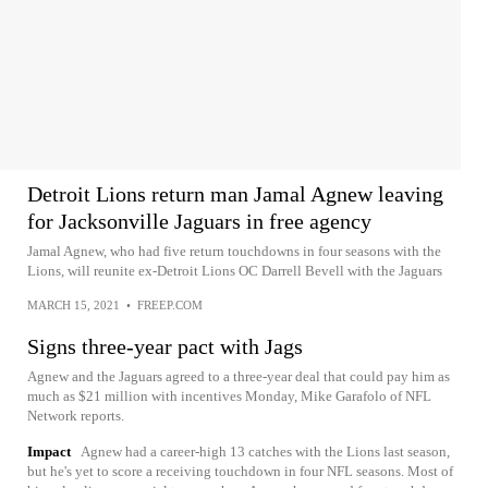
Detroit Lions return man Jamal Agnew leaving
for Jacksonville Jaguars in free agency
Jamal Agnew, who had five return touchdowns in four seasons with the
Lions, will reunite ex-Detroit Lions OC Darrell Bevell with the Jaguars
MARCH 15, 2021
•
FREEP.COM
Signs three-year pact with Jags
Agnew and the Jaguars agreed to a three-year deal that could pay him as
much as $21 million with incentives Monday, Mike Garafolo of NFL
Network reports.
Impact
Agnew had a career-high 13 catches with the Lions last season,
but he's yet to score a receiving touchdown in four NFL seasons. Most of