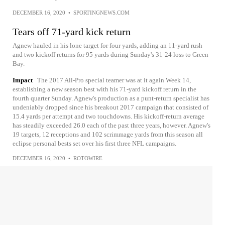
DECEMBER 16, 2020
•
SPORTINGNEWS.COM
Tears off 71-yard kick return
Agnew hauled in his lone target for four yards, adding an 11-yard rush
and two kickoff returns for 95 yards during Sunday's 31-24 loss to Green
Bay.
Impact
The 2017 All-Pro special teamer was at it again Week 14,
establishing a new season best with his 71-yard kickoff return in the
fourth quarter Sunday. Agnew's production as a punt-return specialist has
undeniably dropped since his breakout 2017 campaign that consisted of
15.4 yards per attempt and two touchdowns. His kickoff-return average
has steadily exceeded 26.0 each of the past three years, however. Agnew's
19 targets, 12 receptions and 102 scrimmage yards from this season all
eclipse personal bests set over his first three NFL campaigns.
DECEMBER 16, 2020
•
ROTOWIRE