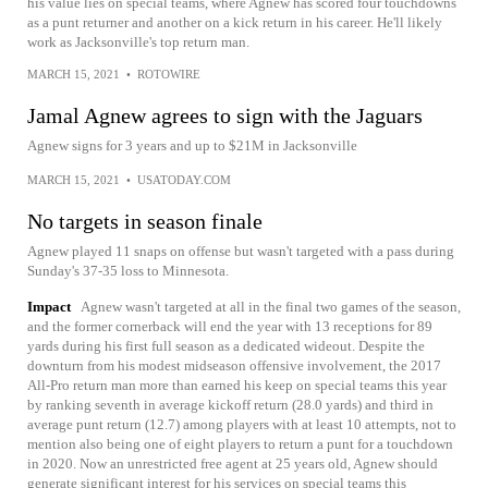
his value lies on special teams, where Agnew has scored four touchdowns
as a punt returner and another on a kick return in his career. He'll likely
work as Jacksonville's top return man.
MARCH 15, 2021
•
ROTOWIRE
Jamal Agnew agrees to sign with the Jaguars
Agnew signs for 3 years and up to $21M in Jacksonville
MARCH 15, 2021
•
USATODAY.COM
No targets in season finale
Agnew played 11 snaps on offense but wasn't targeted with a pass during
Sunday's 37-35 loss to Minnesota.
Impact
Agnew wasn't targeted at all in the final two games of the season,
and the former cornerback will end the year with 13 receptions for 89
yards during his first full season as a dedicated wideout. Despite the
downturn from his modest midseason offensive involvement, the 2017
All-Pro return man more than earned his keep on special teams this year
by ranking seventh in average kickoff return (28.0 yards) and third in
average punt return (12.7) among players with at least 10 attempts, not to
mention also being one of eight players to return a punt for a touchdown
in 2020. Now an unrestricted free agent at 25 years old, Agnew should
generate significant interest for his services on special teams this