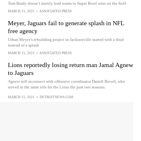
Tom Brady doesn’t merely lead teams to Super Bowl wins on the field
MARCH 15, 2021
•
ASSOCIATED PRESS
Meyer, Jaguars fail to generate splash in NFL
free agency
Urban Meyer’s rebuilding project in Jacksonville started with a thud
instead of a splash
MARCH 15, 2021
•
ASSOCIATED PRESS
Lions reportedly losing return man Jamal Agnew
to Jaguars
Agnew will reconnect with offensive coordinator Darrell Bevell, who
served in the same role for the Lions the past two seasons.
MARCH 15, 2021
•
DETROITNEWS.COM