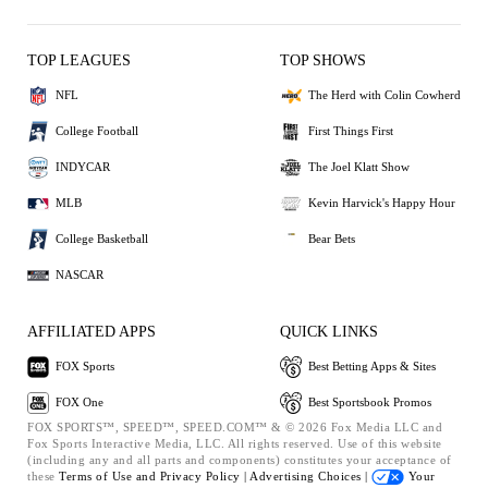
TOP LEAGUES
TOP SHOWS
NFL
The Herd with Colin Cowherd
College Football
First Things First
INDYCAR
The Joel Klatt Show
MLB
Kevin Harvick's Happy Hour
College Basketball
Bear Bets
NASCAR
AFFILIATED APPS
QUICK LINKS
FOX Sports
Best Betting Apps & Sites
FOX One
Best Sportsbook Promos
FOX SPORTS™, SPEED™, SPEED.COM™ & © 2026 Fox Media LLC and
Fox Sports Interactive Media, LLC. All rights reserved. Use of this website
(including any and all parts and components) constitutes your acceptance of
these
Terms of Use and
Privacy Policy |
Advertising Choices |
Your