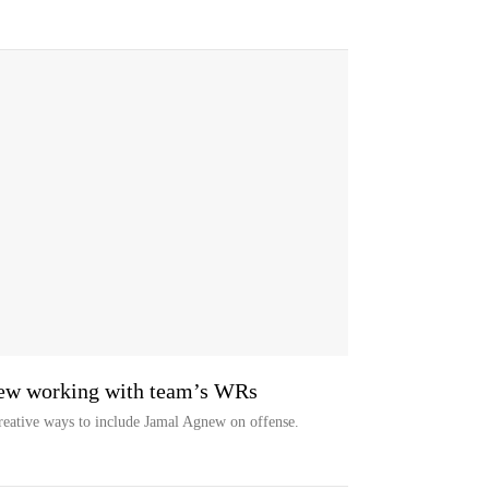
new working with team’s WRs
reative ways to include Jamal Agnew on offense.