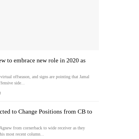
ew to embrace new role in 2020 as
virtual offseason, and signs are pointing that Jamal
fensive side...
M
ted to Change Positions from CB to
Agnew from cornerback to wide receiver as they
his most recent column...