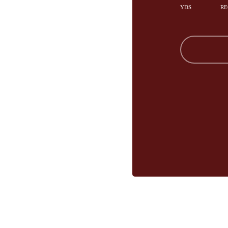
YDS
RE