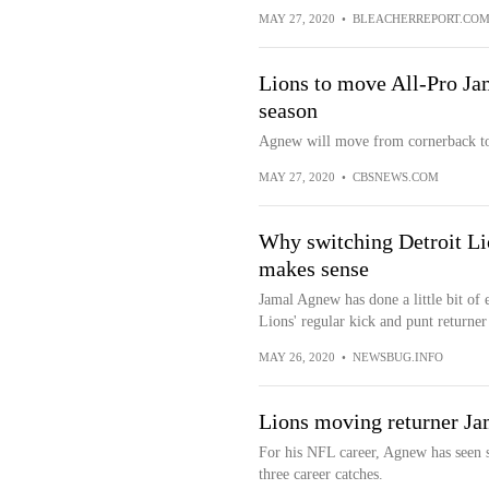
MAY 27, 2020
•
BLEACHERREPORT.CO
Lions to move All-Pro Ja
season
Agnew will move from cornerback to
MAY 27, 2020
•
CBSNEWS.COM
Why switching Detroit Li
makes sense
Jamal Agnew has done a little bit of 
Lions' regular kick and punt returner 
MAY 26, 2020
•
NEWSBUG.INFO
Lions moving returner J
For his NFL career, Agnew has seen s
three career catches.