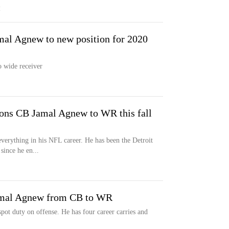
M
mal Agnew to new position for 2020
 wide receiver
ons CB Jamal Agnew to WR this fall
everything in his NFL career. He has been the Detroit
since he en...
amal Agnew from CB to WR
pot duty on offense. He has four career carries and