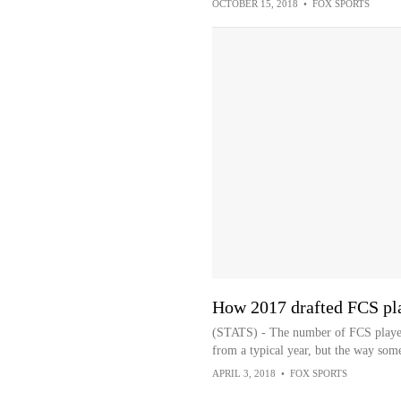
OCTOBER 15, 2018
•
FOX SPORTS
How 2017 drafted FCS pla
(STATS) - The number of FCS players
from a typical year, but the way som
APRIL 3, 2018
•
FOX SPORTS