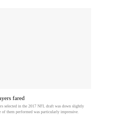
yers fared
 selected in the 2017 NFL draft was down slightly
e of them performed was particularly impressive.