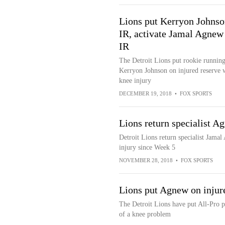
Lions put Kerryon Johnso
IR, activate Jamal Agnew
IR
The Detroit Lions put rookie runnin
Kerryon Johnson on injured reserve 
knee injury
DECEMBER 19, 2018
•
FOX SPORTS
Lions return specialist Ag
Detroit Lions return specialist Jamal 
injury since Week 5
NOVEMBER 28, 2018
•
FOX SPORTS
Lions put Agnew on injur
The Detroit Lions have put All-Pro p
of a knee problem