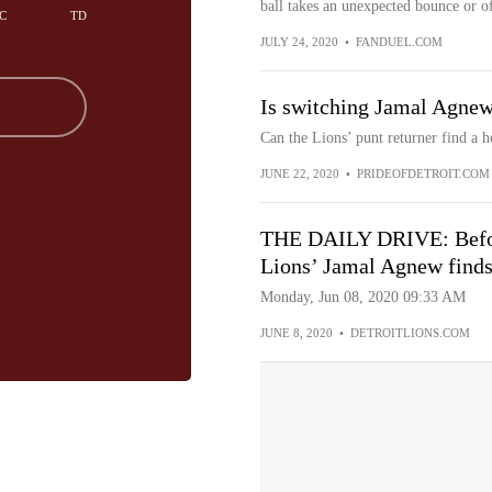
ball takes an unexpected bounce or of
C
TD
JULY 24, 2020
•
FANDUEL.COM
Is switching Jamal Agnew
Can the Lions’ punt returner find a 
JUNE 22, 2020
•
PRIDEOFDETROIT.COM
THE DAILY DRIVE: Before
Lions’ Jamal Agnew finds
Monday, Jun 08, 2020 09:33 AM
JUNE 8, 2020
•
DETROITLIONS.COM