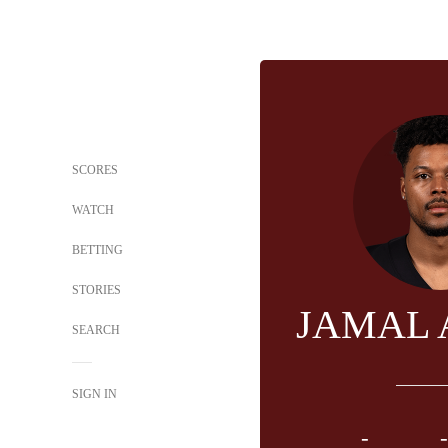
SCORES
WATCH
BETTING
STORIES
JAMAL
SEARCH
SIGN IN
-
-