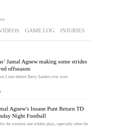
WS
VIDEOS
GAME LOG
INJURIES
’ Jamal Agnew making some strides
red offseason
roit Lions helmet Barry Sanders ever wore
M
al Agnew's Insane Punt Return TD
nday Night Football
or the wackiest and wildest plays, especially when the