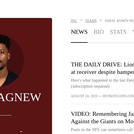
>
>
NFL
TEAMS
JAMAL AGNEW
NE
NEWS
BIO
STATS
THE DAILY DRIVE: Lions
at receiver despite hampe
Here's what happened to the last Det
(subscription required)
 AGNEW
AUGUST 20, 2020
•
DETROITLIONS.CO
VIDEO: Remembering Jam
Against the Giants on Mo
-
Punts in the NFL can sometimes call f