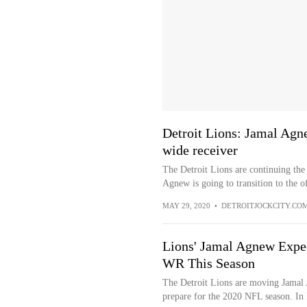
Detroit Lions: Jamal Agn
wide receiver
The Detroit Lions are continuing the 
Agnew is going to transition to the of
MAY 29, 2020
•
DETROITJOCKCITY.CO
Lions' Jamal Agnew Expec
WR This Season
The Detroit Lions are moving Jamal 
prepare for the 2020 NFL season. In 