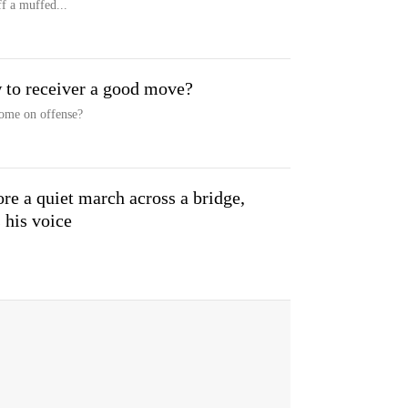
f a muffed...
 to receiver a good move?
home on offense?
 a quiet march across a bridge,
 his voice