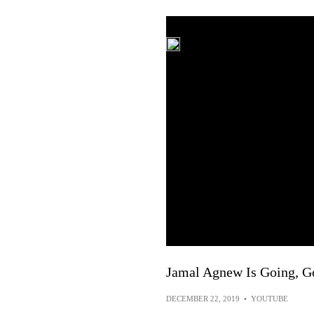
Jamal Agnew Is Going, G
DECEMBER 22, 2019
•
YOUTUBE