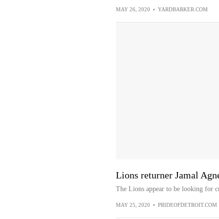
MAY 26, 2020
•
YARDBARKER.COM
Lions returner Jamal Ag
The Lions appear to be looking for c
MAY 25, 2020
•
PRIDEOFDETROIT.COM