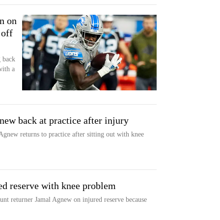
n on
 off
g back
with a
new back at practice after injury
Agnew returns to practice after sitting out with knee
ed reserve with knee problem
unt returner Jamal Agnew on injured reserve because