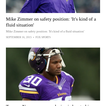
Mike Zimmer on safety position: 'It's kind of a
fluid situation'
Mike Zimmer on safety position: 'It's kind of a fluid situation'
SEPTEMBER 16, 2015
•
FOX SPORTS