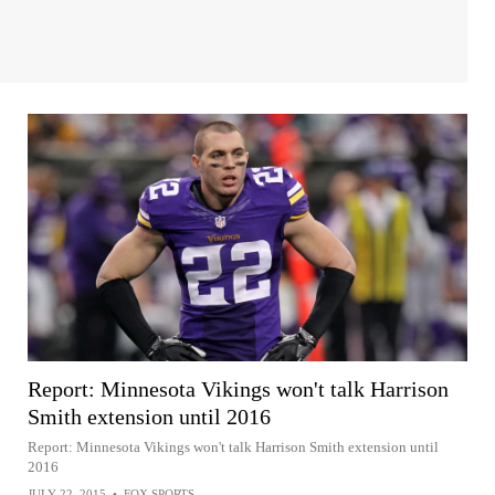
Report: Minnesota Vikings won't talk Harrison
Smith extension until 2016
Report: Minnesota Vikings won't talk Harrison Smith extension until
2016
JULY 22, 2015
•
FOX SPORTS