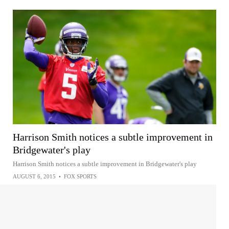
Harrison Smith notices a subtle improvement in
Bridgewater's play
Harrison Smith notices a subtle improvement in Bridgewater's play
AUGUST 6, 2015
•
FOX SPORTS