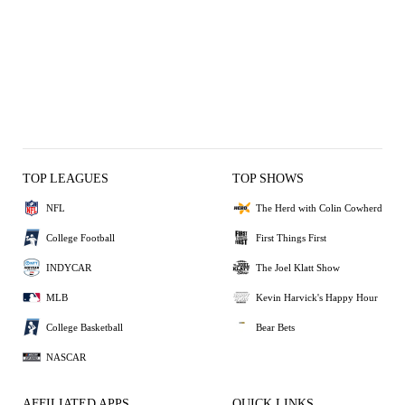
TOP LEAGUES
TOP SHOWS
NFL
The Herd with Colin Cowherd
College Football
First Things First
INDYCAR
The Joel Klatt Show
MLB
Kevin Harvick's Happy Hour
College Basketball
Bear Bets
NASCAR
AFFILIATED APPS
QUICK LINKS