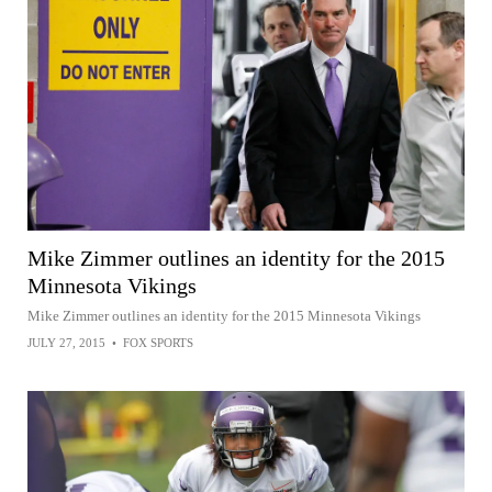
Mike Zimmer outlines an identity for the 2015
Minnesota Vikings
Mike Zimmer outlines an identity for the 2015 Minnesota Vikings
JULY 27, 2015
•
FOX SPORTS