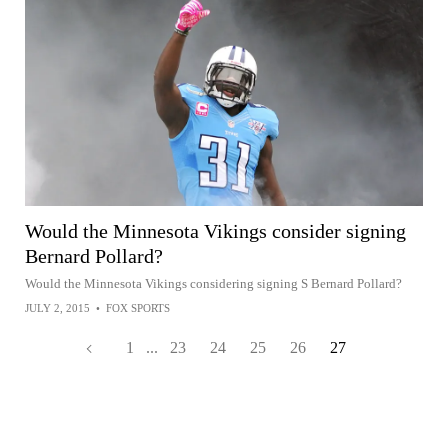
Would the Minnesota Vikings consider signing
Bernard Pollard?
Would the Minnesota Vikings considering signing S Bernard Pollard?
JULY 2, 2015
•
FOX SPORTS
1
...
23
24
25
26
27