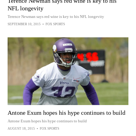
Terence Newman says red wine is key to his
NFL longevity
Terence Newman says red wine is key to his NFL longevity
SEPTEMBER 10, 2015
•
FOX SPORTS
Antone Exum hopes his hype continues to build
Antone Exum hopes his hype continues to build
AUGUST 18, 2015
•
FOX SPORTS