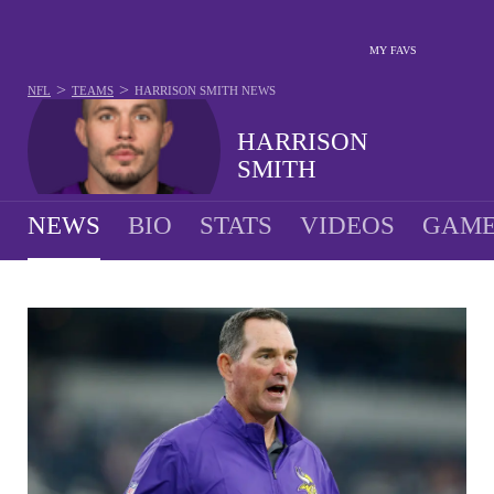
MY FAVS
>
>
NFL
TEAMS
HARRISON SMITH
NEWS
HARRISON
SMITH
NEWS
BIO
STATS
VIDEOS
GAME