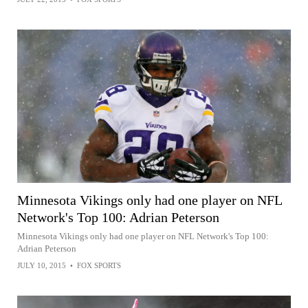
Minnesota Vikings only had one player on NFL
Network's Top 100: Adrian Peterson
Minnesota Vikings only had one player on NFL Network's Top 100:
Adrian Peterson
JULY 10, 2015
•
FOX SPORTS