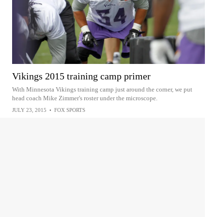
Vikings 2015 training camp primer
With Minnesota Vikings training camp just around the corner, we put
head coach Mike Zimmer's roster under the microscope.
JULY 23, 2015
•
FOX SPORTS