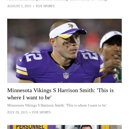
AUGUST 3, 2015
•
FOX SPORTS
Minnesota Vikings S Harrison Smith: 'This is
where I want to be'
Minnesota Vikings S Harrison Smith: 'This is where I want to be'
JULY 29, 2015
•
FOX SPORTS