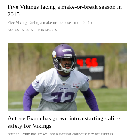
Five Vikings facing a make-or-break season in
2015
Five Vikings facing a make-or-break season in 2015
AUGUST 5, 2015
•
FOX SPORTS
Antone Exum has grown into a starting-caliber
safety for Vikings
Antone Exum has grown into a starting-caliber safety for Vikings