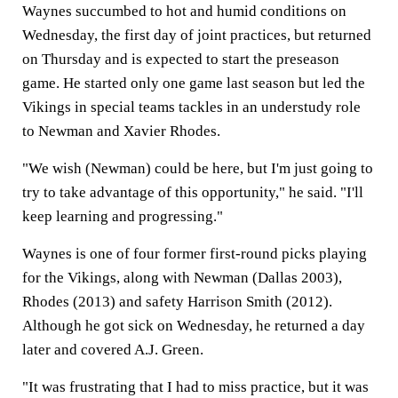
Waynes succumbed to hot and humid conditions on
Wednesday, the first day of joint practices, but returned
on Thursday and is expected to start the preseason
game. He started only one game last season but led the
Vikings in special teams tackles in an understudy role
to Newman and Xavier Rhodes.
"We wish (Newman) could be here, but I'm just going to
try to take advantage of this opportunity," he said. "I'll
keep learning and progressing."
Waynes is one of four former first-round picks playing
for the Vikings, along with Newman (Dallas 2003),
Rhodes (2013) and safety Harrison Smith (2012).
Although he got sick on Wednesday, he returned a day
later and covered A.J. Green.
"It was frustrating that I had to miss practice, but it was