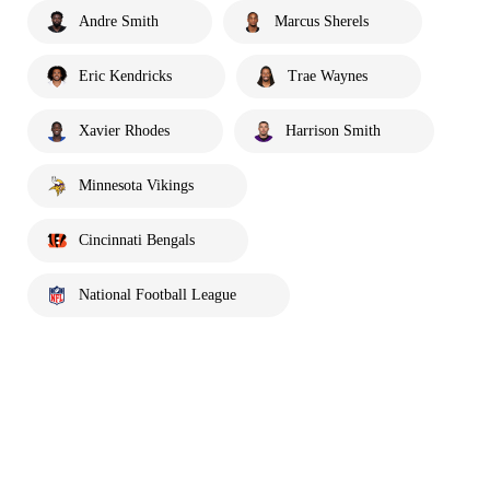
Andre Smith
Marcus Sherels
Eric Kendricks
Trae Waynes
Xavier Rhodes
Harrison Smith
Minnesota Vikings
Cincinnati Bengals
National Football League