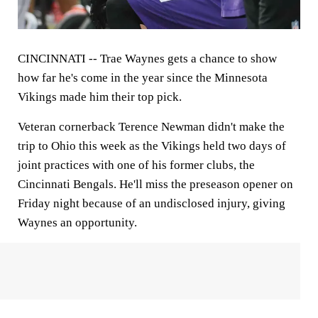
CINCINNATI --
Trae Waynes gets a chance to show
how far he's come in the year since the Minnesota
Vikings made him their top pick.
Veteran cornerback Terence Newman didn't make the
trip to Ohio this week as the Vikings held two days of
joint practices with one of his former clubs, the
Cincinnati Bengals. He'll miss the preseason opener on
Friday night because of an undisclosed injury, giving
Waynes an opportunity.