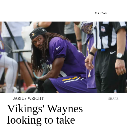
MY FAVS
JARIUS WRIGHT
SHARE
Vikings' Waynes
looking to take