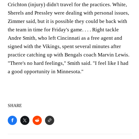
Crichton (injury) didn't travel for the practices. White,
Sherels and Pressley were dealing with personal issues,
Zimmer said, but it is possible they could be back with
the team in time for Friday's game. . . . Right tackle
Andre Smith, who left Cincinnati as a free agent and
signed with the Vikings, spent several minutes after
practice catching up with Bengals coach Marvin Lewis.
"There's no hard feelings," Smith said. "I feel like I had
a good opportunity in Minnesota."
SHARE