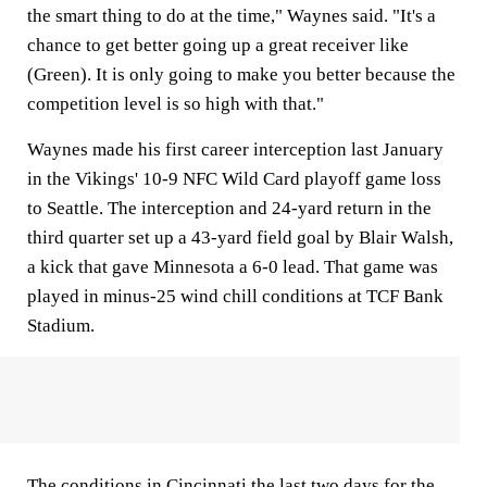
the smart thing to do at the time," Waynes said. "It's a
chance to get better going up a great receiver like
(Green). It is only going to make you better because the
competition level is so high with that."
Waynes made his first career interception last January
in the Vikings' 10-9 NFC Wild Card playoff game loss
to Seattle. The interception and 24-yard return in the
third quarter set up a 43-yard field goal by Blair Walsh,
a kick that gave Minnesota a 6-0 lead. That game was
played in minus-25 wind chill conditions at TCF Bank
Stadium.
The conditions in Cincinnati the last two days for the