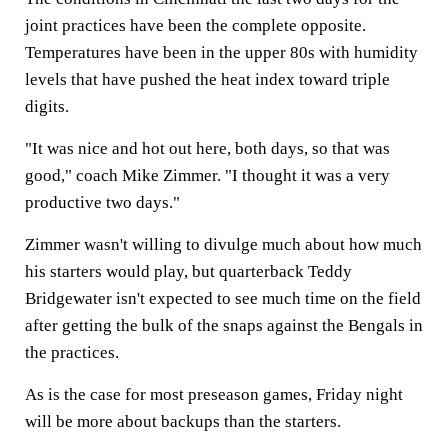
joint practices have been the complete opposite.
Temperatures have been in the upper 80s with humidity
levels that have pushed the heat index toward triple
digits.
"It was nice and hot out here, both days, so that was
good," coach Mike Zimmer. "I thought it was a very
productive two days."
Zimmer wasn't willing to divulge much about how much
his starters would play, but quarterback Teddy
Bridgewater isn't expected to see much time on the field
after getting the bulk of the snaps against the Bengals in
the practices.
As is the case for most preseason games, Friday night
will be more about backups than the starters.