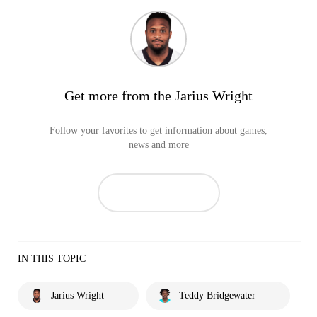
Get more from the Jarius Wright
Follow your favorites to get information about games,
news and more
IN THIS TOPIC
Jarius Wright
Teddy Bridgewater