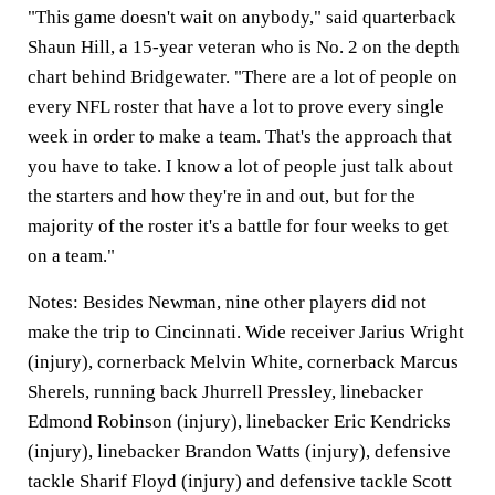
"This game doesn't wait on anybody," said quarterback
Shaun Hill, a 15-year veteran who is No. 2 on the depth
chart behind Bridgewater. "There are a lot of people on
every NFL roster that have a lot to prove every single
week in order to make a team. That's the approach that
you have to take. I know a lot of people just talk about
the starters and how they're in and out, but for the
majority of the roster it's a battle for four weeks to get
on a team."
Notes:
Besides Newman, nine other players did not
make the trip to Cincinnati. Wide receiver Jarius Wright
(injury), cornerback Melvin White, cornerback Marcus
Sherels, running back Jhurrell Pressley, linebacker
Edmond Robinson (injury), linebacker Eric Kendricks
(injury), linebacker Brandon Watts (injury), defensive
tackle Sharif Floyd (injury) and defensive tackle Scott