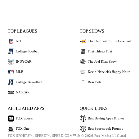
TOP LEAGUES
TOP SHOWS
NFL
The Herd with Colin Cowherd
College Football
First Things First
INDYCAR
The Joel Klatt Show
MLB
Kevin Harvick's Happy Hour
College Basketball
Bear Bets
NASCAR
AFFILIATED APPS
QUICK LINKS
FOX Sports
Best Betting Apps & Sites
FOX One
Best Sportsbook Promos
FOX SPORTS™, SPEED™, SPEED.COM™ & © 2026 Fox Media LLC and