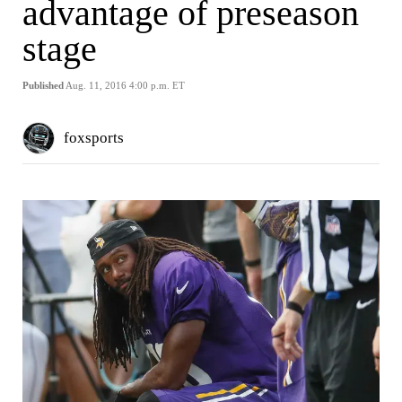
advantage of preseason
stage
Published
Aug. 11, 2016 4:00 p.m. ET
foxsports