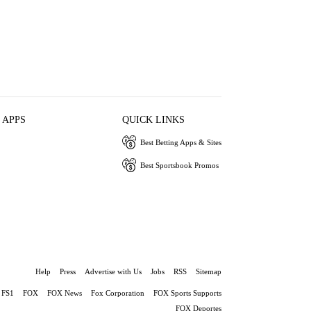
 APPS
QUICK LINKS
Best Betting Apps & Sites
Best Sportsbook Promos
Help
Press
Advertise with Us
Jobs
RSS
Sitemap
FS1
FOX
FOX News
Fox Corporation
FOX Sports Supports
FOX Deportes