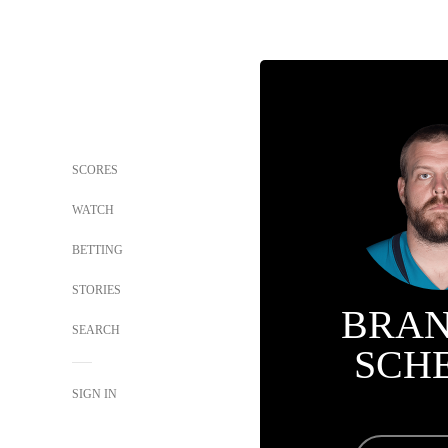
SCORES
WATCH
BETTING
STORIES
BRA
SEARCH
SCH
SIGN IN