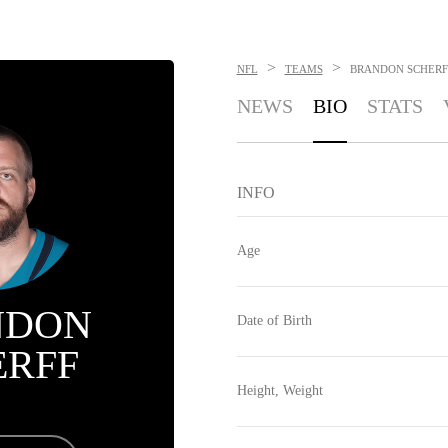
>
>
NFL
TEAMS
BRANDON SCHERF
NEWS
BIO
STATS
INFO
Age
NDON
Date of Birth
ERFF
Height, Weight