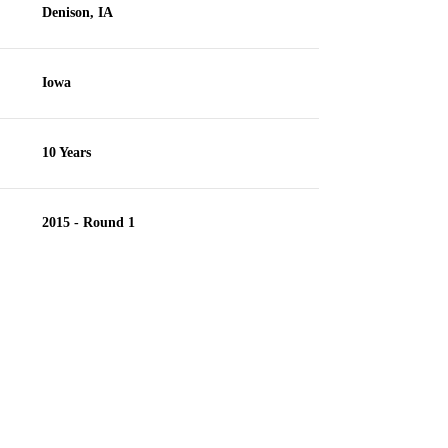
Denison, IA
Iowa
10 Years
2015 - Round 1