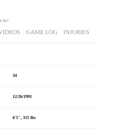
F
BIO
VIDEOS
GAME LOG
INJURIES
34
12/26/1991
6'5", 315 lbs