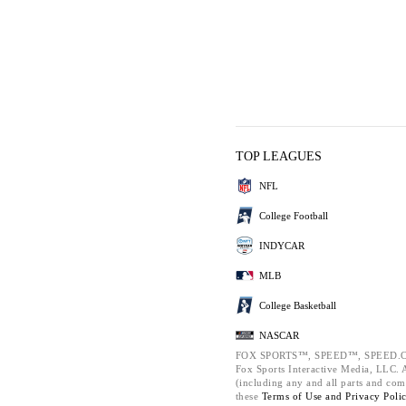
TOP LEAGUES
NFL
College Football
INDYCAR
MLB
College Basketball
NASCAR
FOX SPORTS™, SPEED™, SPEED.C
Fox Sports Interactive Media, LLC. Al
(including any and all parts and com
these
Terms of Use and
Privacy Poli