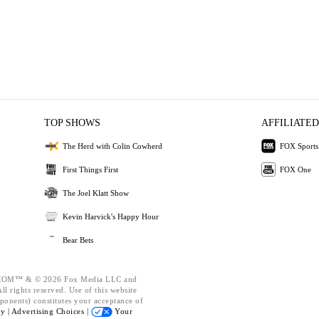
TOP SHOWS
AFFILIATED
The Herd with Colin Cowherd
FOX Sports
First Things First
FOX One
The Joel Klatt Show
Kevin Harvick's Happy Hour
Bear Bets
OM™ & © 2026 Fox Media LLC and
l rights reserved. Use of this website
ponents) constitutes your acceptance of
cy |
Advertising Choices |
Your