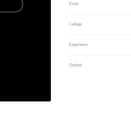
From
College
Experience
Drafted