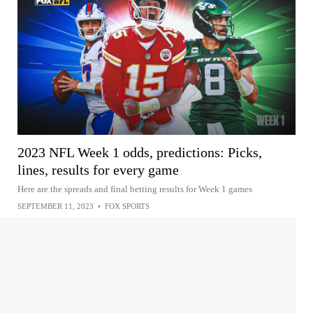
2023 NFL Week 1 odds, predictions: Picks,
lines, results for every game
Here are the spreads and final betting results for Week 1 games
SEPTEMBER 11, 2023
•
FOX SPORTS