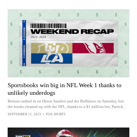
Sportsbooks win big in NFL Week 1 thanks to
unlikely underdogs
Bettors cashed in on Deion Sanders and the Buffaloes on Saturday, but
the books cleaned up with the NFL, thanks to a $1 million bet, Patrick...
SEPTEMBER 11, 2023
•
FOX SPORTS