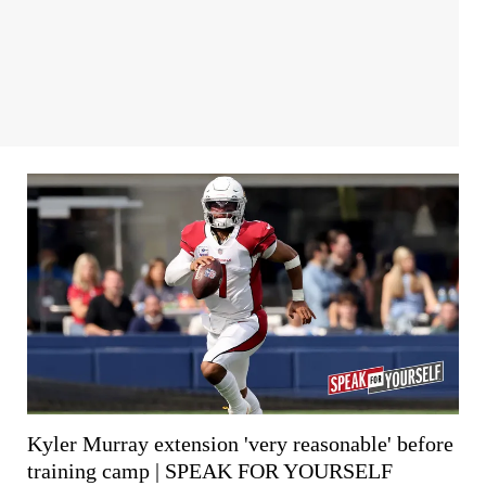
Kyler Murray extension 'very reasonable' before
training camp | SPEAK FOR YOURSELF