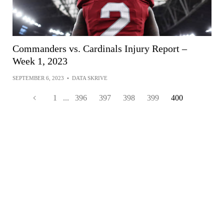
Commanders vs. Cardinals Injury Report –
Week 1, 2023
SEPTEMBER 6, 2023
•
DATA SKRIVE
1
...
396
397
398
399
400