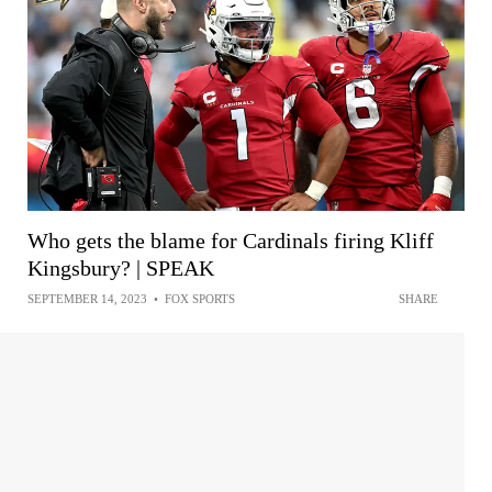
Who gets the blame for Cardinals firing Kliff
Kingsbury? | SPEAK
SEPTEMBER 14, 2023
•
FOX SPORTS
SHARE