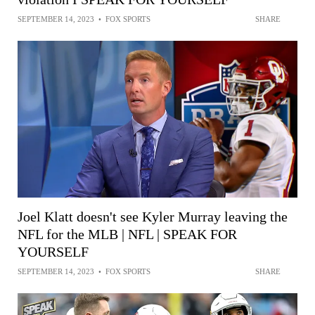
SEPTEMBER 14, 2023
•
FOX SPORTS
SHARE
Joel Klatt doesn't see Kyler Murray leaving the
NFL for the MLB | NFL | SPEAK FOR
YOURSELF
SEPTEMBER 14, 2023
•
FOX SPORTS
SHARE