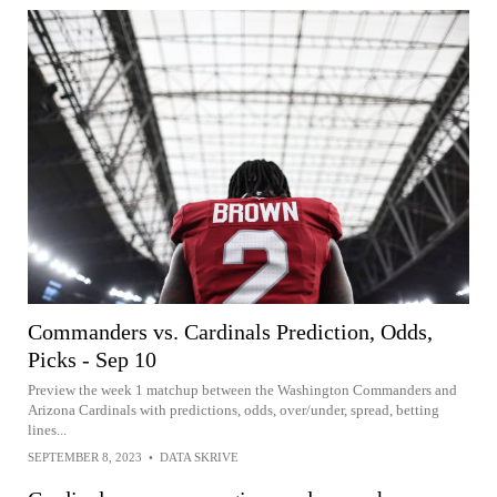
Commanders vs. Cardinals Prediction, Odds,
Picks - Sep 10
Preview the week 1 matchup between the Washington Commanders and
Arizona Cardinals with predictions, odds, over/under, spread, betting
lines...
SEPTEMBER 8, 2023
•
DATA SKRIVE