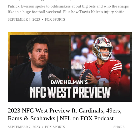
Patrick Everson spoke to oddsmakers about big bets and who the sharps
like in a huge football weekend. Plus how Travis Kelce's injury shifte...
SEPTEMBER 7, 2023
•
FOX SPORTS
2023 NFC West Preview ft. Cardinals, 49ers,
Rams & Seahawks | NFL on FOX Podcast
SEPTEMBER 7, 2023
•
FOX SPORTS
SHARE