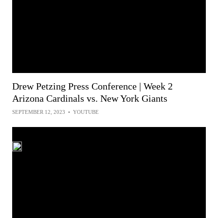
Drew Petzing Press Conference | Week 2
Arizona Cardinals vs. New York Giants
SEPTEMBER 12, 2023
•
YOUTUBE