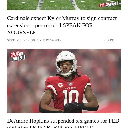
Cardinals expect Kyler Murray to sign contract
extension – per report I SPEAK FOR
YOURSELF
SEPTEMBER 14, 2023
•
FOX SPORTS
SHARE
DeAndre Hopkins suspended six games for PED
violation I SPEAK FOR YOURSELF