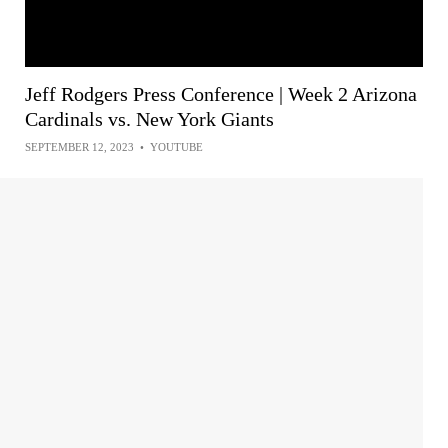
Jeff Rodgers Press Conference | Week 2 Arizona
Cardinals vs. New York Giants
SEPTEMBER 12, 2023
•
YOUTUBE