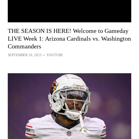
THE SEASON IS HERE! Welcome to Gameday
LIVE Week 1: Arizona Cardinals vs. Washington
Commanders
SEPTEMBER 10, 2023
•
YOUTUBE