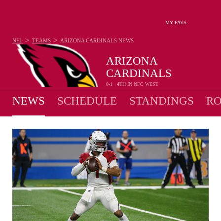
MY FAVS
>
>
NFL
TEAMS
ARIZONA CARDINALS
NEWS
ARIZONA
CARDINALS
0-1 · 4TH IN NFC WEST
NEWS
SCHEDULE
STANDINGS
RO