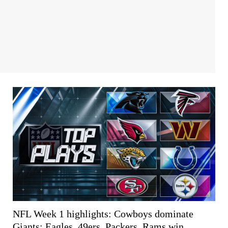
NFL Week 1 highlights: Cowboys dominate
Giants; Eagles, 49ers, Packers, Rams win