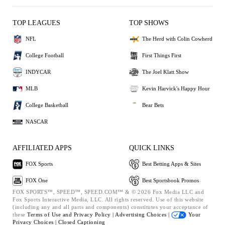
TOP LEAGUES
TOP SHOWS
NFL
The Herd with Colin Cowherd
College Football
First Things First
INDYCAR
The Joel Klatt Show
MLB
Kevin Harvick's Happy Hour
College Basketball
Bear Bets
NASCAR
AFFILIATED APPS
QUICK LINKS
FOX Sports
Best Betting Apps & Sites
FOX One
Best Sportsbook Promos
FOX SPORTS™, SPEED™, SPEED.COM™ & © 2026 Fox Media LLC and
Fox Sports Interactive Media, LLC. All rights reserved. Use of this website
(including any and all parts and components) constitutes your acceptance of
these
Terms of Use and
Privacy Policy |
Advertising Choices |
Your
Privacy Choices |
Closed Captioning