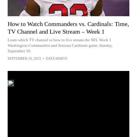
How to Watch Commanders vs. Cardinals: Time,
TV Channel and Live Stream – Week 1
Learn which TV channel or how to live stream the NFL Week 1
Washington Commanders and Arizona Cardinals game, Sunday,
September 10.
SEPTEMBER 10, 2023
•
DATA SKRIVE