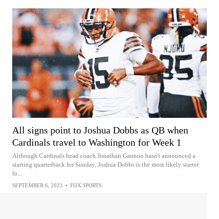
All signs point to Joshua Dobbs as QB when
Cardinals travel to Washington for Week 1
Although Cardinals head coach Jonathan Gannon hasn't announced a
starting quarterback for Sunday, Joshua Dobbs is the most likely starter
fo...
SEPTEMBER 6, 2023
•
FOX SPORTS