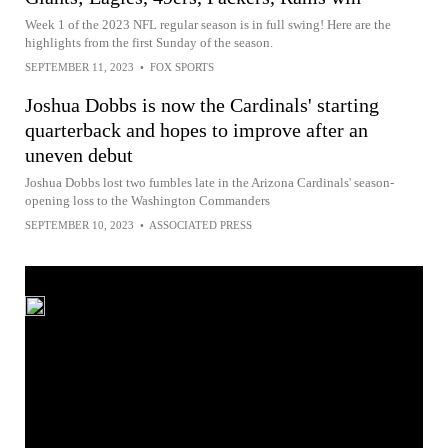
Week 1 of the 2023 NFL regular season is in full swing! Here are the
highlights from the first Sunday of the season.
SEPTEMBER 11, 2023
•
FOX SPORTS
Joshua Dobbs is now the Cardinals' starting
quarterback and hopes to improve after an
uneven debut
Joshua Dobbs lost two fumbles late in the Arizona Cardinals' season-
opening loss to the Washington Commanders
SEPTEMBER 10, 2023
•
ASSOCIATED PRESS