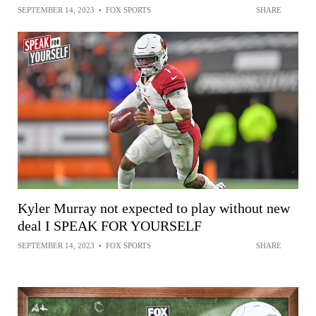
SEPTEMBER 14, 2023
•
FOX SPORTS
SHARE
Kyler Murray not expected to play without new
deal I SPEAK FOR YOURSELF
SEPTEMBER 14, 2023
•
FOX SPORTS
SHARE