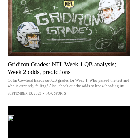
Gridiron Grades: NFL Week 1 QB analysis;
Week 2 odds, predictions
Colin Cowherd hands out QB grades for Week 1. Who passed the test and
who is currently failing? Also, check out the odds to know heading int...
SEPTEMBER 13, 2023
•
FOX SPORTS