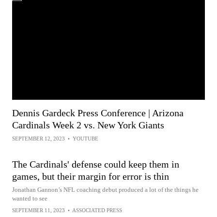
Dennis Gardeck Press Conference | Arizona
Cardinals Week 2 vs. New York Giants
SEPTEMBER 12, 2023
•
YOUTUBE
The Cardinals' defense could keep them in
games, but their margin for error is thin
Jonathan Gannon’s NFL coaching debut produced a lot of the things he
wanted to see
SEPTEMBER 11, 2023
•
ASSOCIATED PRESS