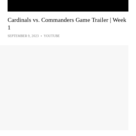
Cardinals vs. Commanders Game Trailer | Week
1
SEPTEMBER 9, 2023
•
YOUTUBE