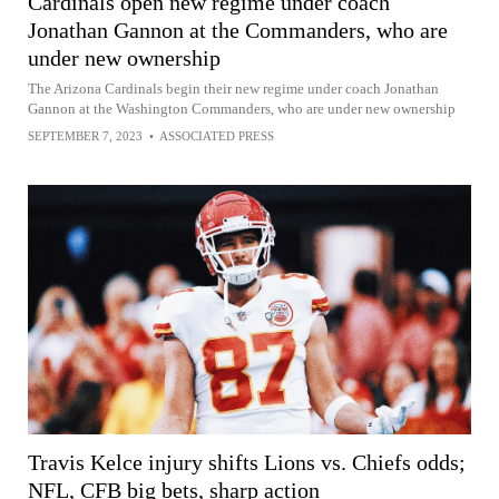
Cardinals open new regime under coach
Jonathan Gannon at the Commanders, who are
under new ownership
The Arizona Cardinals begin their new regime under coach Jonathan
Gannon at the Washington Commanders, who are under new ownership
SEPTEMBER 7, 2023
•
ASSOCIATED PRESS
Travis Kelce injury shifts Lions vs. Chiefs odds;
NFL, CFB big bets, sharp action