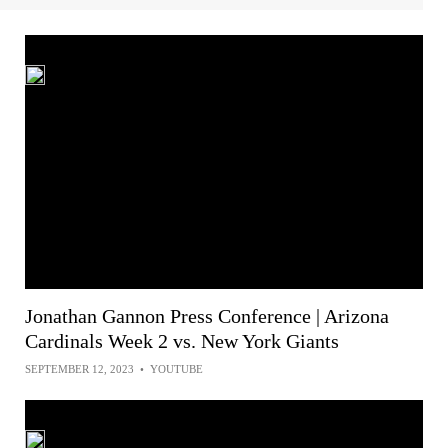
Jonathan Gannon Press Conference | Arizona
Cardinals Week 2 vs. New York Giants
SEPTEMBER 12, 2023
•
YOUTUBE