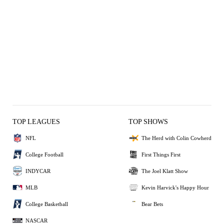
TOP LEAGUES
TOP SHOWS
NFL
The Herd with Colin Cowherd
College Football
First Things First
INDYCAR
The Joel Klatt Show
MLB
Kevin Harvick's Happy Hour
College Basketball
Bear Bets
NASCAR