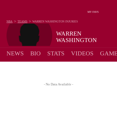
MY FAVS
>
>
NBA
TEAMS
WARREN WASHINGTON
INJURIES
WARREN
WASHINGTON
NEWS
BIO
STATS
VIDEOS
GAME
- No Data Available -