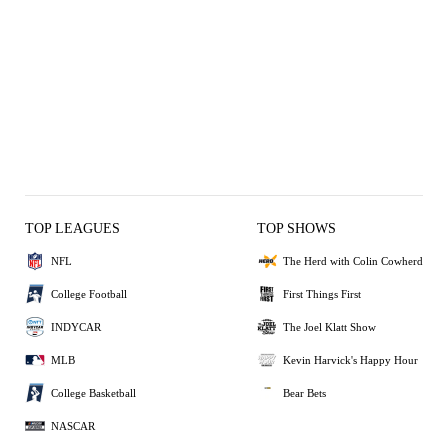
TOP LEAGUES
TOP SHOWS
NFL
The Herd with Colin Cowherd
College Football
First Things First
INDYCAR
The Joel Klatt Show
MLB
Kevin Harvick's Happy Hour
College Basketball
Bear Bets
NASCAR