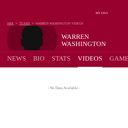
MY FAVS
>
>
NBA
TEAMS
WARREN WASHINGTON
VIDEOS
WARREN
WASHINGTON
NEWS
BIO
STATS
VIDEOS
GAME
- No Data Available -