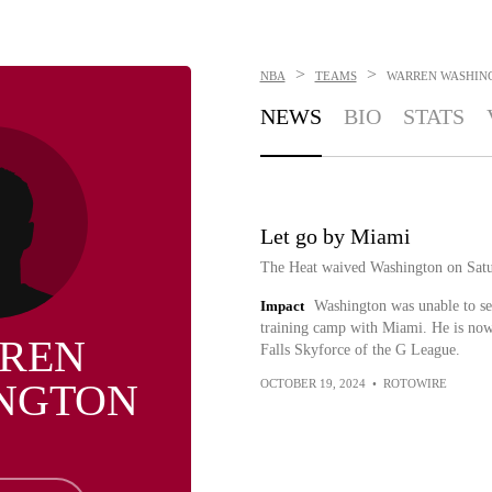
>
>
NBA
TEAMS
WARREN WASHIN
NEWS
BIO
STATS
Let go by Miami
The Heat waived Washington on Satu
Impact
Washington was unable to sec
training camp with Miami. He is now
REN
Falls Skyforce of the G League.
NGTON
OCTOBER 19, 2024
•
ROTOWIRE