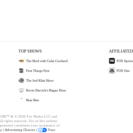
TOP SHOWS
AFFILIATED
The Herd with Colin Cowherd
FOX Sports
First Things First
FOX One
The Joel Klatt Show
Kevin Harvick's Happy Hour
Bear Bets
OM™ & © 2026 Fox Media LLC and
l rights reserved. Use of this website
ponents) constitutes your acceptance of
cy |
Advertising Choices |
Your