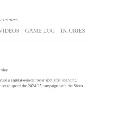
GTON
NEWS
VIDEOS
GAME LOG
INJURIES
rday.
ure a regular-season roster spot after spending
 set to spend the 2024-25 campaign with the Sioux