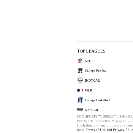
TOP LEAGUES
NFL
College Football
INDYCAR
MLB
College Basketball
NASCAR
FOX SPORTS™, SPEED™, SPEED.C
Fox Sports Interactive Media, LLC. Al
(including any and all parts and com
these
Terms of Use and
Privacy Poli