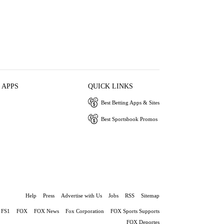
 APPS
QUICK LINKS
Best Betting Apps & Sites
Best Sportsbook Promos
Help
Press
Advertise with Us
Jobs
RSS
Sitemap
FS1
FOX
FOX News
Fox Corporation
FOX Sports Supports
FOX Deportes