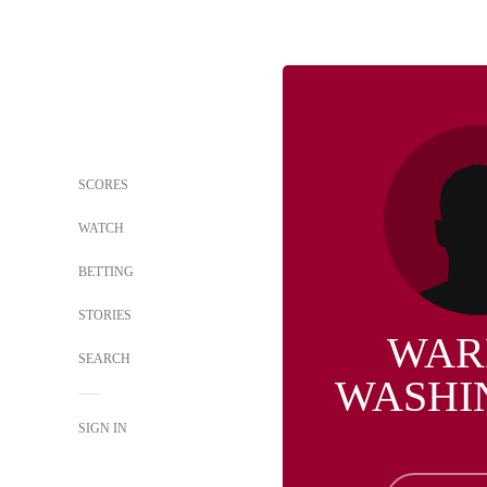
SCORES
WATCH
BETTING
STORIES
WAR
SEARCH
WASHI
SIGN IN