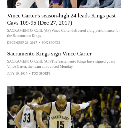
Vince Carter's season-high 24 leads Kings past
Cavs 109-95 (Dec 27, 2017)
SACRAMENTO, Calif. (AP) Vince Carter delivered a big performance for
the Sacramento Kings.
DECEMBER 28, 2017
•
FOX SPORTS
Sacramento Kings sign Vince Carter
SACRAMENTO, Calif. (AP) The Sacramento Kings have signed guard
Vince Carter, the team announced Monday.
JULY 10, 2017
•
FOX SPORTS