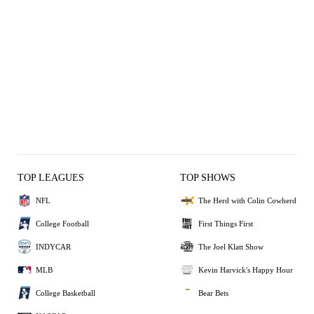
TOP LEAGUES
TOP SHOWS
NFL
The Herd with Colin Cowherd
College Football
First Things First
INDYCAR
The Joel Klatt Show
MLB
Kevin Harvick's Happy Hour
College Basketball
Bear Bets