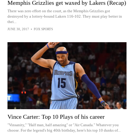
Memphis Grizzlies get waxed by Lakers (Recap)
There was zero effort on the court, as the Memphis Grizzlies got
destroyed by a lottery-bound Lakers 116-102. They must play better in
thei...
JUNE 30, 2017
•
FOX SPORTS
Vince Carter: Top 10 Plays of his career
"Vinsanity," "Half man, half amazing" or "Air Canada." Whatever you
choose. For the legend's big 40th birthday, here's his top 10 dunks of...