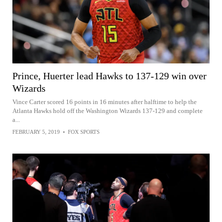
Prince, Huerter lead Hawks to 137-129 win over
Wizards
Vince Carter scored 16 points in 16 minutes after halftime to help the
Atlanta Hawks hold off the Washington Wizards 137-129 and complete
a...
FEBRUARY 5, 2019
•
FOX SPORTS