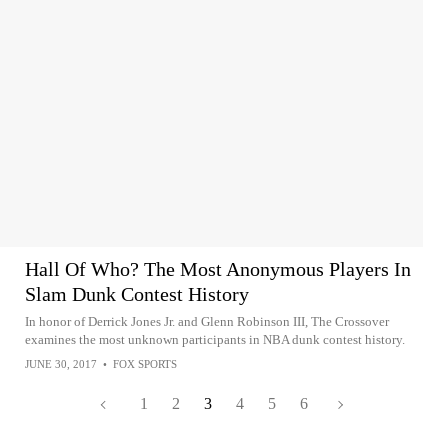
Hall Of Who? The Most Anonymous Players In
Slam Dunk Contest History
In honor of Derrick Jones Jr. and Glenn Robinson III, The Crossover
examines the most unknown participants in NBA dunk contest history.
JUNE 30, 2017
•
FOX SPORTS
1
2
3
4
5
6