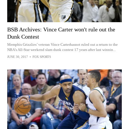
BSB Archives: Vince Carter won't rule out the
Dunk Contest
Memphis Grizzlies’ veteran Vince Carterhasnot ruled out a return to the
NBA's All-Star weekend slam dunk contest 17 years after last winnin...
JUNE 30, 2017
•
FOX SPORTS