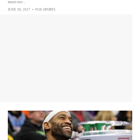
must-see...
JUNE 30, 2017
•
FOX SPORTS