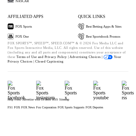
NASCAR
AFFILIATED APPS
QUICK LINKS
FOX Sports
Best Betting Apps & Sites
FOX One
Best Sportsbook Promos
FOX SPORTS™, SPEED™, SPEED.COM™ & © 2026 Fox Media LLC and
Fox Sports Interactive Media, LLC. All rights reserved. Use of this website
(including any and all parts and components) constitutes your acceptance of
these
Terms of Use and
Privacy Policy |
Advertising Choices |
Your
Privacy Choices |
Closed Captioning
Help
Press
Advertise with Us
Jobs
RSS
Sitemap
FS1
FOX
FOX News
Fox Corporation
FOX Sports Supports
FOX Deportes