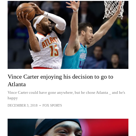
Vince Carter enjoying his decision to go to
Atlanta
Vince Carter could have gone anywhere, but he chose Atlanta _ and he's
happy
DECEMBER 3, 2018
•
FOX SPORTS