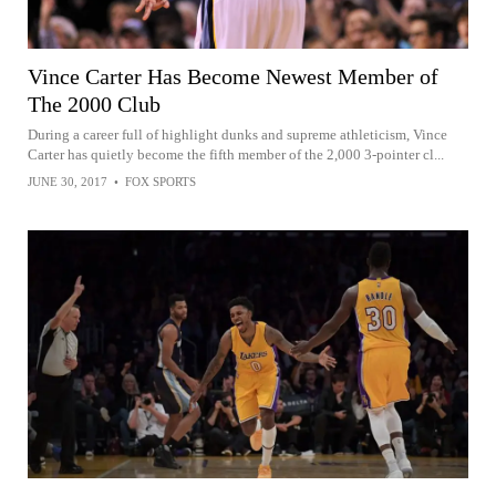
Vince Carter Has Become Newest Member of
The 2000 Club
During a career full of highlight dunks and supreme athleticism, Vince
Carter has quietly become the fifth member of the 2,000 3-pointer cl...
JUNE 30, 2017
•
FOX SPORTS