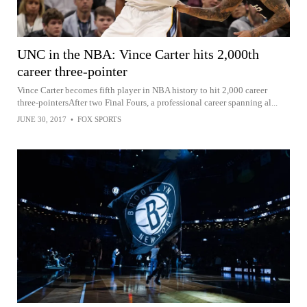
UNC in the NBA: Vince Carter hits 2,000th
career three-pointer
Vince Carter becomes fifth player in NBA history to hit 2,000 career
three-pointersAfter two Final Fours, a professional career spanning al...
JUNE 30, 2017
•
FOX SPORTS