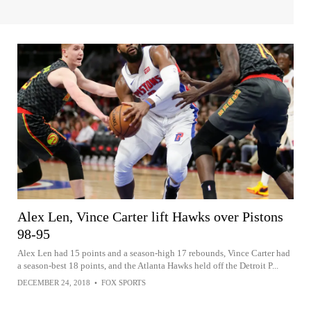
Alex Len, Vince Carter lift Hawks over Pistons
98-95
Alex Len had 15 points and a season-high 17 rebounds, Vince Carter had
a season-best 18 points, and the Atlanta Hawks held off the Detroit P...
DECEMBER 24, 2018
•
FOX SPORTS