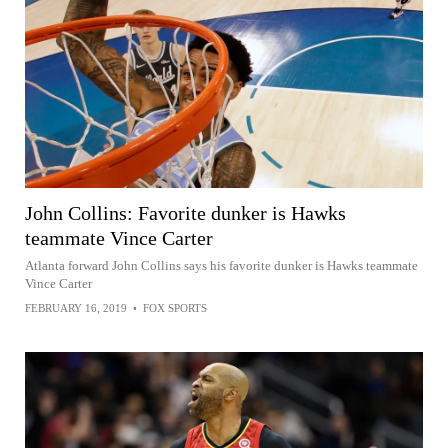
John Collins: Favorite dunker is Hawks
teammate Vince Carter
Atlanta forward John Collins says his favorite dunker is Hawks teammate
Vince Carter
FEBRUARY 16, 2019
•
FOX SPORTS