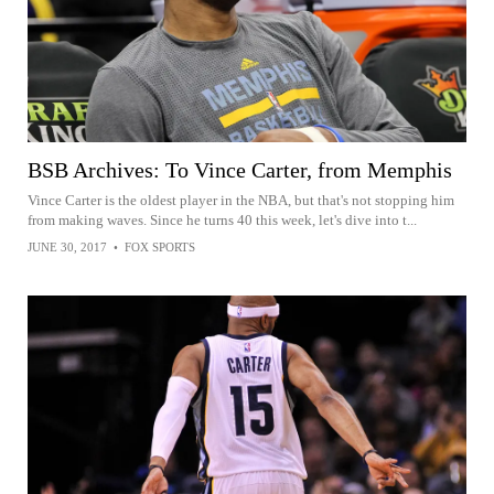
BSB Archives: To Vince Carter, from Memphis
Vince Carter is the oldest player in the NBA, but that's not stopping him
from making waves. Since he turns 40 this week, let's dive into t...
JUNE 30, 2017
•
FOX SPORTS