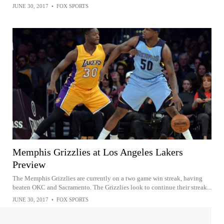
JUNE 30, 2017
•
FOX SPORTS
Memphis Grizzlies at Los Angeles Lakers
Preview
The Memphis Grizzlies are currently on a two game win streak, having
beaten OKC and Sacramento. The Grizzlies look to continue their streak...
JUNE 30, 2017
•
FOX SPORTS