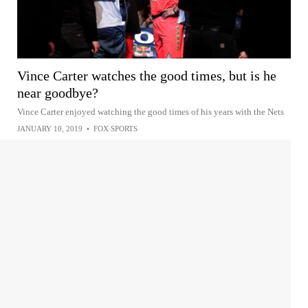
Vince Carter watches the good times, but is he
near goodbye?
Vince Carter enjoyed watching the good times of his years with the Nets
JANUARY 10, 2019
•
FOX SPORTS