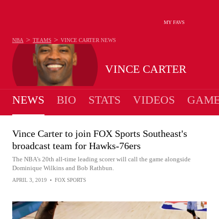
MY FAVS
>
>
NBA
TEAMS
VINCE CARTER
NEWS
VINCE CARTER
NEWS
BIO
STATS
VIDEOS
GAME
Vince Carter to join FOX Sports Southeast's
broadcast team for Hawks-76ers
The NBA’s 20th all-time leading scorer will call the game alongside
Dominique Wilkins and Bob Rathbun.
APRIL 3, 2019
•
FOX SPORTS