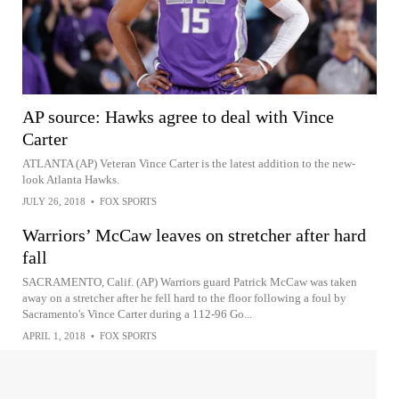
AP source: Hawks agree to deal with Vince
Carter
ATLANTA (AP) Veteran Vince Carter is the latest addition to the new-
look Atlanta Hawks.
JULY 26, 2018
•
FOX SPORTS
Warriors’ McCaw leaves on stretcher after hard
fall
SACRAMENTO, Calif. (AP) Warriors guard Patrick McCaw was taken
away on a stretcher after he fell hard to the floor following a foul by
Sacramento's Vince Carter during a 112-96 Go...
APRIL 1, 2018
•
FOX SPORTS