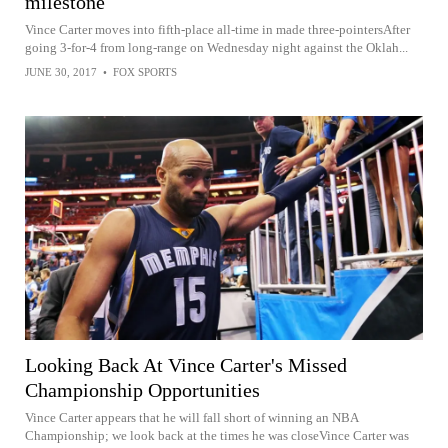
milestone
Vince Carter moves into fifth-place all-time in made three-pointersAfter
going 3-for-4 from long-range on Wednesday night against the Oklah...
JUNE 30, 2017
•
FOX SPORTS
Looking Back At Vince Carter's Missed
Championship Opportunities
Vince Carter appears that he will fall short of winning an NBA
Championship; we look back at the times he was closeVince Carter was