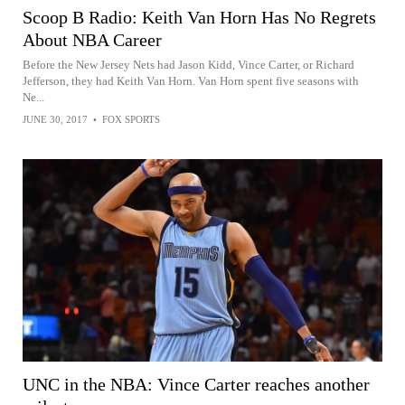
Scoop B Radio: Keith Van Horn Has No Regrets
About NBA Career
Before the New Jersey Nets had Jason Kidd, Vince Carter, or Richard
Jefferson, they had Keith Van Horn. Van Horn spent five seasons with
Ne...
JUNE 30, 2017
•
FOX SPORTS
UNC in the NBA: Vince Carter reaches another