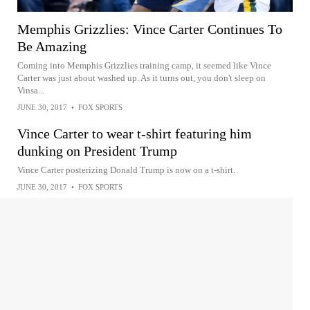
Memphis Grizzlies: Vince Carter Continues To
Be Amazing
Coming into Memphis Grizzlies training camp, it seemed like Vince
Carter was just about washed up. As it turns out, you don't sleep on
Vinsa...
JUNE 30, 2017
•
FOX SPORTS
Vince Carter to wear t-shirt featuring him
dunking on President Trump
Vince Carter posterizing Donald Trump is now on a t-shirt.
JUNE 30, 2017
•
FOX SPORTS