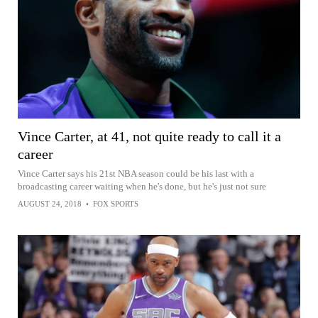
Vince Carter, at 41, not quite ready to call it a
career
Vince Carter says his 21st NBA season could be his last with a
broadcasting career waiting when he's done, but he's just not sure
AUGUST 24, 2018
•
FOX SPORTS