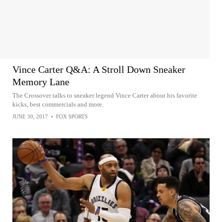
Vince Carter Q&A: A Stroll Down Sneaker
Memory Lane
The Crossover talks to sneaker legend Vince Carter about his favorite
kicks, best commercials and more.
JUNE 30, 2017
•
FOX SPORTS