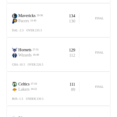
Mavericks
134
20-36
FINAL
Pacers
130
15-43
DAL -2.5
OVER 235.5
Hornets
129
27-31
FINAL
Wizards
112
16-40
CHA -10.5
OVER 226.5
Celtics
111
37-19
FINAL
Lakers
89
34-22
BOS -1.5
UNDER 230.5