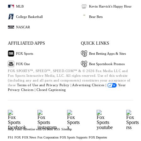
MLB
Kevin Harvick's Happy Hour
College Basketball
Bear Bets
NASCAR
AFFILIATED APPS
QUICK LINKS
FOX Sports
Best Betting Apps & Sites
FOX One
Best Sportsbook Promos
FOX SPORTS™, SPEED™, SPEED.COM™ & © 2026 Fox Media LLC and
Fox Sports Interactive Media, LLC. All rights reserved. Use of this website
(including any and all parts and components) constitutes your acceptance of
these
Terms of Use and
Privacy Policy |
Advertising Choices |
Your
Privacy Choices |
Closed Captioning
Help
Press
Advertise with Us
Jobs
RSS
Sitemap
FS1
FOX
FOX News
Fox Corporation
FOX Sports Supports
FOX Deportes