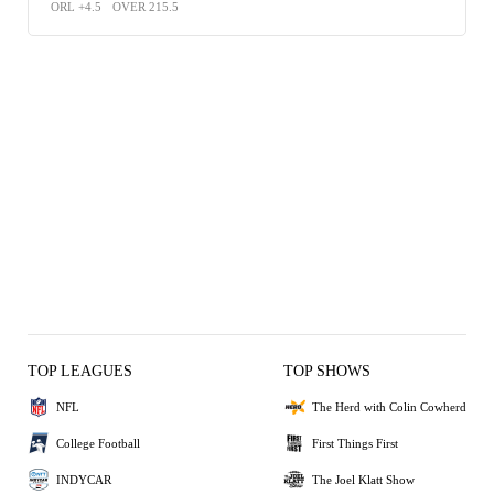
ORL +4.5
OVER 215.5
TOP LEAGUES
TOP SHOWS
NFL
The Herd with Colin Cowherd
College Football
First Things First
INDYCAR
The Joel Klatt Show