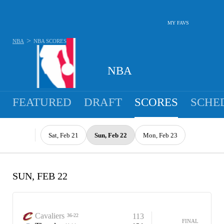
MY FAVS
>
NBA
NBA
SCORES
NBA
FEATURED
DRAFT
SCORES
SCHE
Sat, Feb 21
Sun, Feb 22
Mon, Feb 23
SUN, FEB 22
Cavaliers
113
36-22
FINAL