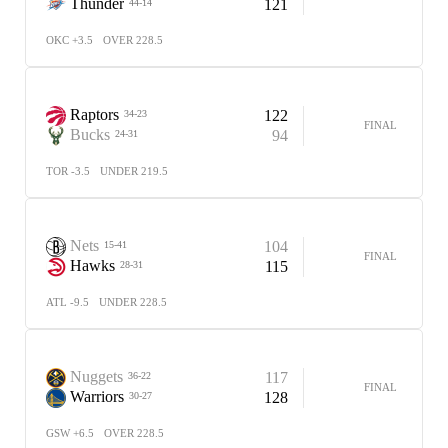
Thunder
121
44-14
OKC +3.5
OVER 228.5
Raptors
122
34-23
FINAL
Bucks
94
24-31
TOR -3.5
UNDER 219.5
Nets
104
15-41
FINAL
Hawks
115
28-31
ATL -9.5
UNDER 228.5
Nuggets
117
36-22
FINAL
Warriors
128
30-27
GSW +6.5
OVER 228.5