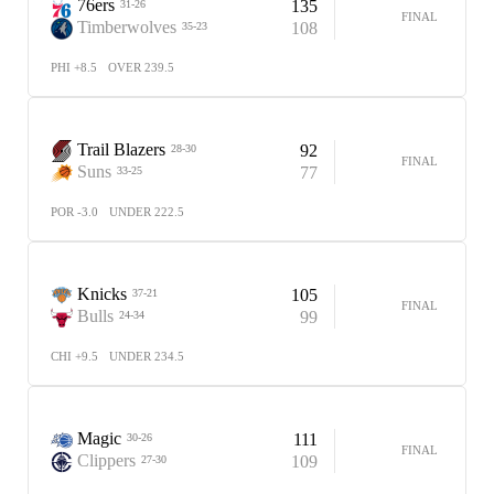
76ers
135
31-26
FINAL
Timberwolves
108
35-23
PHI +8.5
OVER 239.5
Trail Blazers
92
28-30
FINAL
Suns
77
33-25
POR -3.0
UNDER 222.5
Knicks
105
37-21
FINAL
Bulls
99
24-34
CHI +9.5
UNDER 234.5
Magic
111
30-26
FINAL
Clippers
109
27-30