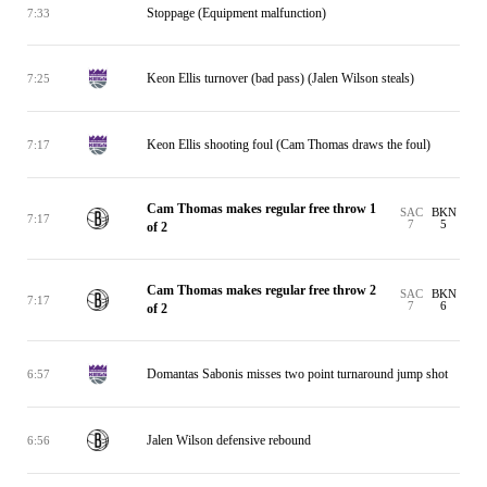
Stoppage (Equipment malfunction)
7:33
Keon Ellis turnover (bad pass) (Jalen Wilson steals)
7:25
Keon Ellis shooting foul (Cam Thomas draws the foul)
7:17
Cam Thomas makes regular free throw 1
SAC
BKN
7:17
7
5
of 2
Cam Thomas makes regular free throw 2
SAC
BKN
7:17
7
6
of 2
Domantas Sabonis misses two point turnaround jump shot
6:57
Jalen Wilson defensive rebound
6:56