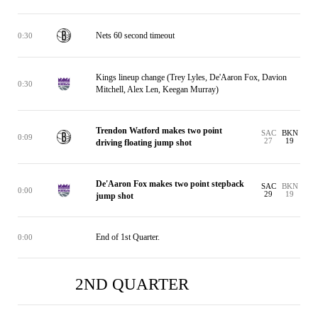
Nets 60 second timeout
0:30
Kings lineup change (Trey Lyles, De'Aaron Fox, Davion
0:30
Mitchell, Alex Len, Keegan Murray)
Trendon Watford makes two point
SAC
BKN
0:09
27
19
driving floating jump shot
De'Aaron Fox makes two point stepback
SAC
BKN
0:00
29
19
jump shot
End of 1st Quarter.
0:00
2ND QUARTER