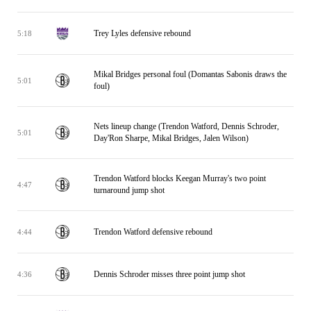
Trey Lyles defensive rebound
5:18
Mikal Bridges personal foul (Domantas Sabonis draws the
5:01
foul)
Nets lineup change (Trendon Watford, Dennis Schroder,
5:01
Day'Ron Sharpe, Mikal Bridges, Jalen Wilson)
Trendon Watford blocks Keegan Murray's two point
4:47
turnaround jump shot
Trendon Watford defensive rebound
4:44
Dennis Schroder misses three point jump shot
4:36