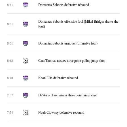
Domantas Sabonis defensive rebound
8:41
Domantas Sabonis offensive foul (Mikal Bridges draws the
8:31
foul)
Domantas Sabonis turnover (offensive foul)
8:31
Cam Thomas misses three point pullup jump shot
8:13
Keon Ellis defensive rebound
8:10
De'Aaron Fox misses three point jump shot
7:57
Noah Clowney defensive rebound
7:54