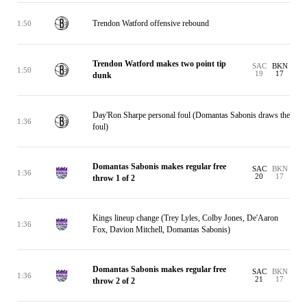
Trendon Watford offensive rebound
1:50
Trendon Watford makes two point tip
SAC
BKN
1:50
19
17
dunk
Day'Ron Sharpe personal foul (Domantas Sabonis draws the
1:36
foul)
Domantas Sabonis makes regular free
SAC
BKN
1:36
20
17
throw 1 of 2
Kings lineup change (Trey Lyles, Colby Jones, De'Aaron
1:36
Fox, Davion Mitchell, Domantas Sabonis)
Domantas Sabonis makes regular free
SAC
BKN
1:36
21
17
throw 2 of 2