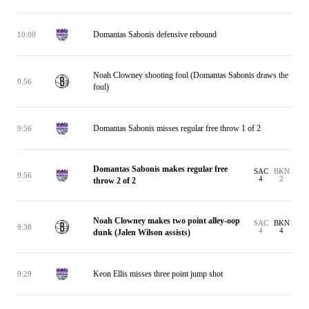
Domantas Sabonis defensive rebound
10:00
Noah Clowney shooting foul (Domantas Sabonis draws the
9:56
foul)
Domantas Sabonis misses regular free throw 1 of 2
9:56
Domantas Sabonis makes regular free
SAC
BKN
9:56
4
2
throw 2 of 2
Noah Clowney makes two point alley-oop
SAC
BKN
9:38
4
4
dunk (Jalen Wilson assists)
Keon Ellis misses three point jump shot
9:29