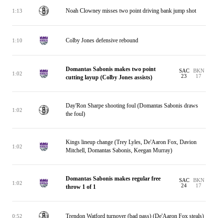
Noah Clowney misses two point driving bank jump shot
1:13
Colby Jones defensive rebound
1:10
Domantas Sabonis makes two point
SAC
BKN
1:02
23
17
cutting layup (Colby Jones assists)
Day'Ron Sharpe shooting foul (Domantas Sabonis draws
1:02
the foul)
Kings lineup change (Trey Lyles, De'Aaron Fox, Davion
1:02
Mitchell, Domantas Sabonis, Keegan Murray)
Domantas Sabonis makes regular free
SAC
BKN
1:02
24
17
throw 1 of 1
Trendon Watford turnover (bad pass) (De'Aaron Fox steals)
0:52