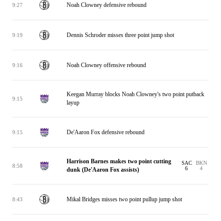
Noah Clowney defensive rebound
9:27
Dennis Schroder misses three point jump shot
9:19
Noah Clowney offensive rebound
9:16
Keegan Murray blocks Noah Clowney's two point putback
9:15
layup
De'Aaron Fox defensive rebound
9:15
Harrison Barnes makes two point cutting
SAC
BKN
8:58
6
4
dunk (De'Aaron Fox assists)
Mikal Bridges misses two point pullup jump shot
8:43