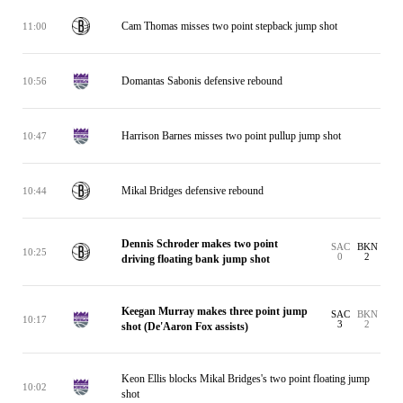
Cam Thomas misses two point stepback jump shot
11:00
Domantas Sabonis defensive rebound
10:56
Harrison Barnes misses two point pullup jump shot
10:47
Mikal Bridges defensive rebound
10:44
Dennis Schroder makes two point
SAC
BKN
10:25
0
2
driving floating bank jump shot
Keegan Murray makes three point jump
SAC
BKN
10:17
3
2
shot (De'Aaron Fox assists)
Keon Ellis blocks Mikal Bridges's two point floating jump
10:02
shot