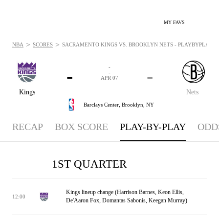
MY FAVS
>
>
NBA
SCORES
SACRAMENTO KINGS VS. BROOKLYN NETS - PLAYBYPLAY: AP
-
-
-
-
APR 07
Kings
Nets
Barclays Center,
Brooklyn, NY
RECAP
BOX SCORE
PLAY-BY-PLAY
ODD
1ST QUARTER
Kings lineup change (Harrison Barnes, Keon Ellis,
12:00
De'Aaron Fox, Domantas Sabonis, Keegan Murray)