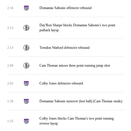
Domantas Sabonis offensive rebound
2:16
Day'Ron Sharpe blocks Domantas Sabonis's two point
2:15
putback layup
Trendon Watford defensive rebound
2:13
Cam Thomas misses three point running jump shot
2:09
Colby Jones defensive rebound
2:05
Domantas Sabonis turnover (lost ball) (Cam Thomas steals)
1:59
Colby Jones blocks Cam Thomas's two point running
1:55
reverse layup