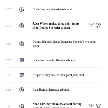
Noah Clowney defensive rebound
6:28
Jalen Wilson makes three point jump
SAC
BKN
6:19
7
12
shot (Dennis Schroder assists)
Dennis Schroder blocks Domantas Sabonis's two point
6:02
layup
Domantas Sabonis offensive rebound
5:59
Keegan Murray misses three point jump shot
5:58
Cam Thomas defensive rebound
5:55
Noah Clowney makes two point cutting
SAC
BKN
5:47
7
14