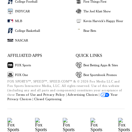
College Football
First Things First
INDYCAR
The Joel Klatt Show
MLB
Kevin Harvick's Happy Hour
College Basketball
Bear Bets
NASCAR
AFFILIATED APPS
QUICK LINKS
FOX Sports
Best Betting Apps & Sites
FOX One
Best Sportsbook Promos
FOX SPORTS™, SPEED™, SPEED.COM™ & © 2026 Fox Media LLC and
Fox Sports Interactive Media, LLC. All rights reserved. Use of this website
(including any and all parts and components) constitutes your acceptance of
these
Terms of Use and
Privacy Policy |
Advertising Choices |
Your
Privacy Choices |
Closed Captioning