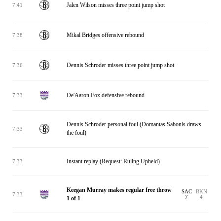
Jalen Wilson misses three point jump shot
7:41
Mikal Bridges offensive rebound
7:38
Dennis Schroder misses three point jump shot
7:36
De'Aaron Fox defensive rebound
7:33
Dennis Schroder personal foul (Domantas Sabonis draws
7:33
the foul)
Instant replay (Request: Ruling Upheld)
7:33
Keegan Murray makes regular free throw
SAC
BKN
7:33
7
4
1 of 1