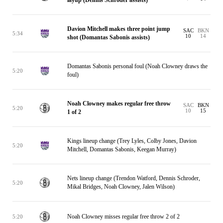
layup (Dennis Schroder assists)
Davion Mitchell makes three point jump
SAC
BKN
5:34
10
14
shot (Domantas Sabonis assists)
Domantas Sabonis personal foul (Noah Clowney draws the
5:20
foul)
Noah Clowney makes regular free throw
SAC
BKN
5:20
10
15
1 of 2
Kings lineup change (Trey Lyles, Colby Jones, Davion
5:20
Mitchell, Domantas Sabonis, Keegan Murray)
Nets lineup change (Trendon Watford, Dennis Schroder,
5:20
Mikal Bridges, Noah Clowney, Jalen Wilson)
Noah Clowney misses regular free throw 2 of 2
5:20