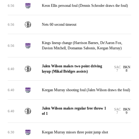
Keon Ellis personal foul (Dennis Schroder draws the foul)
6:56
Nets 60 second timeout
6:56
Kings lineup change (Harrison Barnes, De'Aaron Fox,
6:56
Davion Mitchell, Domantas Sabonis, Keegan Murray)
Jalen Wilson makes two point driving
SAC
BKN
6:40
7
8
layup (Mikal Bridges assists)
Keegan Murray shooting foul (Jalen Wilson draws the foul)
6:40
Jalen Wilson makes regular free throw 1
SAC
BKN
6:40
7
9
of 1
Keegan Murray misses three point jump shot
6:30