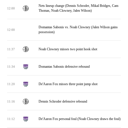
Nets lineup change (Dennis Schroder, Mikal Bridges, Cam
12:00
Thomas, Noah Clowney, Jalen Wilson)
Domantas Sabonis vs. Noah Clowney (Jalen Wilson gains
12:00
possession)
Noah Clowney misses two point hook shot
11:37
Domantas Sabonis defensive rebound
11:34
De'Aaron Fox misses three point jump shot
11:20
Dennis Schroder defensive rebound
11:16
De'Aaron Fox personal foul (Noah Clowney draws the foul)
11:12