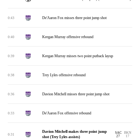
De'Aaron Fox misses three point jump shot
0:43
Keegan Murray offensive rebound
0:40
Keegan Murray misses two point putback layup
0:39
Trey Lyles offensive rebound
0:38
Davion Mitchell misses three point jump shot
0:36
De'Aaron Fox offensive rebound
0:33
Davion Mitchell makes three point jump
SAC
BKN
0:31
27
17
shot (Trey Lyles assists)