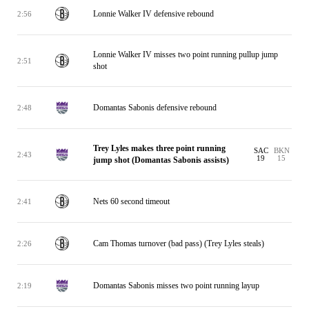
Lonnie Walker IV defensive rebound
2:56
Lonnie Walker IV misses two point running pullup jump
2:51
shot
Domantas Sabonis defensive rebound
2:48
Trey Lyles makes three point running
SAC
BKN
2:43
19
15
jump shot (Domantas Sabonis assists)
Nets 60 second timeout
2:41
Cam Thomas turnover (bad pass) (Trey Lyles steals)
2:26
Domantas Sabonis misses two point running layup
2:19