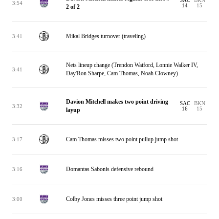
SAC
BKN
3:54
14
15
2 of 2
Mikal Bridges turnover (traveling)
3:41
Nets lineup change (Trendon Watford, Lonnie Walker IV,
3:41
Day'Ron Sharpe, Cam Thomas, Noah Clowney)
Davion Mitchell makes two point driving
SAC
BKN
3:32
16
15
layup
Cam Thomas misses two point pullup jump shot
3:17
Domantas Sabonis defensive rebound
3:16
Colby Jones misses three point jump shot
3:00