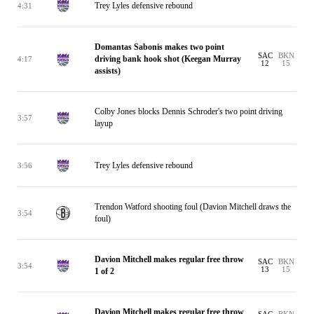
Trey Lyles defensive rebound
4:31
Domantas Sabonis makes two point
SAC
BKN
driving bank hook shot (Keegan Murray
4:17
12
15
assists)
Colby Jones blocks Dennis Schroder's two point driving
3:57
layup
Trey Lyles defensive rebound
3:56
Trendon Watford shooting foul (Davion Mitchell draws the
3:54
foul)
Davion Mitchell makes regular free throw
SAC
BKN
3:54
13
15
1 of 2
Davion Mitchell makes regular free throw