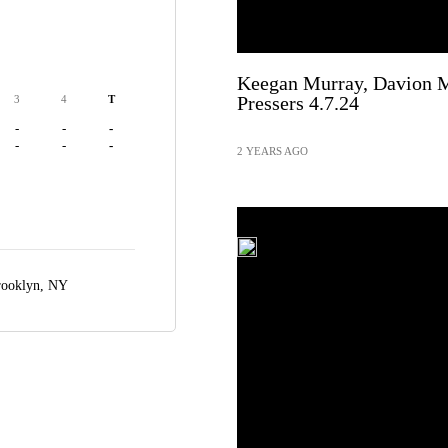
Keegan Murray, Davion M
Pressers 4.7.24
3
4
T
-
-
-
-
-
-
2 YEARS AGO
ooklyn, NY