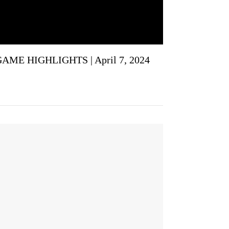
GAME HIGHLIGHTS | April 7, 2024