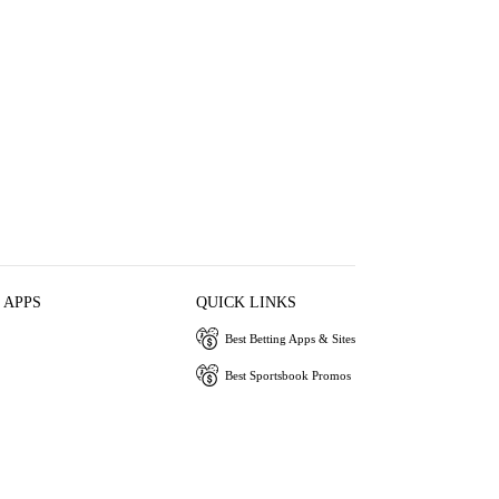
 APPS
QUICK LINKS
Best Betting Apps & Sites
Best Sportsbook Promos