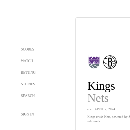
SCORES
WATCH
BETTING
Kings
STORIES
Nets
SEARCH
-
-
・APRIL 7, 2024
SIGN IN
Kings crush Nets, powered by S
rebounds