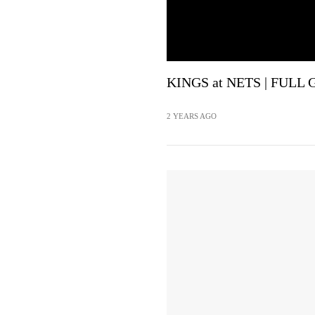
KINGS at NETS | FULL 
2 YEARS AGO