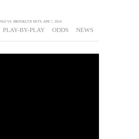
S VS. BROOKLYN NETS: APR 7, 2024
PLAY-BY-PLAY
ODDS
NEWS