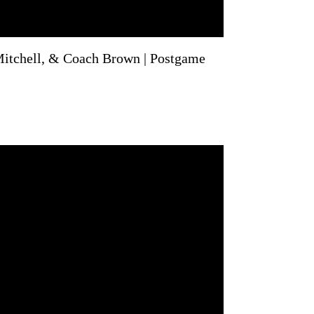
itchell, & Coach Brown | Postgame