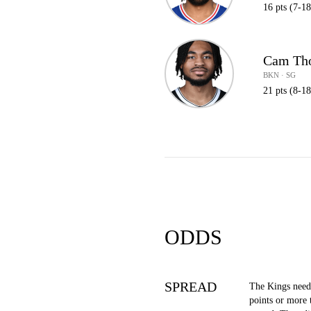
16 pts (7-1
Cam Th
BKN · SG
21 pts (8-1
ODDS
SPREAD
The Kings need
points or more 