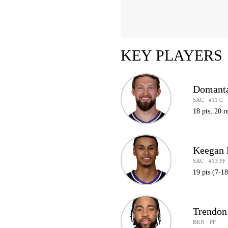
KEY PLAYERS
Domanta
SAC · #11 C
18 pts, 20 r
Keegan 
SAC · #13 PF
19 pts (7-1
Trendon
BKN · PF