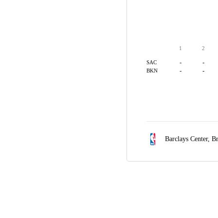
1
2
-
-
SAC
-
-
BKN
Barclays Center,
Br