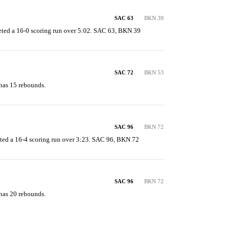
SAC 63
BKN 39
ted a 16-0 scoring run over 5:02. SAC 63, BKN 39
SAC 72
BKN 53
has 15 rebounds.
SAC 96
BKN 72
ted a 16-4 scoring run over 3:23. SAC 96, BKN 72
SAC 96
BKN 72
has 20 rebounds.