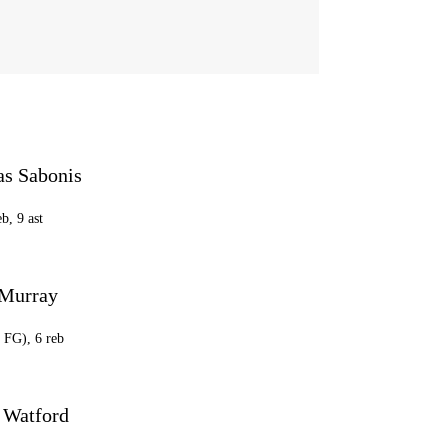
s Sabonis
eb, 9 ast
Murray
8 FG), 6 reb
 Watford