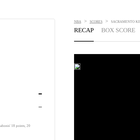
>
>
NBA
SCORES
SACRAMENTO KING
RECAP
BOX SCORE
-
-
abonis' 18 points, 20