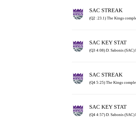
SAC STREAK
(Q2 :23.1) The Kings comple
SAC KEY STAT
(Q3 4:08) D. Sabonis (SAC) 
SAC STREAK
(Q4 5:25) The Kings comple
SAC KEY STAT
(Q4 4:57) D. Sabonis (SAC) 