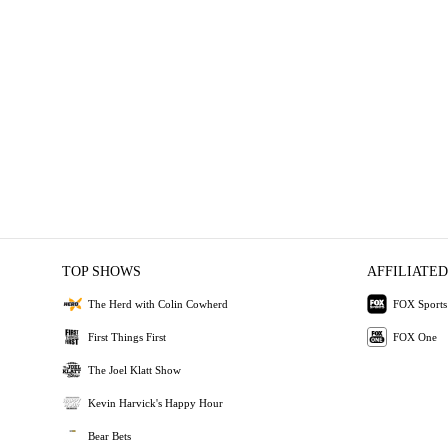
TOP SHOWS
AFFILIATED
The Herd with Colin Cowherd
FOX Sports
First Things First
FOX One
The Joel Klatt Show
Kevin Harvick's Happy Hour
Bear Bets