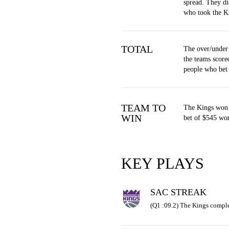
spread. They di
who took the K
TOTAL
The over/under
the teams score
people who bet
TEAM TO
The Kings won 
WIN
bet of $545 won
KEY PLAYS
SAC STREAK
(Q1 :09.2) The Kings comple