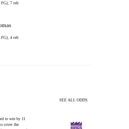
8 FG), 7 reb
omas
8 FG), 4 reb
SEE ALL ODDS
ed to win by 11
to cover the