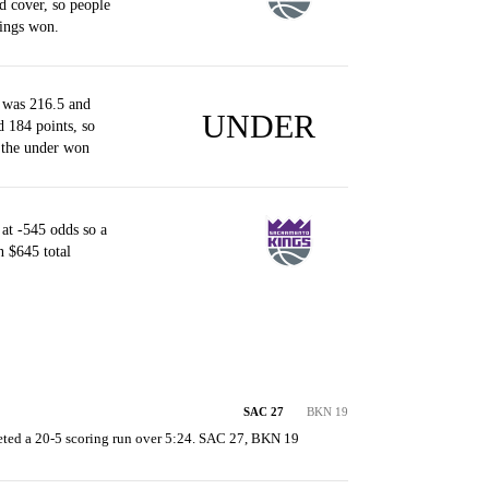
d cover, so people
ings won.
 was 216.5 and
UNDER
d 184 points, so
 the under won
at -545 odds so a
 $645 total
SAC 27
BKN 19
ted a 20-5 scoring run over 5:24. SAC 27, BKN 19