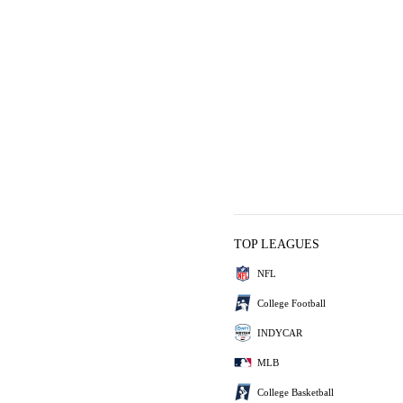
TOP LEAGUES
NFL
College Football
INDYCAR
MLB
College Basketball