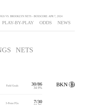
S VS. BROOKLYN NETS - BOXSCORE: APR 7, 2024
PLAY-BY-PLAY
ODDS
NEWS
NGS
NETS
30/86
BKN
Field Goals
34.9%
7/30
3-Point FGs