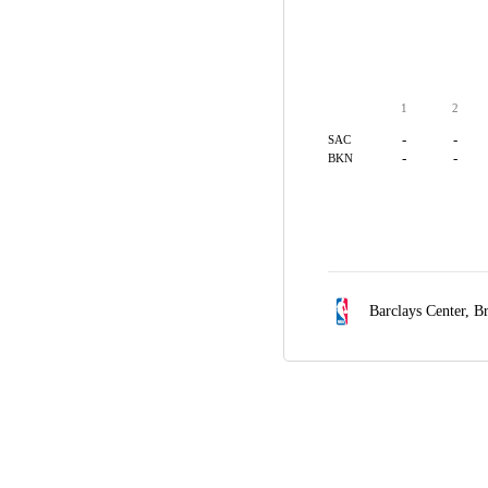
1
2
-
-
SAC
-
-
BKN
Barclays Center,
Br