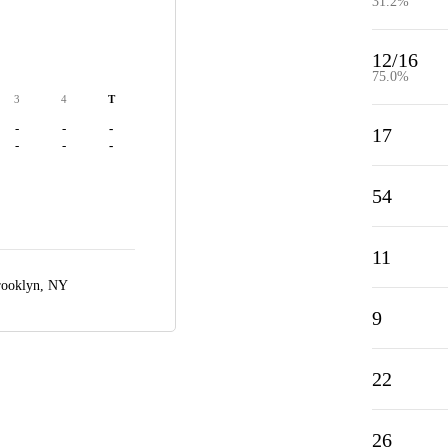
31.2%
12/16
75.0%
3
4
T
-
-
-
17
-
-
-
54
11
ooklyn, NY
9
22
26