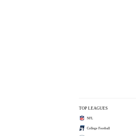
TOP LEAGUES
NFL
College Football