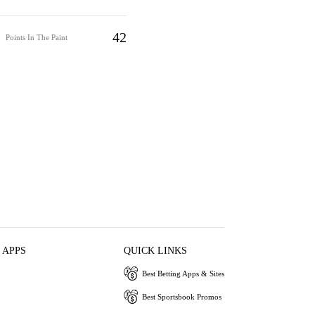
42
Points In The Paint
 APPS
QUICK LINKS
Best Betting Apps & Sites
Best Sportsbook Promos