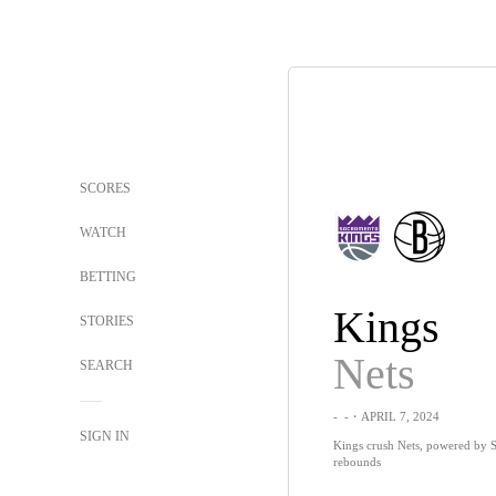
SCORES
WATCH
BETTING
Kings
STORIES
Nets
SEARCH
-
-
・APRIL 7, 2024
SIGN IN
Kings crush Nets, powered by S
rebounds