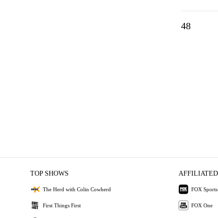
48
TOP SHOWS
AFFILIATED
The Herd with Colin Cowherd
FOX Sports
First Things First
FOX One