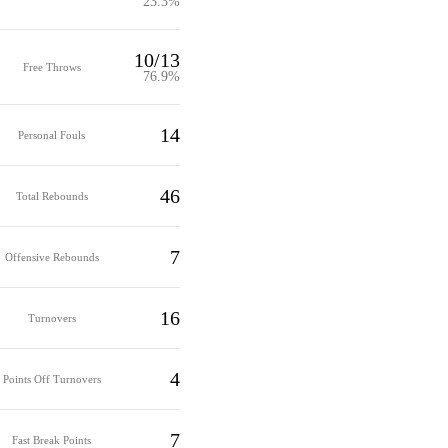
23.3%
10/13
Free Throws
76.9%
14
Personal Fouls
46
Total Rebounds
7
Offensive Rebounds
16
Turnovers
4
Points Off Turnovers
7
Fast Break Points