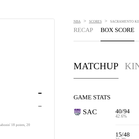
>
>
NBA
SCORES
SACRAMENTO KING
RECAP
BOX SCORE
MATCHUP
KI
-
GAME STATS
-
40/94
SAC
42.6%
abonis' 18 points, 20
15/48