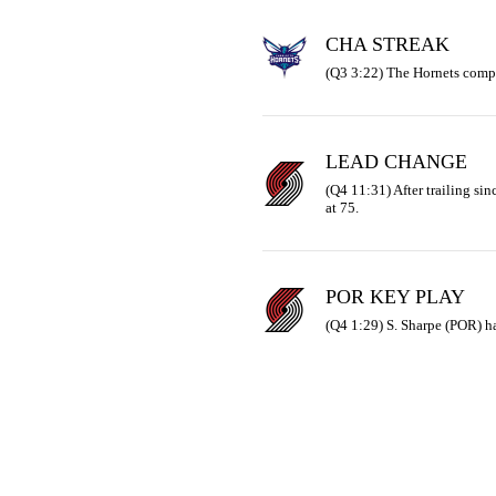
CHA STREAK
(Q3 3:22) The Hornets compl
LEAD CHANGE
(Q4 11:31) After trailing sinc
at 75.
POR KEY PLAY
(Q4 1:29) S. Sharpe (POR) ha