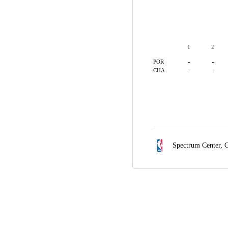
1
2
-
-
POR
-
-
CHA
Spectrum Center,
C