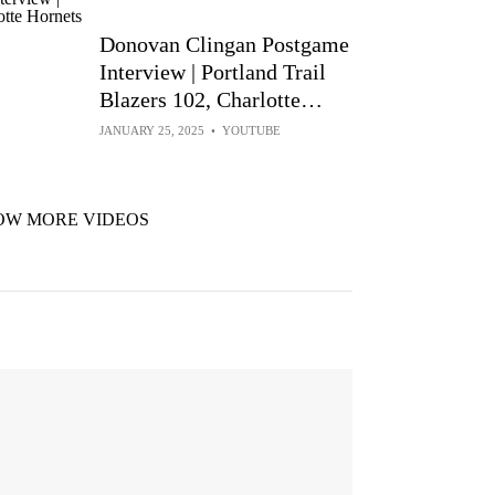
Donovan Clingan Postgame
Interview | Portland Trail
Blazers 102, Charlotte
Hornets 97 | Jan 24, 2025
JANUARY 25, 2025
•
YOUTUBE
OW MORE VIDEOS