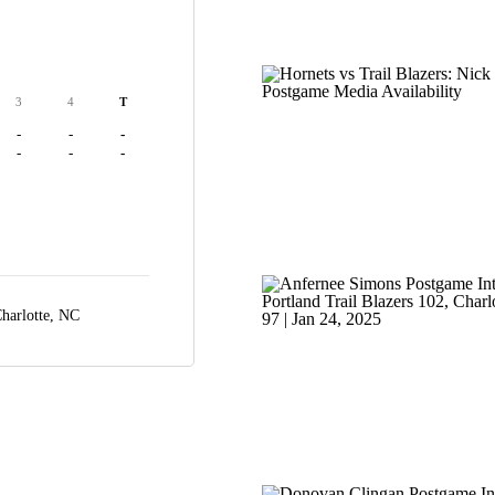
3
4
T
-
-
-
-
-
-
harlotte, NC