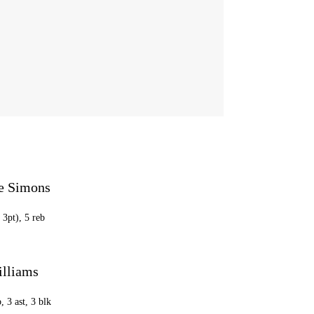
e Simons
 3pt), 5 reb
lliams
, 3 ast, 3 blk