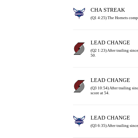
CHA STREAK
(Q1 4:25) The Hornets compl
LEAD CHANGE
(Q2 1:23) After trailing since 
50.
LEAD CHANGE
(Q3 10:54) After trailing sinc
score at 54.
LEAD CHANGE
(Q3 6:35) After trailing since