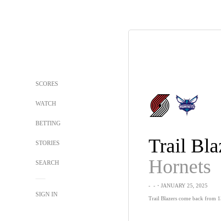
SCORES
WATCH
BETTING
Trail Bla
STORIES
Hornets
SEARCH
-
-
・JANUARY 25, 2025
SIGN IN
Trail Blazers come back from 