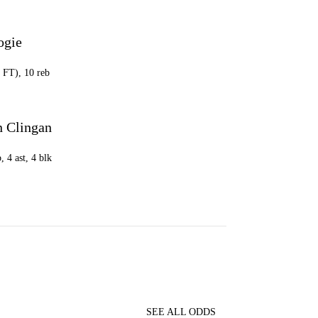
ogie
2 FT), 10 reb
 Clingan
, 4 ast, 4 blk
SEE ALL ODDS