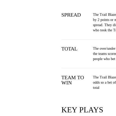
SPREAD
The Trail Blaze
by 2 points or 
spread. They di
who took the Tr
TOTAL
The over/under
the teams score
people who bet
TEAM TO
The Trail Blaze
WIN
odds so a bet 
total
KEY PLAYS