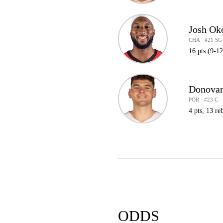
Josh Ok
CHA · #21 SG
16 pts (9-1
Donovan
POR · #23 C
4 pts, 13 reb
ODDS