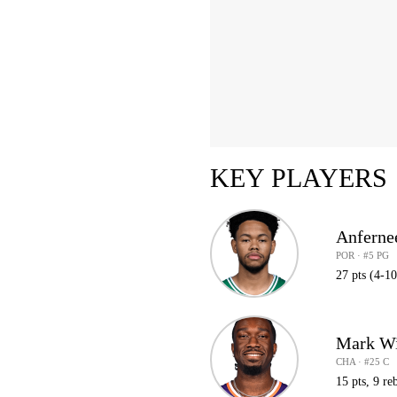
KEY PLAYERS
Anferne
POR · #5 PG
27 pts (4-10
Mark Wi
CHA · #25 C
15 pts, 9 reb