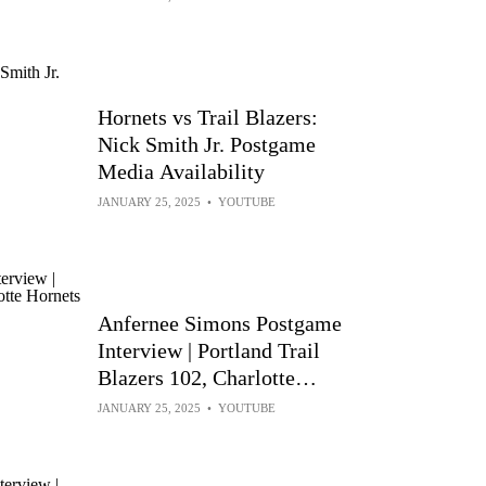
Hornets vs Trail Blazers:
Nick Smith Jr. Postgame
Media Availability
JANUARY 25, 2025
•
YOUTUBE
Anfernee Simons Postgame
Interview | Portland Trail
Blazers 102, Charlotte
Hornets 97 | Jan 24, 2025
JANUARY 25, 2025
•
YOUTUBE