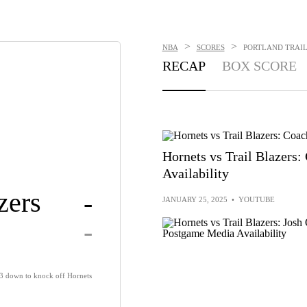
>
>
NBA
SCORES
PORTLAND TRAIL 
RECAP
BOX SCORE
Hornets vs Trail Blazers
Availability
zers
-
JANUARY 25, 2025
•
YOUTUBE
-
13 down to knock off Hornets