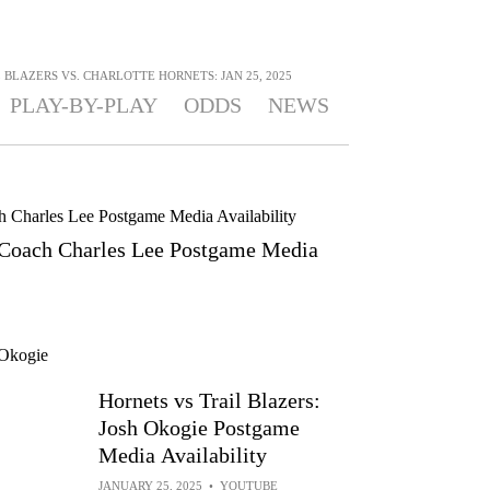
BLAZERS VS. CHARLOTTE HORNETS: JAN 25, 2025
PLAY-BY-PLAY
ODDS
NEWS
: Coach Charles Lee Postgame Media
Hornets vs Trail Blazers:
Josh Okogie Postgame
Media Availability
JANUARY 25, 2025
•
YOUTUBE