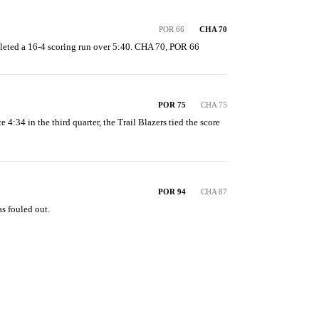
POR 66
CHA 70
eted a 16-4 scoring run over 5:40. CHA 70, POR 66
POR 75
CHA 75
e 4:34 in the third quarter, the Trail Blazers tied the score 
POR 94
CHA 87
s fouled out.