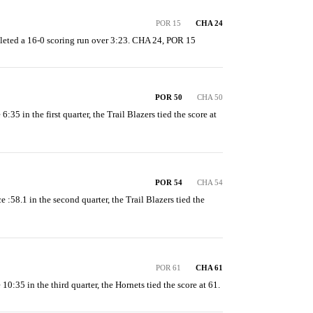
POR 15
CHA 24
eted a 16-0 scoring run over 3:23. CHA 24, POR 15
POR 50
CHA 50
6:35 in the first quarter, the Trail Blazers tied the score at 
POR 54
CHA 54
e :58.1 in the second quarter, the Trail Blazers tied the 
POR 61
CHA 61
 10:35 in the third quarter, the Hornets tied the score at 61.