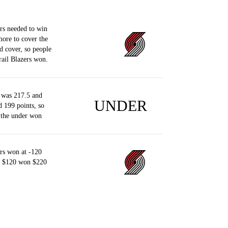
rs needed to win
more to cover the
d cover, so people
ail Blazers won.
 was 217.5 and
UNDER
d 199 points, so
 the under won
rs won at -120
of $120 won $220