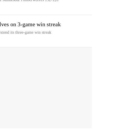
ves on 3-game win streak
xtend its three-game win streak