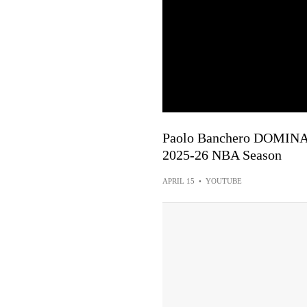
Paolo Banchero DOMINATE
2025-26 NBA Season
APRIL 15
•
YOUTUBE