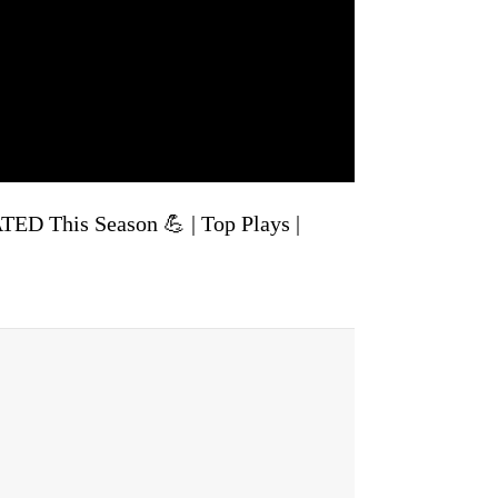
D This Season 💪 | Top Plays |