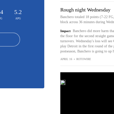
Rough night Wednesday
.4
5.2
Banchero totaled 18 points (7-22 FG, 
PG
APG
block across 36 minutes during Wedn
Impact
Banchero did more harm tha
the floor for the second straight ga
turnovers. Wednesday's loss will see 
play Detroit in the first round of the
postseason, Banchero is going to up h
APRIL 16
•
ROTOWIRE