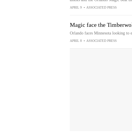
APRIL 9
•
ASSOCIATED PRESS
Magic face the Timberwol
Orlando faces Minnesota looking to e
APRIL 8
•
ASSOCIATED PRESS