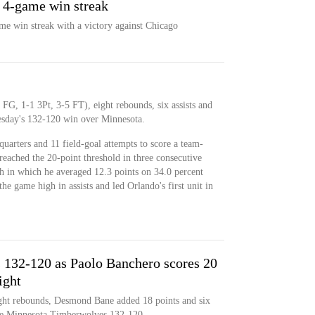
 4-game win streak
ame win streak with a victory against Chicago
FG, 1-1 3Pt, 3-5 FT), eight rebounds, six assists and
esday's 132-120 win over Minnesota.
uarters and 11 field-goal attempts to score a team-
reached the 20-point threshold in three consecutive
ch in which he averaged 12.3 points on 34.0 percent
the game high in assists and led Orlando's first unit in
 132-120 as Paolo Banchero scores 20
ight
ght rebounds, Desmond Bane added 18 points and six
the Minnesota Timberwolves 132-120