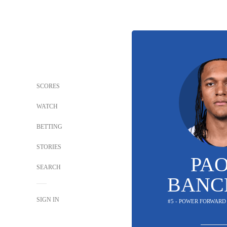
SCORES
WATCH
BETTING
STORIES
PA
SEARCH
BANC
SIGN IN
#5 - POWER FORWARD