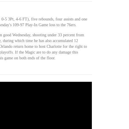
0-5 3Pt, 4-6 FT), five rebounds, four assists and one
esday's 109-97 Play-In Game loss to the 76ers.
n good Wednesday, shooting under 33 percent from
me, during which time he has also accumulated 12
Orlando return home to host Charlotte for the right to
 playoffs. If the Magic are to do any damage this
is game on both ends of the floor.