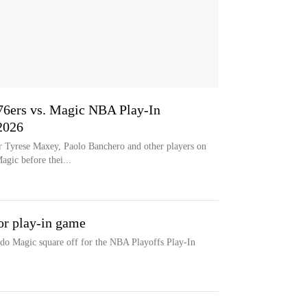
 76ers vs. Magic NBA Play-In
2026
or Tyrese Maxey, Paolo Banchero and other players on
agic before thei...
or play-in game
ndo Magic square off for the NBA Playoffs Play-In