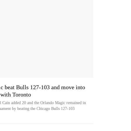
c beat Bulls 127-103 and move into
t with Toronto
l Cain added 20 and the Orlando Magic remained in
rnament by beating the Chicago Bulls 127-103