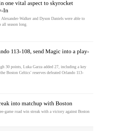
 one vital aspect to skyrocket
y-In
 Alexander-Walker and Dyson Daniels were able to
all season long.
lando 113-108, send Magic into a play-
igh 30 points, Luka Garza added 27, including a key
 the Boston Celtics’ reserves defeated Orlando 113-
treak into matchup with Boston
ree-game road win streak with a victory against Boston