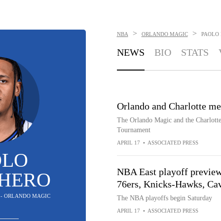
>
>
NBA
ORLANDO MAGIC
PAOLO
NEWS
BIO
STATS
Orlando and Charlotte me
The Orlando Magic and the Charlotte
Tournament
APRIL 17
•
ASSOCIATED PRESS
OLO
NBA East playoff preview
HERO
76ers, Knicks-Hawks, Cav
 - ORLANDO MAGIC
The NBA playoffs begin Saturday
APRIL 17
•
ASSOCIATED PRESS