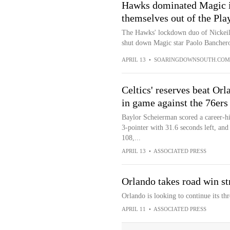
Hawks dominated Magic in
themselves out of the Pla
The Hawks' lockdown duo of Nickeil
shut down Magic star Paolo Banchero 
APRIL 13
•
SOARINGDOWNSOUTH.COM
Celtics' reserves beat Or
in game against the 76ers
Baylor Scheierman scored a career-h
3-pointer with 31.6 seconds left, and
108,...
APRIL 13
•
ASSOCIATED PRESS
Orlando takes road win s
Orlando is looking to continue its th
APRIL 11
•
ASSOCIATED PRESS