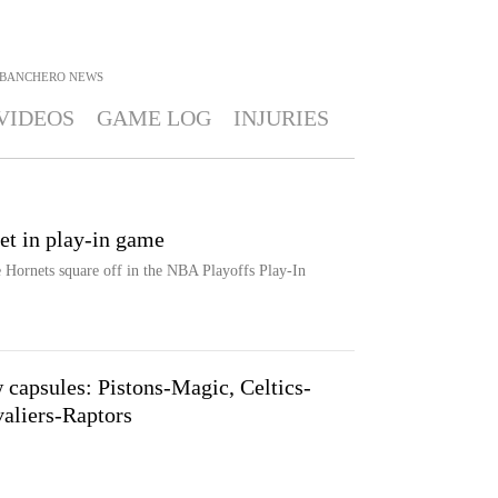
 BANCHERO
NEWS
VIDEOS
GAME LOG
INJURIES
et in play-in game
 Hornets square off in the NBA Playoffs Play-In
 capsules: Pistons-Magic, Celtics-
aliers-Raptors