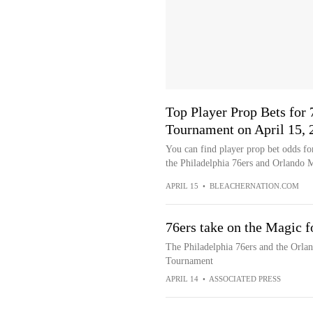
Top Player Prop Bets for
Tournament on April 15, 
You can find player prop bet odds f
the Philadelphia 76ers and Orlando M
APRIL 15
•
BLEACHERNATION.COM
76ers take on the Magic f
The Philadelphia 76ers and the Orla
Tournament
APRIL 14
•
ASSOCIATED PRESS