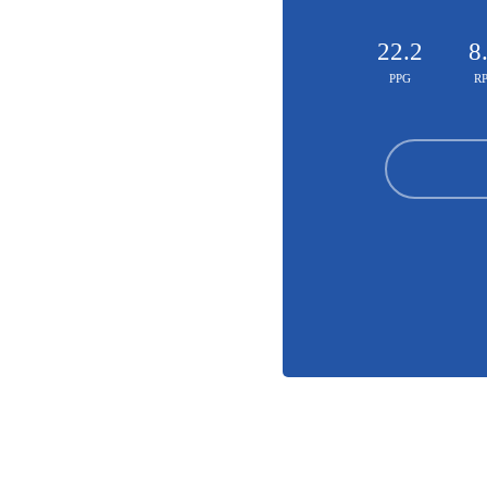
22.2
8
PPG
R