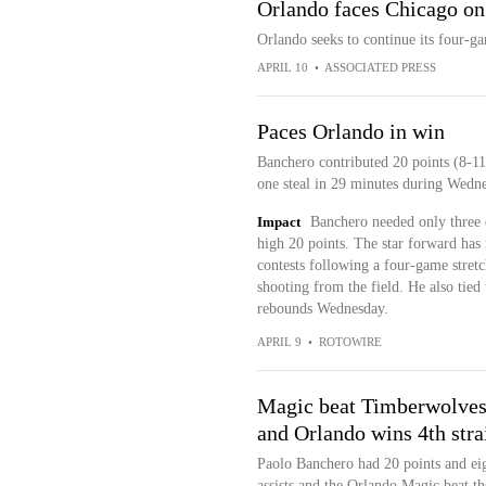
Orlando faces Chicago on
Orlando seeks to continue its four-g
APRIL 10
•
ASSOCIATED PRESS
Paces Orlando in win
Banchero contributed 20 points (8-11 
one steal in 29 minutes during Wedn
Impact
Banchero needed only three q
high 20 points. The star forward has 
contests following a four-game stret
shooting from the field. He also tied 
rebounds Wednesday.
APRIL 9
•
ROTOWIRE
Magic beat Timberwolves
and Orlando wins 4th stra
Paolo Banchero had 20 points and ei
assists and the Orlando Magic beat 