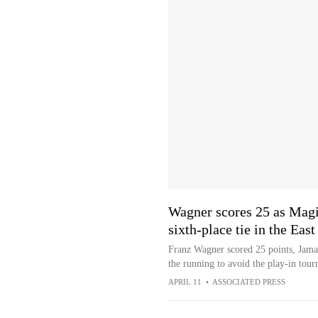
Wagner scores 25 as Magi
sixth-place tie in the Eas
Franz Wagner scored 25 points, Jama
the running to avoid the play-in tou
APRIL 11
•
ASSOCIATED PRESS