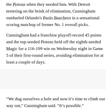
the
Pistons
when they needed him. With Detroit
teetering on the brink of elimination, Cunningham
outdueled Orlando's
Paolo Banchero
in a sensational
scoring matchup of former No. 1 overall picks.
Cunningham had a franchise playoff-record 45 points
and the top-seeded Pistons held off the eighth-seeded
Magic
for a 116-109 win on Wednesday night in Game
5 of their first-round series, avoiding elimination for at
least a couple of days.
“We dug ourselves a hole and now it’s time to climb our
way out,” Cunningham said. “It’s possible.”