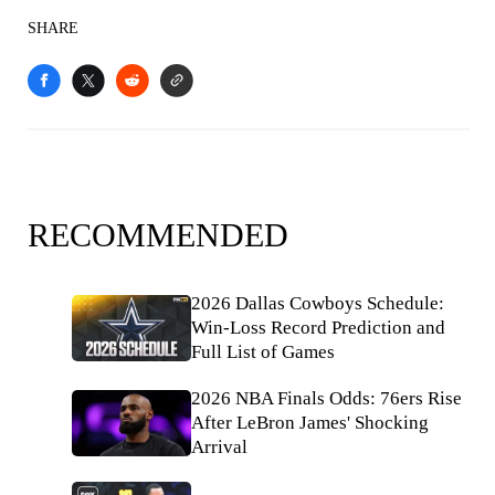
SHARE
RECOMMENDED
2026 Dallas Cowboys Schedule:
Win-Loss Record Prediction and
Full List of Games
2026 NBA Finals Odds: 76ers Rise
After LeBron James' Shocking
Arrival