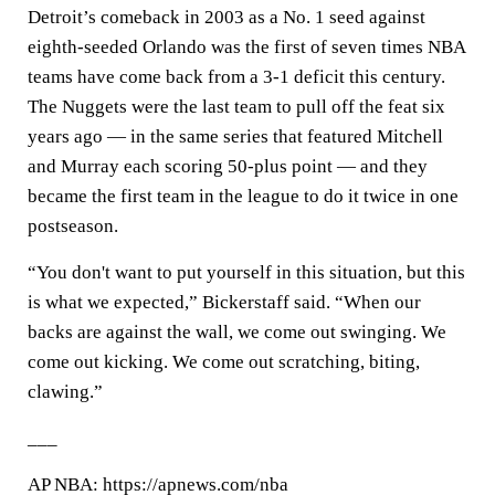
Detroit’s comeback in 2003 as a No. 1 seed against
eighth-seeded Orlando was the first of seven times NBA
teams have come back from a 3-1 deficit this century.
The Nuggets were the last team to pull off the feat six
years ago — in the same series that featured Mitchell
and Murray each scoring 50-plus point — and they
became the first team in the league to do it twice in one
postseason.
“You don't want to put yourself in this situation, but this
is what we expected,” Bickerstaff said. “When our
backs are against the wall, we come out swinging. We
come out kicking. We come out scratching, biting,
clawing.”
___
AP NBA: https://apnews.com/nba