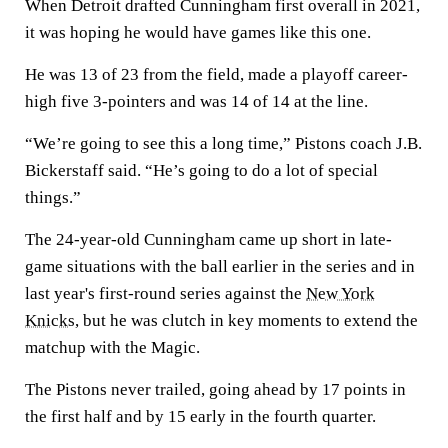
When Detroit drafted Cunningham first overall in 2021,
it was hoping he would have games like this one.
He was 13 of 23 from the field, made a playoff career-
high five 3-pointers and was 14 of 14 at the line.
“We’re going to see this a long time,” Pistons coach J.B.
Bickerstaff said. “He’s going to do a lot of special
things.”
The 24-year-old Cunningham came up short in late-
game situations with the ball earlier in the series and in
last year's first-round series against the
New York
Knicks
, but he was clutch in key moments to extend the
matchup with the Magic.
The Pistons never trailed, going ahead by 17 points in
the first half and by 15 early in the fourth quarter.