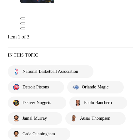
Item 1 of 3
IN THIS TOPIC
National Basketball Association
Detroit Pistons
Orlando Magic
Denver Nuggets
Paolo Banchero
Jamal Murray
Ausar Thompson
Cade Cunningham