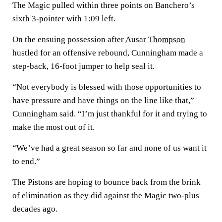
The Magic pulled within three points on Banchero’s
sixth 3-pointer with 1:09 left.
On the ensuing possession after
Ausar Thompson
hustled for an offensive rebound, Cunningham made a
step-back, 16-foot jumper to help seal it.
“Not everybody is blessed with those opportunities to
have pressure and have things on the line like that,”
Cunningham said. “I’m just thankful for it and trying to
make the most out of it.
“We’ve had a great season so far and none of us want it
to end.”
The Pistons are hoping to bounce back from the brink
of elimination as they did against the Magic two-plus
decades ago.