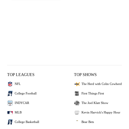
TOP LEAGUES
TOP SHOWS
NFL
The Herd with Colin Cowherd
College Football
First Things First
INDYCAR
The Joel Klatt Show
MLB
Kevin Harvick's Happy Hour
College Basketball
Bear Bets