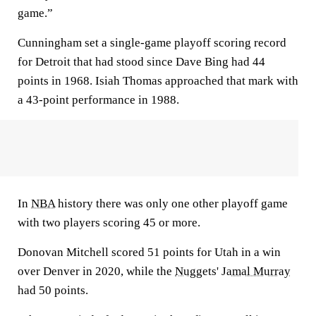
game.”
Cunningham set a single-game playoff scoring record
for Detroit that had stood since Dave Bing had 44
points in 1968. Isiah Thomas approached that mark with
a 43-point performance in 1988.
In
NBA
history there was only one other playoff game
with two players scoring 45 or more.
Donovan Mitchell scored 51 points for Utah in a win
over Denver in 2020, while the
Nuggets
'
Jamal Murray
had 50 points.