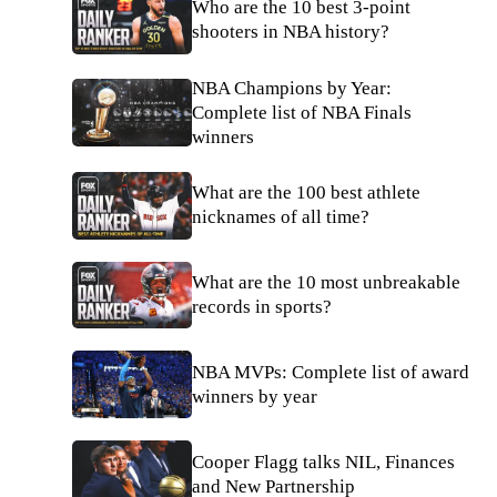
Who are the 10 best 3-point
shooters in NBA history?
NBA Champions by Year:
Complete list of NBA Finals
winners
What are the 100 best athlete
nicknames of all time?
What are the 10 most unbreakable
records in sports?
NBA MVPs: Complete list of award
winners by year
Cooper Flagg talks NIL, Finances
and New Partnership