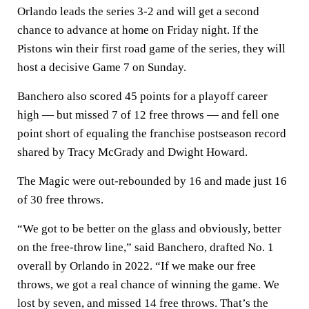
Orlando leads the series 3-2 and will get a second
chance to advance at home on Friday night. If the
Pistons win their first road game of the series, they will
host a decisive Game 7 on Sunday.
Banchero also scored 45 points for a playoff career
high — but missed 7 of 12 free throws — and fell one
point short of equaling the franchise postseason record
shared by Tracy McGrady and Dwight Howard.
The Magic were out-rebounded by 16 and made just 16
of 30 free throws.
“We got to be better on the glass and obviously, better
on the free-throw line,” said Banchero, drafted No. 1
overall by Orlando in 2022. “If we make our free
throws, we got a real chance of winning the game. We
lost by seven, and missed 14 free throws. That’s the