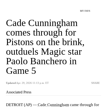
MY FAVS
Cade Cunningham
comes through for
Pistons on the brink,
outduels Magic star
Paolo Banchero in
Game 5
Updated
Apr. 29, 2026 11:13 p.m. ET
SHARE
Associated Press
DETROIT (AP) —
Cade Cunningham
came through for