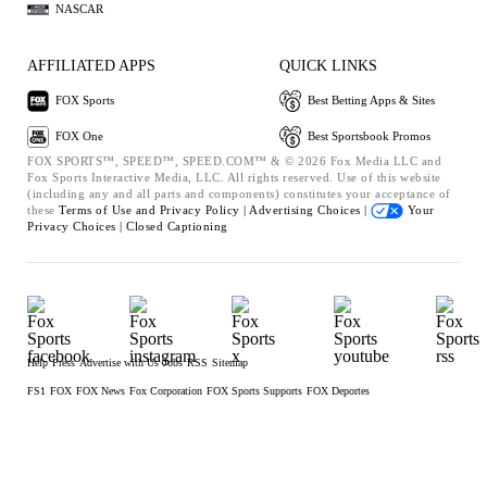
NASCAR
AFFILIATED APPS
QUICK LINKS
FOX Sports
Best Betting Apps & Sites
FOX One
Best Sportsbook Promos
FOX SPORTS™, SPEED™, SPEED.COM™ & © 2026 Fox Media LLC and
Fox Sports Interactive Media, LLC. All rights reserved. Use of this website
(including any and all parts and components) constitutes your acceptance of
these
Terms of Use and
Privacy Policy |
Advertising Choices |
Your
Privacy Choices |
Closed Captioning
Help
Press
Advertise with Us
Jobs
RSS
Sitemap
FS1
FOX
FOX News
Fox Corporation
FOX Sports Supports
FOX Deportes