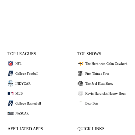
TOP LEAGUES
TOP SHOWS
NFL
The Herd with Colin Cowherd
College Football
First Things First
INDYCAR
The Joel Klatt Show
MLB
Kevin Harvick's Happy Hour
College Basketball
Bear Bets
NASCAR
AFFILIATED APPS
QUICK LINKS