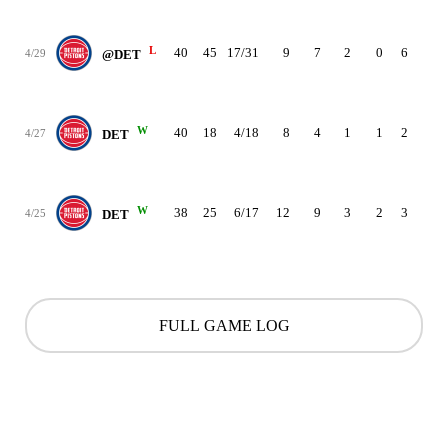
L
40
45
17/31
9
7
2
0
6
2
4/29
@DET
W
40
18
4/18
8
4
1
1
2
2
4/27
DET
W
38
25
6/17
12
9
3
2
3
3
4/25
DET
FULL GAME LOG