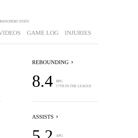
 BANCHERO
STATS
VIDEOS
GAME LOG
INJURIES
REBOUNDING
8.4
RPG
17TH IN THE LEAGUE
ASSISTS
5.2
APG