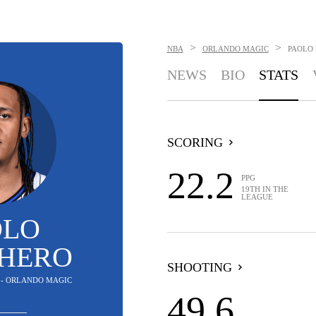
>
>
NBA
ORLANDO MAGIC
PAOLO
NEWS
BIO
STATS
SCORING
22.2
PPG
19TH IN THE
LEAGUE
OLO
HERO
SHOOTING
 - ORLANDO MAGIC
49.6