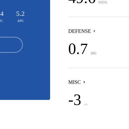
EFG%
.4
5.2
PG
APG
DEFENSE
0.7
SPG
MISC
-3
+/-