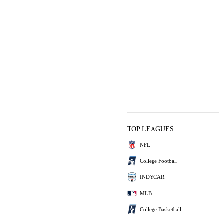
TOP LEAGUES
NFL
College Football
INDYCAR
MLB
College Basketball