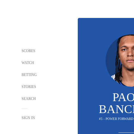
SCORES
WATCH
BETTING
STORIES
PA
SEARCH
BANC
SIGN IN
#5 - POWER FORWARD