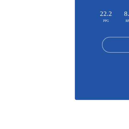
22.2
8
PPG
R