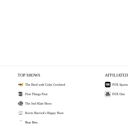
TOP SHOWS
AFFILIATED
The Herd with Colin Cowherd
FOX Sports
First Things First
FOX One
The Joel Klatt Show
Kevin Harvick's Happy Hour
Bear Bets