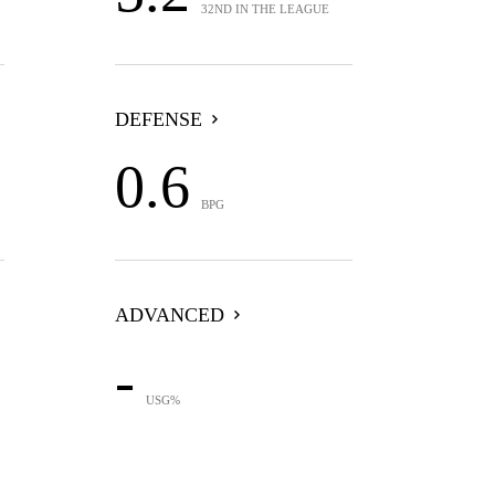
32ND IN THE LEAGUE
DEFENSE
0.6
BPG
ADVANCED
-
USG%