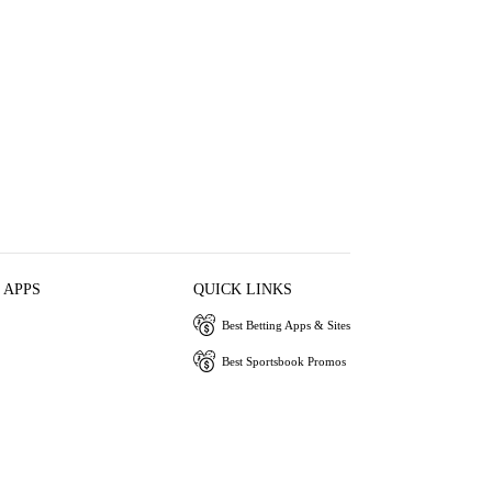
 APPS
QUICK LINKS
Best Betting Apps & Sites
Best Sportsbook Promos