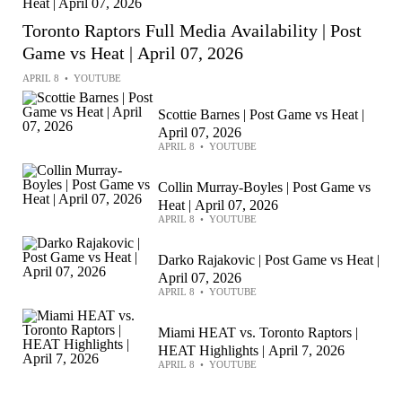
Toronto Raptors Full Media Availability | Post
Game vs Heat | April 07, 2026
APRIL 8
•
YOUTUBE
Scottie Barnes | Post Game vs Heat |
April 07, 2026
APRIL 8
•
YOUTUBE
Collin Murray-Boyles | Post Game vs
Heat | April 07, 2026
APRIL 8
•
YOUTUBE
Darko Rajakovic | Post Game vs Heat |
April 07, 2026
APRIL 8
•
YOUTUBE
Miami HEAT vs. Toronto Raptors |
HEAT Highlights | April 7, 2026
APRIL 8
•
YOUTUBE