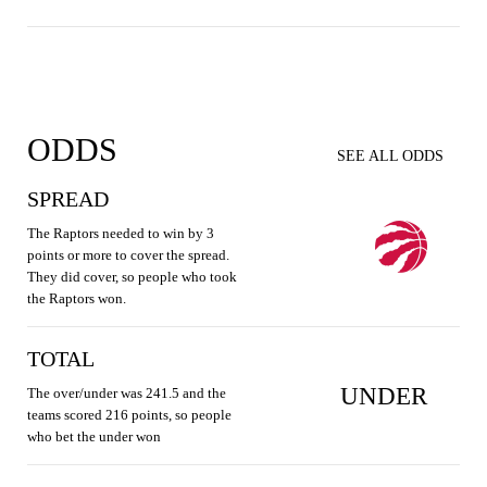
ODDS
SEE ALL ODDS
SPREAD
The Raptors needed to win by 3
points or more to cover the spread.
They did cover, so people who took
the Raptors won.
TOTAL
UNDER
The over/under was 241.5 and the
teams scored 216 points, so people
who bet the under won