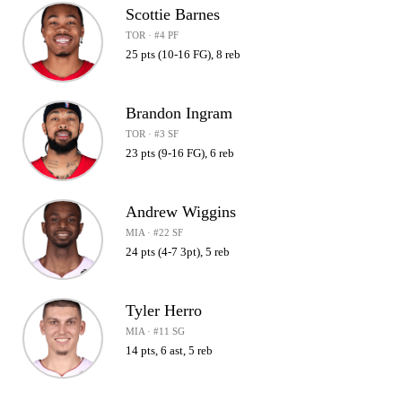
Scottie Barnes
TOR · #4 PF
25 pts (10-16 FG), 8 reb
Brandon Ingram
TOR · #3 SF
23 pts (9-16 FG), 6 reb
Andrew Wiggins
MIA · #22 SF
24 pts (4-7 3pt), 5 reb
Tyler Herro
MIA · #11 SG
14 pts, 6 ast, 5 reb