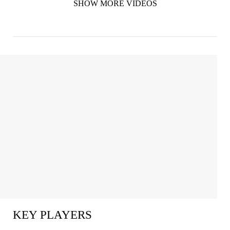
SHOW MORE VIDEOS
KEY PLAYERS