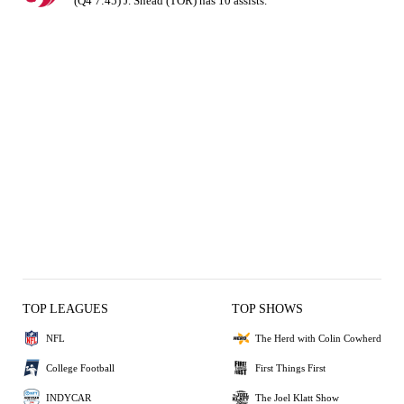
(Q4 7:45) J. Shead (TOR) has 10 assists.
TOP LEAGUES
TOP SHOWS
NFL
The Herd with Colin Cowherd
College Football
First Things First
INDYCAR
The Joel Klatt Show