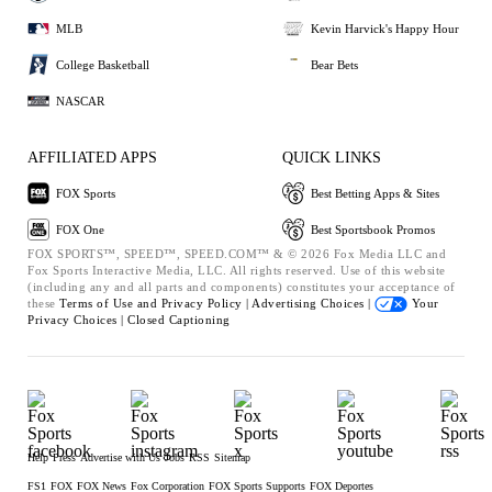
MLB
Kevin Harvick's Happy Hour
College Basketball
Bear Bets
NASCAR
AFFILIATED APPS
QUICK LINKS
FOX Sports
Best Betting Apps & Sites
FOX One
Best Sportsbook Promos
FOX SPORTS™, SPEED™, SPEED.COM™ & © 2026 Fox Media LLC and
Fox Sports Interactive Media, LLC. All rights reserved. Use of this website
(including any and all parts and components) constitutes your acceptance of
these
Terms of Use and
Privacy Policy |
Advertising Choices |
Your
Privacy Choices |
Closed Captioning
Help
Press
Advertise with Us
Jobs
RSS
Sitemap
FS1
FOX
FOX News
Fox Corporation
FOX Sports Supports
FOX Deportes