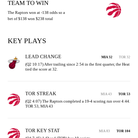
TEAM TO WIN
The Raptors won at -138 odds so a
bet of $138 won $238 total
KEY PLAYS
LEAD CHANGE
MIA 32
TOR 32
(Q2 10:17) After trailing since 2:54 in the first quarter, the Heat 
tied the score at 32.
TOR STREAK
MIA 43
TOR 53
(Q2 4:07) The Raptors completed a 19-4 scoring run over 4:44. 
TOR 53, MIA 43
TOR KEY STAT
MIA 83
TOR 104