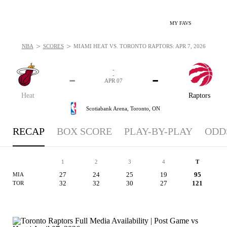
MY FAVS
>
>
NBA
SCORES
MIAMI HEAT VS. TORONTO RAPTORS: APR 7, 2026
-
-
-
-
APR 07
Heat
Raptors
Scotiabank Arena,
Toronto, ON
RECAP
BOX SCORE
PLAY-BY-PLAY
ODD
1
2
3
4
T
27
24
25
19
95
MIA
32
32
30
27
121
TOR