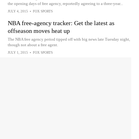
the opening days of free agency, reportedly agreeing to a three-year...
JULY 4, 2015
•
FOX SPORTS
NBA free-agency tracker: Get the latest as
offseason moves heat up
The NBA free agency period tipped off with big news late Tuesday night,
though not about a free agent.
JULY 1, 2015
•
FOX SPORTS