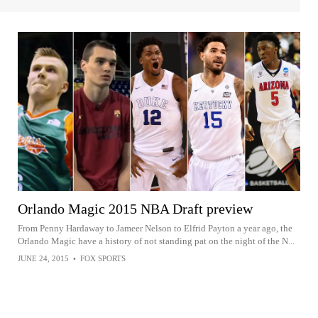
Orlando Magic 2015 NBA Draft preview
From Penny Hardaway to Jameer Nelson to Elfrid Payton a year ago, the
Orlando Magic have a history of not standing pat on the night of the N...
JUNE 24, 2015
•
FOX SPORTS