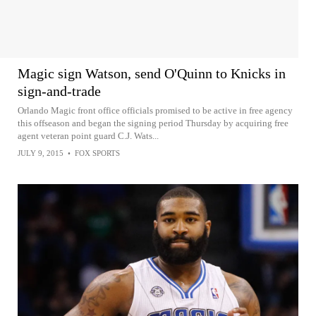
Magic sign Watson, send O'Quinn to Knicks in
sign-and-trade
Orlando Magic front office officials promised to be active in free agency
this offseason and began the signing period Thursday by acquiring free
agent veteran point guard C.J. Wats...
JULY 9, 2015
•
FOX SPORTS