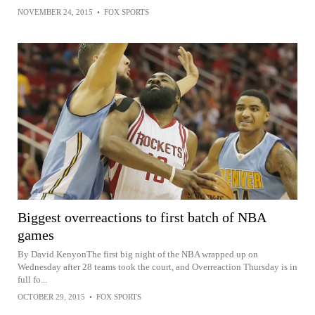
NOVEMBER 24, 2015
•
FOX SPORTS
Biggest overreactions to first batch of NBA
games
By David KenyonThe first big night of the NBA wrapped up on
Wednesday after 28 teams took the court, and Overreaction Thursday is in
full fo...
OCTOBER 29, 2015
•
FOX SPORTS