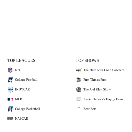
TOP LEAGUES
TOP SHOWS
NFL
The Herd with Colin Cowherd
College Football
First Things First
INDYCAR
The Joel Klatt Show
MLB
Kevin Harvick's Happy Hour
College Basketball
Bear Bets
NASCAR