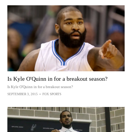
Is Kyle O'Quinn in for a breakout season?
Is Kyle O'Quinn in for a breakout season?
SEPTEMBER 3, 2015
•
FOX SPORTS