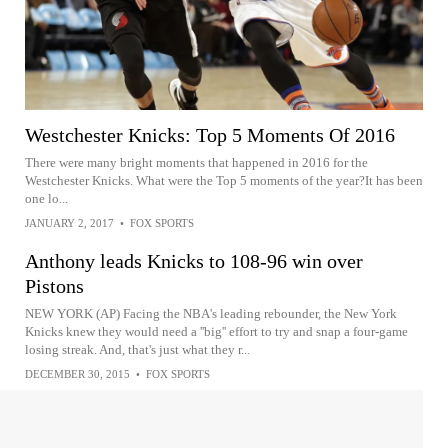
Westchester Knicks: Top 5 Moments Of 2016
There were many bright moments that happened in 2016 for the
Westchester Knicks. What were the Top 5 moments of the year?It has been
one lo...
JANUARY 2, 2017
•
FOX SPORTS
Anthony leads Knicks to 108-96 win over
Pistons
NEW YORK (AP) Facing the NBA's leading rebounder, the New York
Knicks knew they would need a ''big'' effort to try and snap a four-game
losing streak. And, that's just what they r...
DECEMBER 30, 2015
•
FOX SPORTS