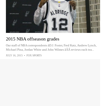
2015 NBA offseason grades
Our staff of NBA correspondents âD.J. Foster, Fred Katz, Andrew Lynch,
Michael Pina, Jordan White and John Wilmes âÂÂ reviews each tea...
JULY 16, 2015
•
FOX SPORTS