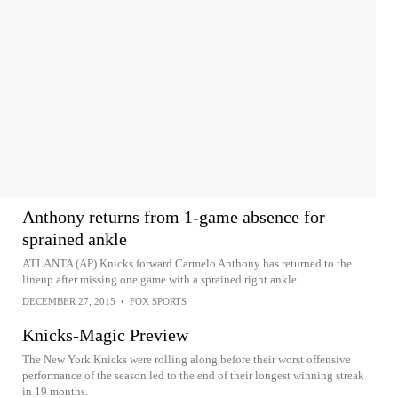
Anthony returns from 1-game absence for
sprained ankle
ATLANTA (AP) Knicks forward Carmelo Anthony has returned to the
lineup after missing one game with a sprained right ankle.
DECEMBER 27, 2015
•
FOX SPORTS
Knicks-Magic Preview
The New York Knicks were rolling along before their worst offensive
performance of the season led to the end of their longest winning streak
in 19 months.