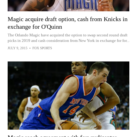
Magic acquire draft option, cash from Knicks in
exchange for O'Quinn
The Orlando Magic have acquired the option to swap second round draft
picks in 2019 and cash consideration from New York in exchange for for...
JULY 9, 2015
•
FOX SPORTS