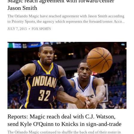
Magic reach agreement with forward/center
Jason Smith
The Orlando Magic have reached agreement with Jason Smith according
to Priority Sports, the agency which represents the forward/center. Acco...
JULY 7, 2015
•
FOX SPORTS
Reports: Magic reach deal with C.J. Watson,
send Kyle O'Quinn to Knicks in sign-and-trade
The Orlando Magic continued to shuffle the back end of their roster in