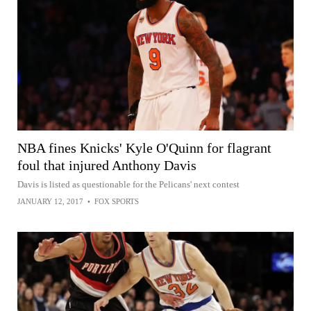
NBA fines Knicks' Kyle O'Quinn for flagrant
foul that injured Anthony Davis
Davis is listed as questionable for the Pelicans' next contest
JANUARY 12, 2017
•
FOX SPORTS