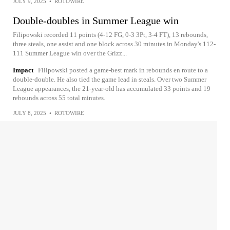
JULY 9, 2025
•
ROTOWIRE
Double-doubles in Summer League win
Filipowski recorded 11 points (4-12 FG, 0-3 3Pt, 3-4 FT), 13 rebounds,
three steals, one assist and one block across 30 minutes in Monday's 112-
111 Summer League win over the Grizz...
Impact
Filipowski posted a game-best mark in rebounds en route to a
double-double. He also tied the game lead in steals. Over two Summer
League appearances, the 21-year-old has accumulated 33 points and 19
rebounds across 55 total minutes.
JULY 8, 2025
•
ROTOWIRE