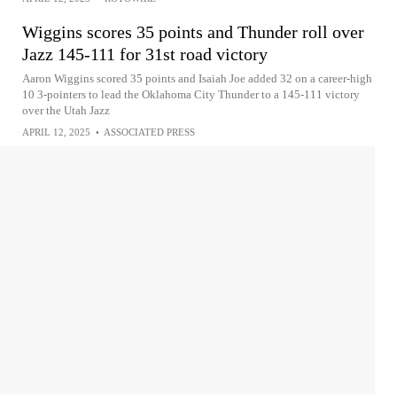
Wiggins scores 35 points and Thunder roll over
Jazz 145-111 for 31st road victory
Aaron Wiggins scored 35 points and Isaiah Joe added 32 on a career-high
10 3-pointers to lead the Oklahoma City Thunder to a 145-111 victory
over the Utah Jazz
APRIL 12, 2025
•
ASSOCIATED PRESS