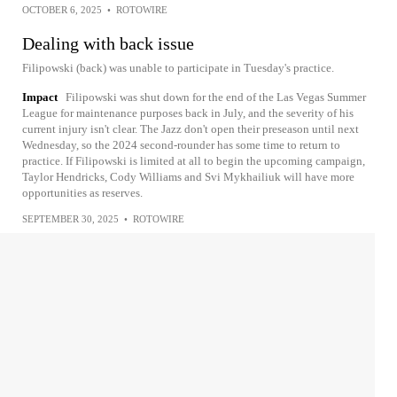
OCTOBER 6, 2025
•
ROTOWIRE
Dealing with back issue
Filipowski (back) was unable to participate in Tuesday's practice.
Impact
Filipowski was shut down for the end of the Las Vegas Summer
League for maintenance purposes back in July, and the severity of his
current injury isn't clear. The Jazz don't open their preseason until next
Wednesday, so the 2024 second-rounder has some time to return to
practice. If Filipowski is limited at all to begin the upcoming campaign,
Taylor Hendricks, Cody Williams and Svi Mykhailiuk will have more
opportunities as reserves.
SEPTEMBER 30, 2025
•
ROTOWIRE