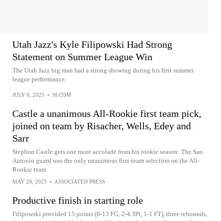
Utah Jazz's Kyle Filipowski Had Strong
Statement on Summer League Win
The Utah Jazz big man had a strong showing during his first summer
league performance.
JULY 6, 2025
•
SI.COM
Castle a unanimous All-Rookie first team pick,
joined on team by Risacher, Wells, Edey and
Sarr
Stephon Castle gets one more accolade from his rookie season: The San
Antonio guard was the only unanimous first-team selection on the All-
Rookie team
MAY 20, 2025
•
ASSOCIATED PRESS
Productive finish in starting role
Filipowski provided 15 points (6-13 FG, 2-4 3Pt, 1-1 FT), three rebounds,