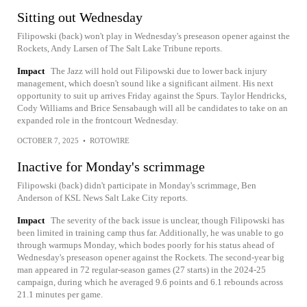
Sitting out Wednesday
Filipowski (back) won't play in Wednesday's preseason opener against the
Rockets, Andy Larsen of The Salt Lake Tribune reports.
Impact
The Jazz will hold out Filipowski due to lower back injury
management, which doesn't sound like a significant ailment. His next
opportunity to suit up arrives Friday against the Spurs. Taylor Hendricks,
Cody Williams and Brice Sensabaugh will all be candidates to take on an
expanded role in the frontcourt Wednesday.
OCTOBER 7, 2025
•
ROTOWIRE
Inactive for Monday's scrimmage
Filipowski (back) didn't participate in Monday's scrimmage, Ben
Anderson of KSL News Salt Lake City reports.
Impact
The severity of the back issue is unclear, though Filipowski has
been limited in training camp thus far. Additionally, he was unable to go
through warmups Monday, which bodes poorly for his status ahead of
Wednesday's preseason opener against the Rockets. The second-year big
man appeared in 72 regular-season games (27 starts) in the 2024-25
campaign, during which he averaged 9.6 points and 6.1 rebounds across
21.1 minutes per game.