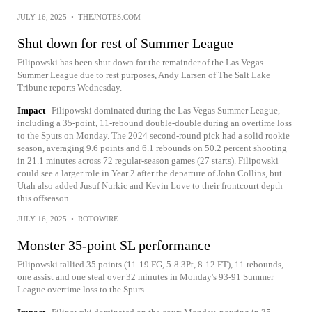
JULY 16, 2025
•
THEJNOTES.COM
Shut down for rest of Summer League
Filipowski has been shut down for the remainder of the Las Vegas
Summer League due to rest purposes, Andy Larsen of The Salt Lake
Tribune reports Wednesday.
Impact
Filipowski dominated during the Las Vegas Summer League,
including a 35-point, 11-rebound double-double during an overtime loss
to the Spurs on Monday. The 2024 second-round pick had a solid rookie
season, averaging 9.6 points and 6.1 rebounds on 50.2 percent shooting
in 21.1 minutes across 72 regular-season games (27 starts). Filipowski
could see a larger role in Year 2 after the departure of John Collins, but
Utah also added Jusuf Nurkic and Kevin Love to their frontcourt depth
this offseason.
JULY 16, 2025
•
ROTOWIRE
Monster 35-point SL performance
Filipowski tallied 35 points (11-19 FG, 5-8 3Pt, 8-12 FT), 11 rebounds,
one assist and one steal over 32 minutes in Monday's 93-91 Summer
League overtime loss to the Spurs.