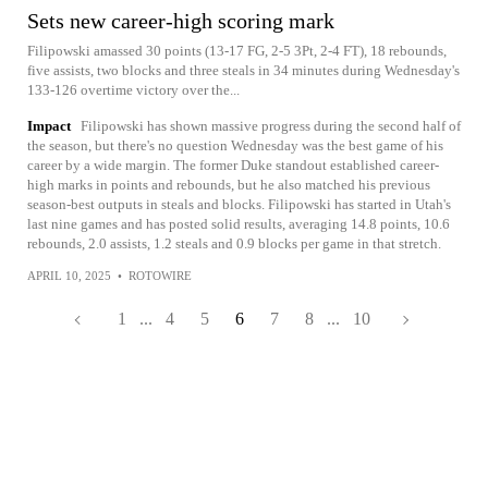
Sets new career-high scoring mark
Filipowski amassed 30 points (13-17 FG, 2-5 3Pt, 2-4 FT), 18 rebounds,
five assists, two blocks and three steals in 34 minutes during Wednesday's
133-126 overtime victory over the...
Impact
Filipowski has shown massive progress during the second half of
the season, but there's no question Wednesday was the best game of his
career by a wide margin. The former Duke standout established career-
high marks in points and rebounds, but he also matched his previous
season-best outputs in steals and blocks. Filipowski has started in Utah's
last nine games and has posted solid results, averaging 14.8 points, 10.6
rebounds, 2.0 assists, 1.2 steals and 0.9 blocks per game in that stretch.
APRIL 10, 2025
•
ROTOWIRE
1
...
4
5
6
7
8
...
10