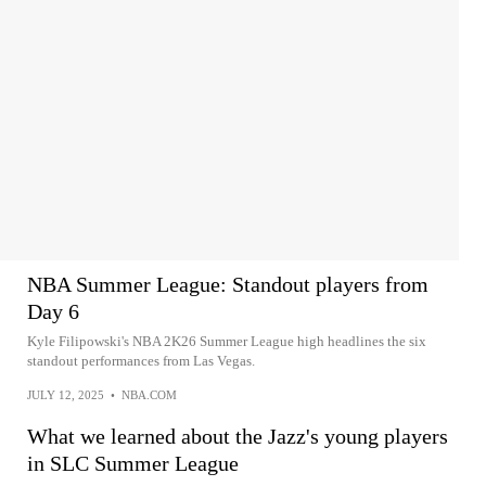
NBA Summer League: Standout players from
Day 6
Kyle Filipowski's NBA 2K26 Summer League high headlines the six
standout performances from Las Vegas.
JULY 12, 2025
•
NBA.COM
What we learned about the Jazz's young players
in SLC Summer League