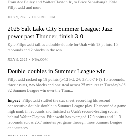
From Ace Bailey and Walter Clayton Jr., to Brice Sensabaugh, Kyle
Filipowski and more
JULY 9, 2025
•
DESERET.COM
2025 Salt Lake City Summer League: Jazz
power past Thunder, finish 3-0
Kyle Filipowski tallies a double-double for Utah with 18 points, 15
rebounds and 2 blocks in the win.
JULY 9, 2025
•
NBA.COM
Double-doubles in Summer League win
Filipowski racked up 18 points (5-12 FG, 2-6 3Pt, 6-7 FT), 15 rebounds,
three assists, two blocks and one steal across 25 minutes in Tuesday's 86-
82 Summer League win over the Thun...
Impact
Filipowski stuffed the stat sheet, recording his second
consecutive double-double in Summer League play. He recorded a game-
high mark in rebounds and finished as Utah's second-leading scorer
behind Walter Clayton. Filipowski has averaged 17.0 points and 11.3
rebounds across 26.7 minutes per game through three Summer League
appearances.