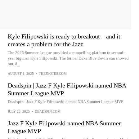
Kyle Filipowski is ready to breakout—and it
creates a problem for the Jazz
The 2025 Summer League provided a compelling platform to second-
year big man Kyle Filipowski. The former Duke Blue Devils star showed
out, d...
AUGUST 1, 2025
•
THEJNOTES.COM
Deadspin | Jazz F Kyle Filipowski named NBA
Summer League MVP
Deadspin | Jazz F Kyle Filipowski named NBA Summer League MVP
JULY 23, 2025
•
DEADSPIN.COM
Jazz F Kyle Filipowski named NBA Summer
League MVP