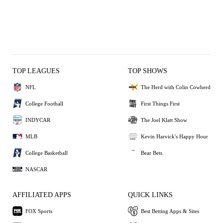
TOP LEAGUES
TOP SHOWS
NFL
The Herd with Colin Cowherd
College Football
First Things First
INDYCAR
The Joel Klatt Show
MLB
Kevin Harvick's Happy Hour
College Basketball
Bear Bets
NASCAR
AFFILIATED APPS
QUICK LINKS
FOX Sports
Best Betting Apps & Sites