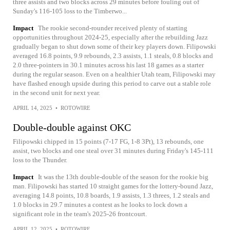
three assists and two blocks across 29 minutes before fouling out of
Sunday's 116-105 loss to the Timberwo...
Impact
The rookie second-rounder received plenty of starting
opportunities throughout 2024-25, especially after the rebuilding Jazz
gradually began to shut down some of their key players down. Filipowski
averaged 16.8 points, 9.9 rebounds, 2.3 assists, 1.1 steals, 0.8 blocks and
2.0 three-pointers in 30.1 minutes across his last 18 games as a starter
during the regular season. Even on a healthier Utah team, Filipowski may
have flashed enough upside during this period to carve out a stable role
in the second unit for next year.
APRIL 14, 2025
•
ROTOWIRE
Double-double against OKC
Filipowski chipped in 15 points (7-17 FG, 1-8 3Pt), 13 rebounds, one
assist, two blocks and one steal over 31 minutes during Friday's 145-111
loss to the Thunder.
Impact
It was the 13th double-double of the season for the rookie big
man. Filipowski has started 10 straight games for the lottery-bound Jazz,
averaging 14.8 points, 10.8 boards, 1.9 assists, 1.3 threes, 1.2 steals and
1.0 blocks in 29.7 minutes a contest as he looks to lock down a
significant role in the team's 2025-26 frontcourt.
APRIL 12, 2025
•
ROTOWIRE