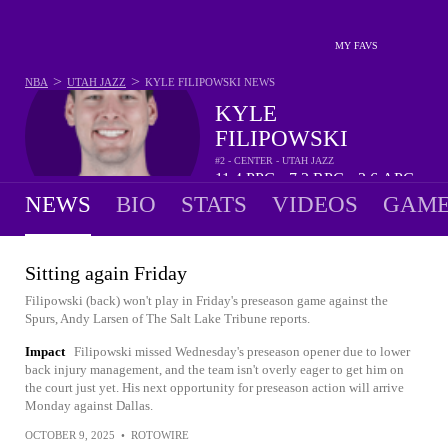
MY FAVS
>
>
NBA
UTAH JAZZ
KYLE FILIPOWSKI
NEWS
KYLE
FILIPOWSKI
#2 - CENTER - UTAH JAZZ
11.4
PPG
7.2
RPG
2.6
APG
•
•
NEWS
BIO
STATS
VIDEOS
GAME
Sitting again Friday
Filipowski (back) won't play in Friday's preseason game against the
Spurs, Andy Larsen of The Salt Lake Tribune reports.
Impact
Filipowski missed Wednesday's preseason opener due to lower
back injury management, and the team isn't overly eager to get him on
the court just yet. His next opportunity for preseason action will arrive
Monday against Dallas.
OCTOBER 9, 2025
•
ROTOWIRE