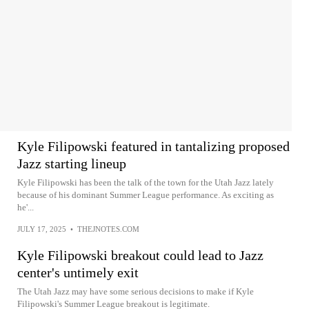
Kyle Filipowski featured in tantalizing proposed
Jazz starting lineup
Kyle Filipowski has been the talk of the town for the Utah Jazz lately
because of his dominant Summer League performance. As exciting as
he'...
JULY 17, 2025
•
THEJNOTES.COM
Kyle Filipowski breakout could lead to Jazz
center's untimely exit
The Utah Jazz may have some serious decisions to make if Kyle
Filipowski's Summer League breakout is legitimate.