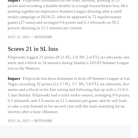
Impact
Filipowski dominated on the court Monday, pouring in 35
points and recording a double-double in a tough buzzer-beater loss. He's
putting together an impressive Summer League showing after a solid
rookie campaign in 2024-25, when he appeared in 72 regular-season
games (27 starts) and averaged 9.6 points and 6.1 rebounds on 50.2
percent shooting in 21.1 minutes per contest.
JULY 15, 2025
•
ROTOWIRE
Scores 21 in SL loss
Filipowski logged 21 points (9-21 FG, 1-8 3Pt, 2-4 FT), six rebounds, one
assist and a block in 24 minutes during Sunday's 103-93 Summer League
loss to the Warriors.
Impact
Filipowski has been dominant to kick off Summer League in Las
Vegas, recording 32 points (12-17 FG, 3-7 3Pt, 5-8 FT), six rebounds, five
assists and a block in his first outing and following that up with a 21-6-1-
1 line Sunday. Filipowski had a solid rookie season, averaging 9.6 points,
6.1 rebounds, and 1.9 assists in 21.1 minutes per game, and he will look
to take a step forward in his second year with the team searching for an
identity after a busy offseason.
JULY 14, 2025
•
ROTOWIRE