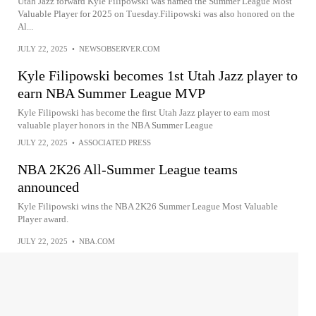
Utah Jazz forward Kyle Filipowski was named the Summer League Most
Valuable Player for 2025 on Tuesday.Filipowski was also honored on the
Al...
JULY 22, 2025
•
NEWSOBSERVER.COM
Kyle Filipowski becomes 1st Utah Jazz player to
earn NBA Summer League MVP
Kyle Filipowski has become the first Utah Jazz player to earn most
valuable player honors in the NBA Summer League
JULY 22, 2025
•
ASSOCIATED PRESS
NBA 2K26 All-Summer League teams
announced
Kyle Filipowski wins the NBA 2K26 Summer League Most Valuable
Player award.
JULY 22, 2025
•
NBA.COM