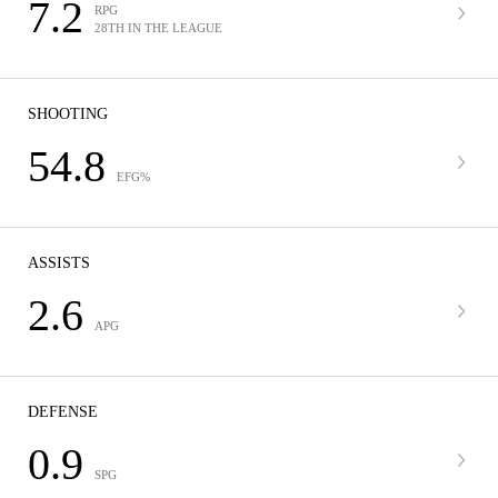
7.2
RPG
28TH IN THE LEAGUE
SHOOTING
54.8
EFG%
ASSISTS
2.6
APG
DEFENSE
0.9
SPG