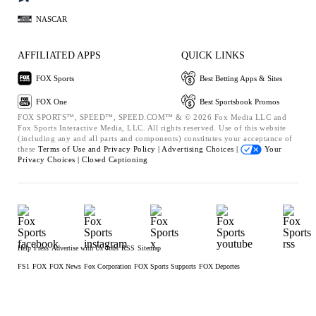
NASCAR
AFFILIATED APPS
QUICK LINKS
FOX Sports
Best Betting Apps & Sites
FOX One
Best Sportsbook Promos
FOX SPORTS™, SPEED™, SPEED.COM™ & © 2026 Fox Media LLC and
Fox Sports Interactive Media, LLC. All rights reserved. Use of this website
(including any and all parts and components) constitutes your acceptance of
these
Terms of Use and
Privacy Policy |
Advertising Choices |
Your
Privacy Choices |
Closed Captioning
Help
Press
Advertise with Us
Jobs
RSS
Sitemap
FS1
FOX
FOX News
Fox Corporation
FOX Sports Supports
FOX Deportes