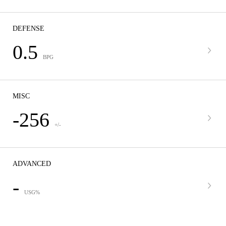
DEFENSE
0.5
BPG
MISC
-256
+/-
ADVANCED
-
USG%