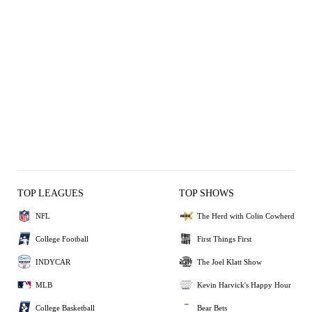
TOP LEAGUES
TOP SHOWS
NFL
The Herd with Colin Cowherd
College Football
First Things First
INDYCAR
The Joel Klatt Show
MLB
Kevin Harvick's Happy Hour
College Basketball
Bear Bets