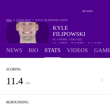
MY FAVS
>
>
NBA
UTAH JAZZ
KYLE FILIPOWSKI
STATS
KYLE
FILIPOWSKI
#2 - CENTER - UTAH JAZZ
11.4
PPG
7.2
RPG
2.6
APG
•
•
NEWS
BIO
STATS
VIDEOS
GAME
SCORING
11.4
PPG
REBOUNDING