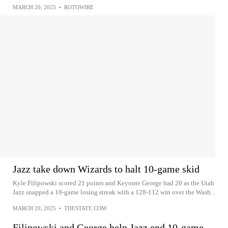
MARCH 20, 2025
•
ROTOWIRE
Jazz take down Wizards to halt 10-game skid
Kyle Filipowski scored 21 points and Keyonte George had 20 as the Utah
Jazz snapped a 10-game losing streak with a 128-112 win over the Wash...
MARCH 20, 2025
•
THESTATE.COM
Filipowski and George help Jazz end 10-game