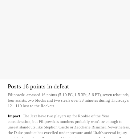
Posts 16 points in defeat
Filipowski amassed 16 points (5-10 FG, 1-5 3Pt, 5-6 FT), seven rebounds,
four assists, two blocks and two steals over 33 minutes during Thursday's
121-110 loss to the Rockets.
Impact
The Jazz have two players up for Rookie of the Year
consideration, but Filipowski's numbers probably won't be enough to
unseat standouts like Stephon Castle or Zaccharie Risacher. Nevertheless,
the Duke product has excelled under pressure amid Utah's several injury