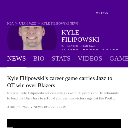
MY FAVS
>
>
NBA
UTAH JAZZ
KYLE FILIPOWSKI
NEWS
KYLE
FILIPOWSKI
#2 - CENTER - UTAH JAZZ
11.4
PPG
7.2
RPG
2.6
APG
•
•
NEWS
BIO
STATS
VIDEOS
GAME
Kyle Filipowski's career game carries Jazz to
OT win over Blazers
Rookie Kyle Filipowski set career highs with 30 points and 18 rebounds
to lead the Utah Jazz to a 133-126 overtime victory against the Portl...
APRIL 10, 2025
•
NEWSOBSERVER.COM