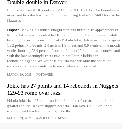
Double-double in Denver
Filipowski posted 18 points (7-12 FG, 1-6 3Pt, 3-5 FT), 13 rebounds, one
assist and two steals across 34 minutes during Friday's 129-93 loss to the
Nuggets.
Impact
Making his fourth straight start and ninth in 16 appearances in
March, Filipowski recorded his 10th double-double of the season while
holding his own in a matchup with Nikola Jokic. Filipowski is averaging
15.2 points, 7.5 boards, 2.0 assists, 1.9 threes and 0.9 steals on the month
while shooting 53.0 percent from the floor in 25.1 minutes a contest, and
with the Jazz seemingly in no rush to get Lauri Markkanen
(conditioning) and Walker Kessler (illness) back onto the court, the
rookie center could continue to see an elevated workload.
MARCH 29, 2025
•
ROTOWIRE
Jokic has 27 points and 14 rebounds in Nuggets'
129-93 romp over Jazz
Nikola Jokic had 27 points and 14 rebounds before sitting the fourth
quarter and the Denver Nuggets beat the Utah Jazz 129-93 on Friday
night to pad their lead in the fight for the...
MARCH 29, 2025
•
ASSOCIATED PRESS