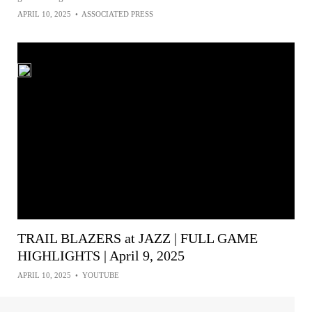
APRIL 10, 2025
•
ASSOCIATED PRESS
TRAIL BLAZERS at JAZZ | FULL GAME
HIGHLIGHTS | April 9, 2025
APRIL 10, 2025
•
YOUTUBE