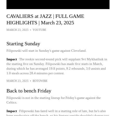
CAVALIERS at JAZZ | FULL GAME
HIGHLIGHTS | March 23, 2025
MARCH 23, 2025
•
YOUTUBE
Starting Sunday
Filipowski will start in Sunday's game against Cleveland.
Impact
The rookie second-round pick will supplant Svi Mykhailiuk in
the starting five on Sunday. Filipowski has made five starts in March,
during which he has averaged 19.8 points, 9.2 rebounds, 3.0 assists and
1.0 steals across 28.4 minutes per contest.
MARCH 23, 2025
•
ROTOWIRE
Back to bench Friday
Filipowski is not in the starting lineup for Friday's game against the
Celtics.
Impact
Filipowski has fared well in a starting role of late, but he's also
been productive off the bench, so his fantasy upside shouldn't change too