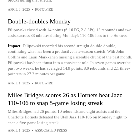
blocks during that stretch.
APRIL 3, 2025
•
ROTOWIRE
Double-doubles Monday
Filipowski closed with 14 points (6-16 FG, 2-8 3Pt), 13 rebounds and two
assists across 33 minutes during Monday's 110-106 loss to the Hornets.
Impact
Filipowski recorded his second straight double-double,
continuing what has been a productive late-season stretch. With John
Collins and Lauri Markkanen missing a sizeable chunk of the past month,
Filipowski has been thrust into a consistent role. In seven games over the
past two weeks, he has averaged 14.9 points, 8.0 rebounds and 2.1 three-
pointers in 27.2 minutes per game.
APRIL 1, 2025
•
ROTOWIRE
Miles Bridges scores 26 as Hornets beat Jazz
110-106 to snap 5-game losing streak
Miles Bridges had 26 points, 10 rebounds and eight assists and the
Charlotte Hornets defeated the Utah Jazz 110-106 on Monday night to
snap a five-game losing streak
APRIL 1, 2025
•
ASSOCIATED PRESS