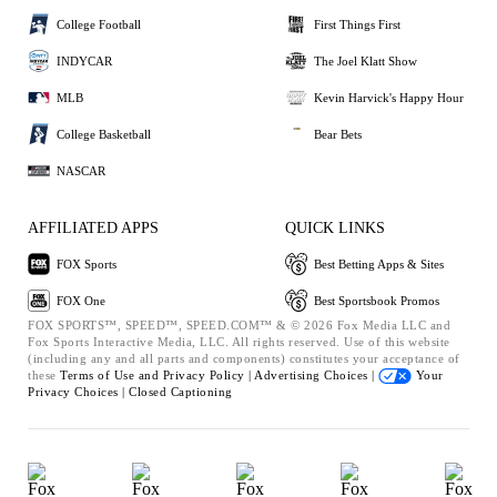
College Football
First Things First
INDYCAR
The Joel Klatt Show
MLB
Kevin Harvick's Happy Hour
College Basketball
Bear Bets
NASCAR
AFFILIATED APPS
QUICK LINKS
FOX Sports
Best Betting Apps & Sites
FOX One
Best Sportsbook Promos
FOX SPORTS™, SPEED™, SPEED.COM™ & © 2026 Fox Media LLC and
Fox Sports Interactive Media, LLC. All rights reserved. Use of this website
(including any and all parts and components) constitutes your acceptance of
these
Terms of Use and
Privacy Policy |
Advertising Choices |
Your
Privacy Choices |
Closed Captioning