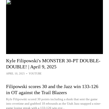
Kyle Filipowski's MONSTER 30-PT DOUBLE-
DOUBLE! | April 9, 2025
APRIL 10, 2025
•
YOUTUBE
Filipowski scores 30 and the Jazz win 133-126
in OT against the Trail Blazers
Kyle Filipowski scored 30 points including a dunk that sent the game
into overtime and grabbed 18 rebounds as the Utah Jazz snapped a nine-
game losing streak with a 133-126 win ove...