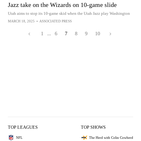
Jazz take on the Wizards on 10-game slide
Utah aims to stop its 10-game skid when the Utah Jazz play Washington
MARCH 18, 2025
•
ASSOCIATED PRESS
1
...
6
7
8
9
10
TOP LEAGUES
TOP SHOWS
NFL
The Herd with Colin Cowherd