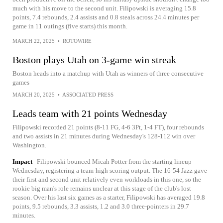
much with his move to the second unit. Filipowski is averaging 15.8
points, 7.4 rebounds, 2.4 assists and 0.8 steals across 24.4 minutes per
game in 11 outings (five starts) this month.
MARCH 22, 2025
•
ROTOWIRE
Boston plays Utah on 3-game win streak
Boston heads into a matchup with Utah as winners of three consecutive
games
MARCH 20, 2025
•
ASSOCIATED PRESS
Leads team with 21 points Wednesday
Filipowski recorded 21 points (8-11 FG, 4-6 3Pt, 1-4 FT), four rebounds
and two assists in 21 minutes during Wednesday's 128-112 win over
Washington.
Impact
Filipowski bounced Micah Potter from the starting lineup
Wednesday, registering a team-high scoring output. The 16-54 Jazz gave
their first and second unit relatively even workloads in this one, so the
rookie big man's role remains unclear at this stage of the club's lost
season. Over his last six games as a starter, Filipowski has averaged 19.8
points, 9.5 rebounds, 3.3 assists, 1.2 and 3.0 three-pointers in 29.7
minutes.