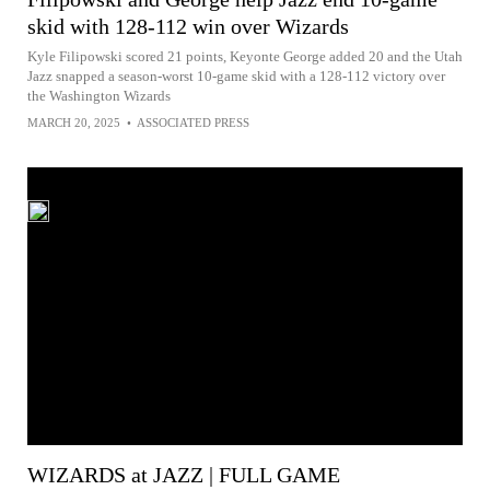
skid with 128-112 win over Wizards
Kyle Filipowski scored 21 points, Keyonte George added 20 and the Utah
Jazz snapped a season-worst 10-game skid with a 128-112 victory over
the Washington Wizards
MARCH 20, 2025
•
ASSOCIATED PRESS
WIZARDS at JAZZ | FULL GAME