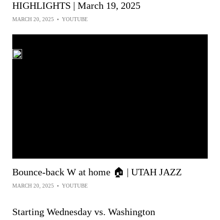
HIGHLIGHTS | March 19, 2025
MARCH 20, 2025
•
YOUTUBE
Bounce-back W at home 🏠 | UTAH JAZZ
MARCH 20, 2025
•
YOUTUBE
Starting Wednesday vs. Washington