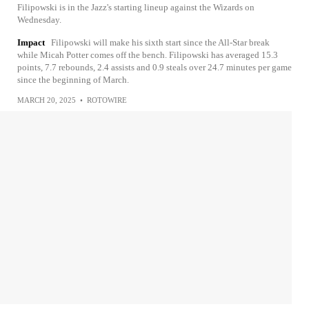
Filipowski is in the Jazz's starting lineup against the Wizards on
Wednesday.
Impact
Filipowski will make his sixth start since the All-Star break
while Micah Potter comes off the bench. Filipowski has averaged 15.3
points, 7.7 rebounds, 2.4 assists and 0.9 steals over 24.7 minutes per game
since the beginning of March.
MARCH 20, 2025
•
ROTOWIRE