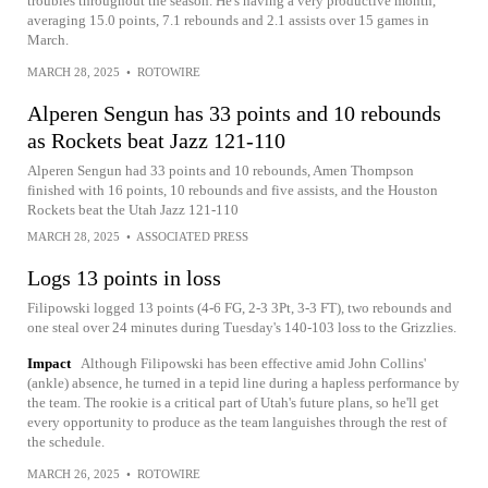
troubles throughout the season. He's having a very productive month,
averaging 15.0 points, 7.1 rebounds and 2.1 assists over 15 games in
March.
MARCH 28, 2025
•
ROTOWIRE
Alperen Sengun has 33 points and 10 rebounds
as Rockets beat Jazz 121-110
Alperen Sengun had 33 points and 10 rebounds, Amen Thompson
finished with 16 points, 10 rebounds and five assists, and the Houston
Rockets beat the Utah Jazz 121-110
MARCH 28, 2025
•
ASSOCIATED PRESS
Logs 13 points in loss
Filipowski logged 13 points (4-6 FG, 2-3 3Pt, 3-3 FT), two rebounds and
one steal over 24 minutes during Tuesday's 140-103 loss to the Grizzlies.
Impact
Although Filipowski has been effective amid John Collins'
(ankle) absence, he turned in a tepid line during a hapless performance by
the team. The rookie is a critical part of Utah's future plans, so he'll get
every opportunity to produce as the team languishes through the rest of
the schedule.
MARCH 26, 2025
•
ROTOWIRE