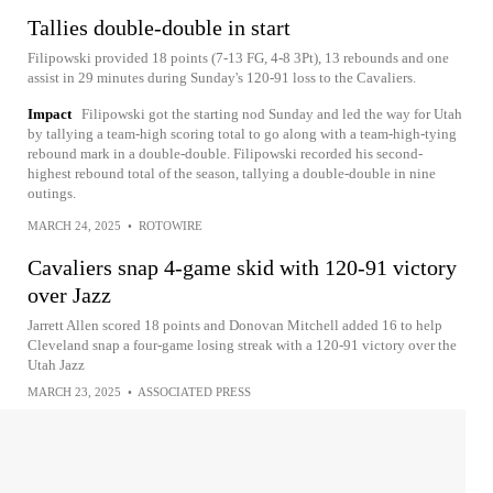
Tallies double-double in start
Filipowski provided 18 points (7-13 FG, 4-8 3Pt), 13 rebounds and one
assist in 29 minutes during Sunday's 120-91 loss to the Cavaliers.
Impact
Filipowski got the starting nod Sunday and led the way for Utah
by tallying a team-high scoring total to go along with a team-high-tying
rebound mark in a double-double. Filipowski recorded his second-
highest rebound total of the season, tallying a double-double in nine
outings.
MARCH 24, 2025
•
ROTOWIRE
Cavaliers snap 4-game skid with 120-91 victory
over Jazz
Jarrett Allen scored 18 points and Donovan Mitchell added 16 to help
Cleveland snap a four-game losing streak with a 120-91 victory over the
Utah Jazz
MARCH 23, 2025
•
ASSOCIATED PRESS