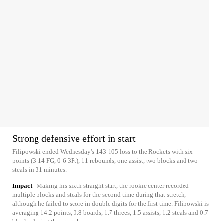
Strong defensive effort in start
Filipowski ended Wednesday's 143-105 loss to the Rockets with six
points (3-14 FG, 0-6 3Pt), 11 rebounds, one assist, two blocks and two
steals in 31 minutes.
Impact
Making his sixth straight start, the rookie center recorded
multiple blocks and steals for the second time during that stretch,
although he failed to score in double digits for the first time. Filipowski is
averaging 14.2 points, 9.8 boards, 1.7 threes, 1.5 assists, 1.2 steals and 0.7