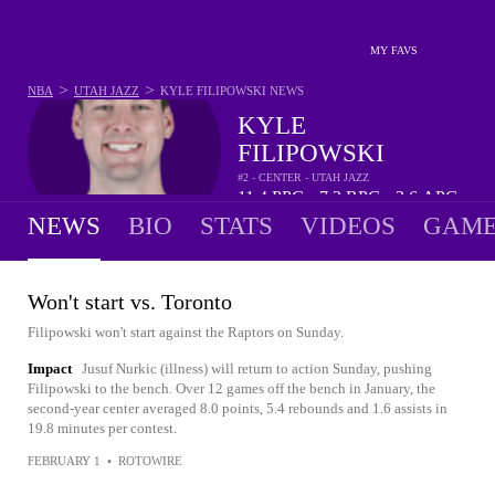
MY FAVS
>
>
NBA
UTAH JAZZ
KYLE FILIPOWSKI
NEWS
KYLE
FILIPOWSKI
#2 - CENTER - UTAH JAZZ
11.4
PPG
7.2
RPG
2.6
APG
•
•
NEWS
BIO
STATS
VIDEOS
GAME
Won't start vs. Toronto
Filipowski won't start against the Raptors on Sunday.
Impact
Jusuf Nurkic (illness) will return to action Sunday, pushing
Filipowski to the bench. Over 12 games off the bench in January, the
second-year center averaged 8.0 points, 5.4 rebounds and 1.6 assists in
19.8 minutes per contest.
FEBRUARY 1
•
ROTOWIRE