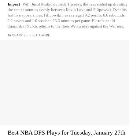
Impact
With Jusuf Nurkic out sick Tuesday, the Jazz ended up dividing
the center minutes evenly between Kevin Love and Filipowski. Over his
last five appearances, Filipowski has averaged 9.2 points, 6.6 rebounds,
2.2 assists and 1.0 steals in 23.3 minutes per game. His role could
diminish if Nurkic returns to the floor Wednesday against the Warriors.
JANUARY 28
•
ROTOWIRE
Best NBA DFS Plays for Tuesday, January 27th