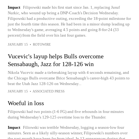
Impact
Filipowski made his first start since Jan. 1, replacing Jusuf
Nurkic, who wound up being a DNP-Coach's Decision Wednesday.
Filipowski had a productive outing, exceeding the 18-point milestone for
just the fourth time this season. He had been in a minor slump leading up
to Wednesday's game, averaging 4.5 points and going 8-for-24 (33
percent) from the field over his last four games.
JANUARY 15
•
ROTOWIRE
Vucevic's layup helps Bulls overcome
Sensabaugh, Jazz for 128-126 win
Nikola Vucevic made a tiebreaking layup with 4 seconds remaining, and
the Chicago Bulls overcame Brice Sensabaugh’s career-high 43 points to
beat the Utah Jazz 128-126 on Wednesday...
JANUARY 15
•
ASSOCIATED PRESS
Woeful in loss
Filipowski had two points (1-6 FG) and five rebounds in four minutes
during Wednesday's 129-125 overtime loss to the Thunder.
Impact
Filiowski was terrible Wednesday, logging a season-low four
minutes. Seen as a likely silly-season winner, Filipowski's numbers over
the past month have been far from ideal. In 13 appearances during that