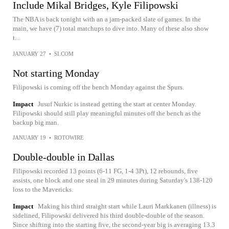
Include Mikal Bridges, Kyle Filipowski
The NBA is back tonight with an a jam-packed slate of games. In the
main, we have (7) total matchups to dive into. Many of these also show
t...
JANUARY 27
•
SI.COM
Not starting Monday
Filipowski is coming off the bench Monday against the Spurs.
Impact
Jusuf Nurkic is instead getting the start at center Monday.
Filipowski should still play meaningful minutes off the bench as the
backup big man.
JANUARY 19
•
ROTOWIRE
Double-double in Dallas
Filipowski recorded 13 points (6-11 FG, 1-4 3Pt), 12 rebounds, five
assists, one block and one steal in 29 minutes during Saturday's 138-120
loss to the Mavericks.
Impact
Making his third straight start while Lauri Markkanen (illness) is
sidelined, Filipowski delivered his third double-double of the season.
Since shifting into the starting five, the second-year big is averaging 13.3