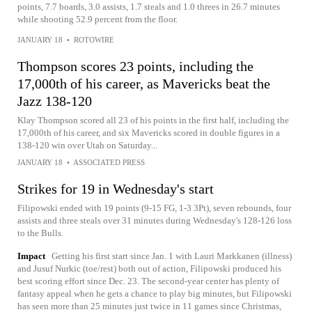
points, 7.7 boards, 3.0 assists, 1.7 steals and 1.0 threes in 26.7 minutes
while shooting 52.9 percent from the floor.
JANUARY 18
•
ROTOWIRE
Thompson scores 23 points, including the
17,000th of his career, as Mavericks beat the
Jazz 138-120
Klay Thompson scored all 23 of his points in the first half, including the
17,000th of his career, and six Mavericks scored in double figures in a
138-120 win over Utah on Saturday...
JANUARY 18
•
ASSOCIATED PRESS
Strikes for 19 in Wednesday's start
Filipowski ended with 19 points (9-15 FG, 1-3 3Pt), seven rebounds, four
assists and three steals over 31 minutes during Wednesday's 128-126 loss
to the Bulls.
Impact
Getting his first start since Jan. 1 with Lauri Markkanen (illness)
and Jusuf Nurkic (toe/rest) both out of action, Filipowski produced his
best scoring effort since Dec. 23. The second-year center has plenty of
fantasy appeal when he gets a chance to play big minutes, but Filipowski
has seen more than 25 minutes just twice in 11 games since Christmas,