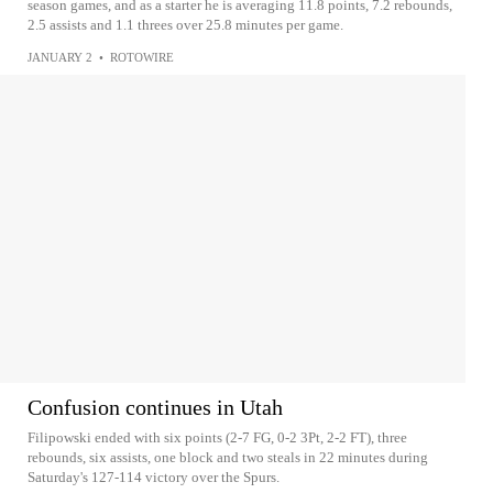
season games, and as a starter he is averaging 11.8 points, 7.2 rebounds,
2.5 assists and 1.1 threes over 25.8 minutes per game.
JANUARY 2
•
ROTOWIRE
Confusion continues in Utah
Filipowski ended with six points (2-7 FG, 0-2 3Pt, 2-2 FT), three
rebounds, six assists, one block and two steals in 22 minutes during
Saturday's 127-114 victory over the Spurs.