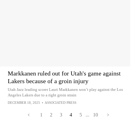
Markkanen ruled out for Utah's game against
Lakers because of a groin injury
Utah Jazz leading scorer Lauri Markkanen won’t play against the Los
Angeles Lakers due to a right groin strain
DECEMBER 18, 2025
•
ASSOCIATED PRESS
1
2
3
4
5
...
10