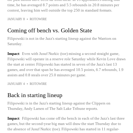
time, he has averaged 8.7 points and 5.5 rebounds in 20.8 minutes per
contest, leaving him well outside the top 250 in standard formats.
JANUARY 8
•
ROTOWIRE
Coming off bench vs. Golden State
Filipowski is not in the Jazz's starting lineup against the Warriors on
Saturday.
Impact
Even with Jusuf Nurkic (toe) missing a second straight game,
Filipowski will operate in a reserve role Saturday while Kevin Love draws
the start at center. Filipowski has started in seven of the Jazz's last 13
games, and over that span he has averaged 10.5 points, 6.7 rebounds, 1.9
assists and 0.8 steals over 25.0 minutes per game.
JANUARY 4
•
ROTOWIRE
Back in starting lineup
Filipowski is in the Jazz's starting lineup against the Clippers on
Thursday, Andy Larsen of The Salt Lake Tribune reports.
Impact
Filipowski has come off the bench in each of the Jazz's last three
games, but the second-year big man will draw the start Thursday due to
the absence of Jusuf Nurkic (toe). Filipowski has started in 11 regular-