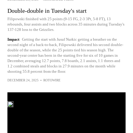
Double-double in Tuesday's start
Filipowski finished with 25 points (9-15 FG, 2-3 3Pt, 5-8 FT), 13
rebounds, four assists and two blocks across 35 minutes during Tuesday's
137-128 loss to the Grizzlies.
Impact
Getting the start with Jusuf Nurkic getting a breather on the
second night of a back-to-back, Filipowski delivered his second double-
double of the season, while the 25 points tied his season high. The
second-year center has been in the starting five for six of 10 games in
December, averaging 12.7 points, 7.8 boards, 2.1 assists, 1.1 threes and
1.2 combined steals and blocks in 27.9 minutes on the month while
shooting 55.8 percent from the floor.
DECEMBER 24, 2025
•
ROTOWIRE