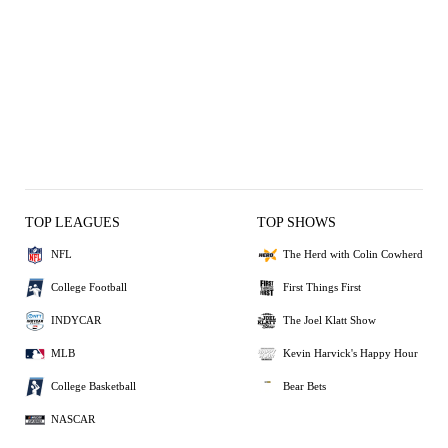
TOP LEAGUES
TOP SHOWS
NFL
The Herd with Colin Cowherd
College Football
First Things First
INDYCAR
The Joel Klatt Show
MLB
Kevin Harvick's Happy Hour
College Basketball
Bear Bets
NASCAR