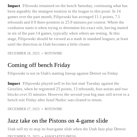
Impact
Filiowski remained on the bench Saturday, continuing what has
been arguably the strangest rotation in the league to this point. In 14
games over the past month, Filipowski has averaged 11.1 points, 7.1
rebounds and 0.9 three-pointers in 25.9 minutes per contest. Where the
confusion starts is when trying to determine his exact role, having started
in six of the past 14 games, typically when others are resting. At this
stage, Filipowski should be viewed as a stash in standard leagues, at least
until the direction in Utah becomes a little clearer.
DECEMBER 28, 2025
•
ROTOWIRE
Coming off bench Friday
Filipowski is not in Utah's starting lineup against Detroit on Friday.
Impact
Filipowski played well in his last start Tuesday against the
Grizzlies, when he registered 25 points, 13 rebounds, four assists and two
blocks over 35 minutes. However, the second-year big man will revert to a
bench role Friday after Jusuf Nurkic was cleared to return.
DECEMBER 27, 2025
•
ROTOWIRE
Jazz take on the Pistons on 4-game slide
Utah will try to stop its four-game slide when the Utah Jazz play Detroit
DECEMBER 25, 2025
•
ASSOCIATED PRESS