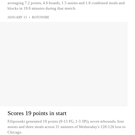
averaging 7.2 points, 4.6 boards, 1.5 assists and 1.6 combined steals and
blocks in 19.0 minutes during that stretch.
JANUARY 15
•
ROTOWIRE
Scores 19 points in start
Filipowski generated 19 points (9-15 FG, 1-3 3Pt), seven rebounds, four
assists and three steals across 31 minutes of Wednesday's 128-126 loss to
Chicago.