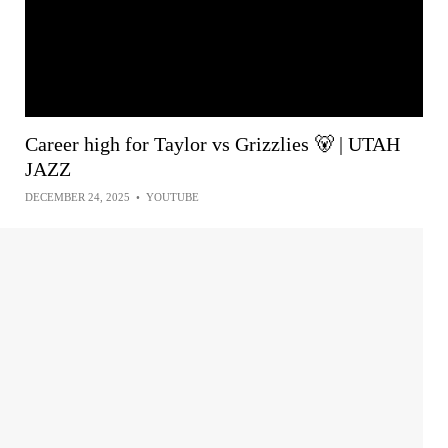
Career high for Taylor vs Grizzlies 🐻 | UTAH
JAZZ
DECEMBER 24, 2025
•
YOUTUBE