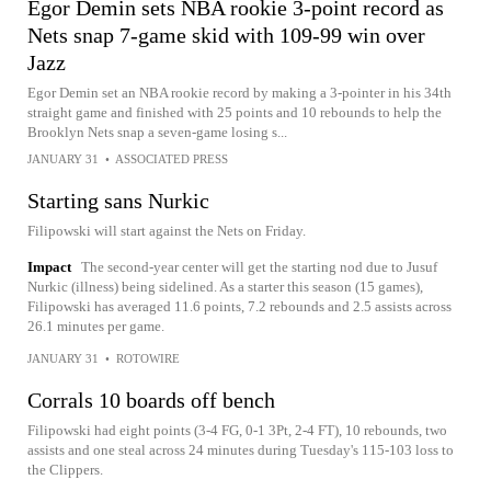
Egor Demin sets NBA rookie 3-point record as
Nets snap 7-game skid with 109-99 win over
Jazz
Egor Demin set an NBA rookie record by making a 3-pointer in his 34th
straight game and finished with 25 points and 10 rebounds to help the
Brooklyn Nets snap a seven-game losing s...
JANUARY 31
•
ASSOCIATED PRESS
Starting sans Nurkic
Filipowski will start against the Nets on Friday.
Impact
The second-year center will get the starting nod due to Jusuf
Nurkic (illness) being sidelined. As a starter this season (15 games),
Filipowski has averaged 11.6 points, 7.2 rebounds and 2.5 assists across
26.1 minutes per game.
JANUARY 31
•
ROTOWIRE
Corrals 10 boards off bench
Filipowski had eight points (3-4 FG, 0-1 3Pt, 2-4 FT), 10 rebounds, two
assists and one steal across 24 minutes during Tuesday's 115-103 loss to
the Clippers.