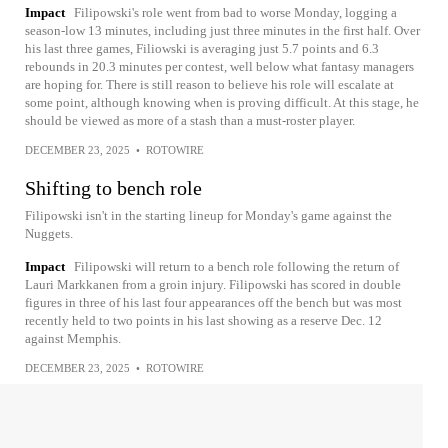
Impact
Filipowski's role went from bad to worse Monday, logging a
season-low 13 minutes, including just three minutes in the first half. Over
his last three games, Filiowski is averaging just 5.7 points and 6.3
rebounds in 20.3 minutes per contest, well below what fantasy managers
are hoping for. There is still reason to believe his role will escalate at
some point, although knowing when is proving difficult. At this stage, he
should be viewed as more of a stash than a must-roster player.
DECEMBER 23, 2025
•
ROTOWIRE
Shifting to bench role
Filipowski isn't in the starting lineup for Monday's game against the
Nuggets.
Impact
Filipowski will return to a bench role following the return of
Lauri Markkanen from a groin injury. Filipowski has scored in double
figures in three of his last four appearances off the bench but was most
recently held to two points in his last showing as a reserve Dec. 12
against Memphis.
DECEMBER 23, 2025
•
ROTOWIRE