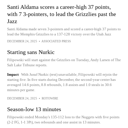
Santi Aldama scores a career-high 37 points,
with 7 3-pointers, to lead the Grizzlies past the
Jazz
Santi Aldama made seven 3-pointers and scored a career-high 37 points to
lead the Memphis Grizzlies to a 137-128 victory over the Utah Jazz
DECEMBER 24, 2025
•
ASSOCIATED PRESS
Starting sans Nurkic
Filipowski will start against the Grizzlies on Tuesday, Andy Larsen of The
Salt Lake Tribune reports.
Impact
With Jusuf Nurkic (rest) unavailable, Filipowski will rejoin the
starting five. In five starts during December, the second-year center has
averaged 14.6 points, 8.8 rebounds, 1.8 assists and 1.0 steals in 30.6
minutes per game.
DECEMBER 24, 2025
•
ROTOWIRE
Season-low 13 minutes
Filipowski ended Monday's 135-112 loss to the Nuggets with five points
(2-2 FG, 1-1 3Pt), two rebounds and one assist in 13 minutes.