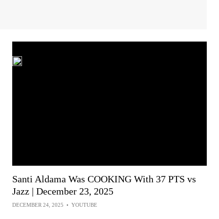
Santi Aldama Was COOKING With 37 PTS vs
Jazz | December 23, 2025
DECEMBER 24, 2025
•
YOUTUBE