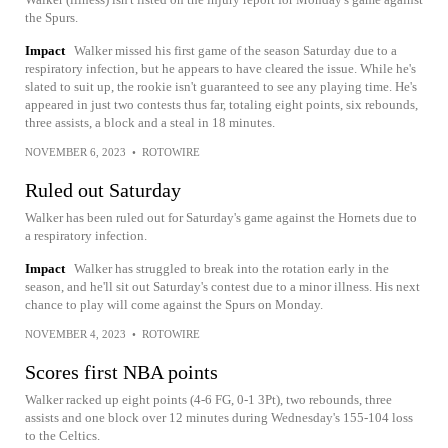
the Spurs.
Impact
Walker missed his first game of the season Saturday due to a
respiratory infection, but he appears to have cleared the issue. While he's
slated to suit up, the rookie isn't guaranteed to see any playing time. He's
appeared in just two contests thus far, totaling eight points, six rebounds,
three assists, a block and a steal in 18 minutes.
NOVEMBER 6, 2023
•
ROTOWIRE
Ruled out Saturday
Walker has been ruled out for Saturday's game against the Hornets due to
a respiratory infection.
Impact
Walker has struggled to break into the rotation early in the
season, and he'll sit out Saturday's contest due to a minor illness. His next
chance to play will come against the Spurs on Monday.
NOVEMBER 4, 2023
•
ROTOWIRE
Scores first NBA points
Walker racked up eight points (4-6 FG, 0-1 3Pt), two rebounds, three
assists and one block over 12 minutes during Wednesday's 155-104 loss
to the Celtics.