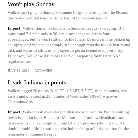
Won't play Sunday
Walker won't play in Sunday's Summer League finale against the Pistons
due to undisclosed reasons, Tony East of Forbes.com reports.
Impact
Walker starred for Indiana in Summer League, averaging 14.3
points and 7.8 rebounds in 30.1 minutes per game across four
appearances, but he won't suit up for the finale. It's unclear if he picked up
an injury, or if Indiana has simply seen enough from the rookie first-round
pick and wants to allow other players to get an extended opportunity.
Either way, Walker will turn his sights on preparing for his first NBA
regular season.
JULY 16, 2023
•
ROTOWIRE
Leads Indiana in points
Walker logged 20 points (8-19 FG, 1-5 3PT, 3-7 FT), nine rebounds, two
assists and one steal in 29 minutes of Wednesday's 98-87 win over
Oklahoma City.
Impact
Walker took over a larger offensive role with the Pacers shutting
down Isaiah Jackson, Bennedict Mathurin and Andrew Nembhard, and
delivered with a team-high 20 points. He fell just one rebound shy of a
double-double. He'll continue to be Indiana's top offensive option for the
remainder of Summer League.