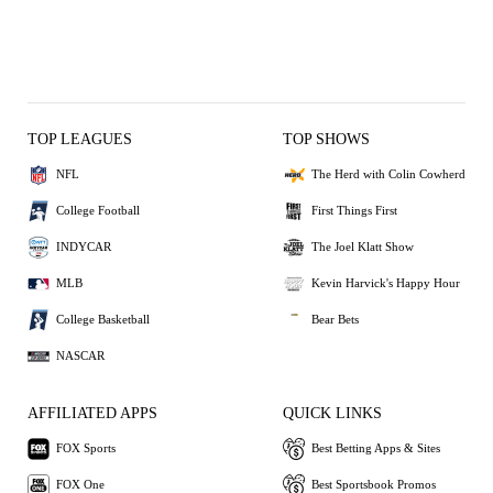
TOP LEAGUES
TOP SHOWS
NFL
The Herd with Colin Cowherd
College Football
First Things First
INDYCAR
The Joel Klatt Show
MLB
Kevin Harvick's Happy Hour
College Basketball
Bear Bets
NASCAR
AFFILIATED APPS
QUICK LINKS
FOX Sports
Best Betting Apps & Sites
FOX One
Best Sportsbook Promos