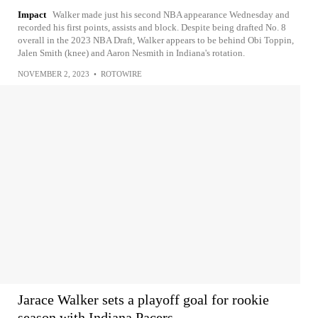
Impact
Walker made just his second NBA appearance Wednesday and
recorded his first points, assists and block. Despite being drafted No. 8
overall in the 2023 NBA Draft, Walker appears to be behind Obi Toppin,
Jalen Smith (knee) and Aaron Nesmith in Indiana's rotation.
NOVEMBER 2, 2023
•
ROTOWIRE
Jarace Walker sets a playoff goal for rookie
season with Indiana Pacers