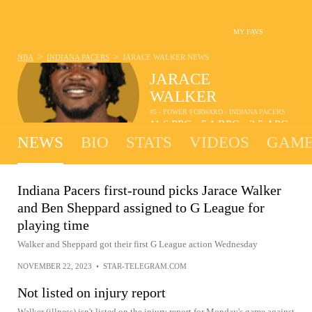
MY FAVS
>
>
NBA
INDIANA PACERS
JARACE WALKER
NEWS
JARACE
WALKER
#5 - POWER FORWARD - INDIANA PACERS
11.6
PPG
5.1
RPG
2.5
APG
•
•
NEWS
BIO
STATS
VIDEOS
GAME
Indiana Pacers first-round picks Jarace Walker
and Ben Sheppard assigned to G League for
playing time
Walker and Sheppard got their first G League action Wednesday
NOVEMBER 22, 2023
•
STAR-TELEGRAM.COM
Not listed on injury report
Walker (illness) isn't listed on the injury report for Monday's game against