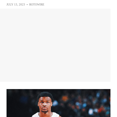
JULY 13, 2023
•
ROTOWIRE