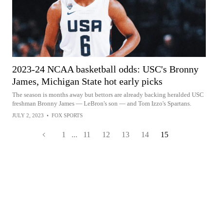
2023-24 NCAA basketball odds: USC's Bronny
James, Michigan State hot early picks
The season is months away but bettors are already backing heralded USC
freshman Bronny James — LeBron's son — and Tom Izzo's Spartans.
JULY 2, 2023
•
FOX SPORTS
1
...
11
12
13
14
15