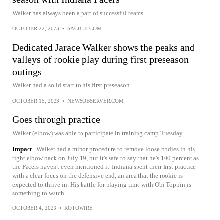
Walker has always been a part of successful teams
OCTOBER 22, 2023
•
SACBEE.COM
Dedicated Jarace Walker shows the peaks and
valleys of rookie play during first preseason
outings
Walker had a solid start to his first preseason
OCTOBER 15, 2023
•
NEWSOBSERVER.COM
Goes through practice
Walker (elbow) was able to participate in training camp Tuesday.
Impact
Walker had a minor procedure to remove loose bodies in his
right elbow back on July 19, but it's safe to say that he's 100 percent as
the Pacers haven't even mentioned it. Indiana spent their first practice
with a clear focus on the defensive end, an area that the rookie is
expected to thrive in. His battle for playing time with Obi Toppin is
something to watch.
OCTOBER 4, 2023
•
ROTOWIRE