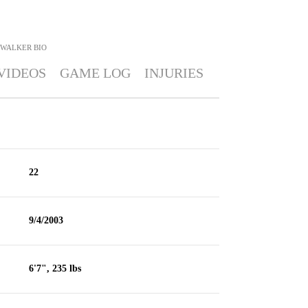
 WALKER
BIO
VIDEOS
GAME LOG
INJURIES
22
9/4/2003
6'7", 235 lbs