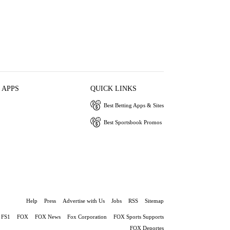
 APPS
QUICK LINKS
Best Betting Apps & Sites
Best Sportsbook Promos
Help
Press
Advertise with Us
Jobs
RSS
Sitemap
FS1
FOX
FOX News
Fox Corporation
FOX Sports Supports
FOX Deportes