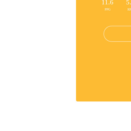
11.6
5
PPG
R