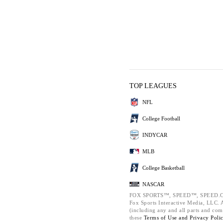
TOP LEAGUES
NFL
College Football
INDYCAR
MLB
College Basketball
NASCAR
FOX SPORTS™, SPEED™, SPEED.C
Fox Sports Interactive Media, LLC. Al
(including any and all parts and com
these
Terms of Use and
Privacy Poli