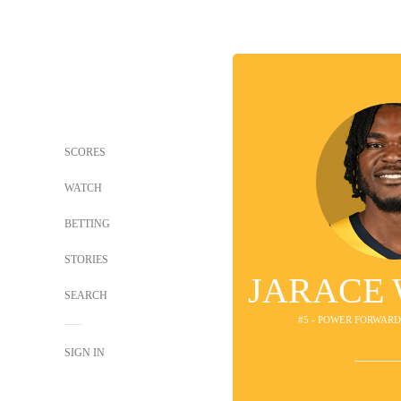
SCORES
WATCH
BETTING
STORIES
JARACE
SEARCH
#5 - POWER FORWARD
SIGN IN