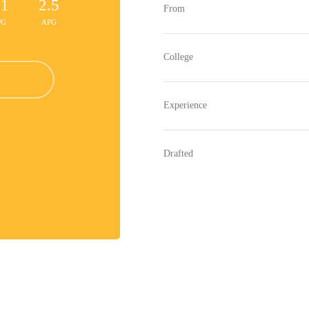
.1
2.5
From
PG
APG
College
Experience
Drafted