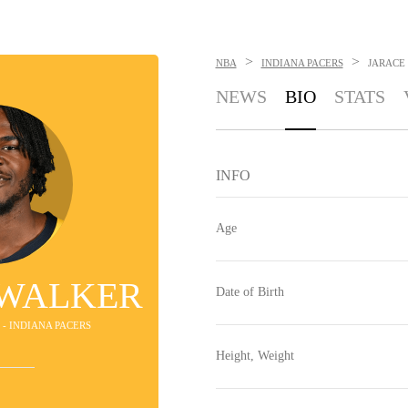
>
>
NBA
INDIANA PACERS
JARACE
NEWS
BIO
STATS
INFO
Age
 WALKER
Date of Birth
 - INDIANA PACERS
Height, Weight