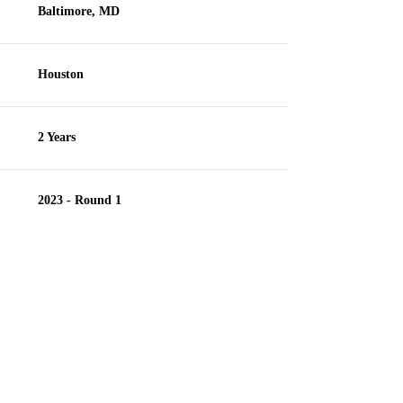
Baltimore, MD
Houston
2 Years
2023 - Round 1