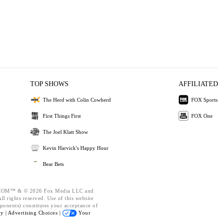
TOP SHOWS
AFFILIATED
The Herd with Colin Cowherd
FOX Sports
First Things First
FOX One
The Joel Klatt Show
Kevin Harvick's Happy Hour
Bear Bets
OM™ & © 2026 Fox Media LLC and
l rights reserved. Use of this website
ponents) constitutes your acceptance of
cy |
Advertising Choices |
Your