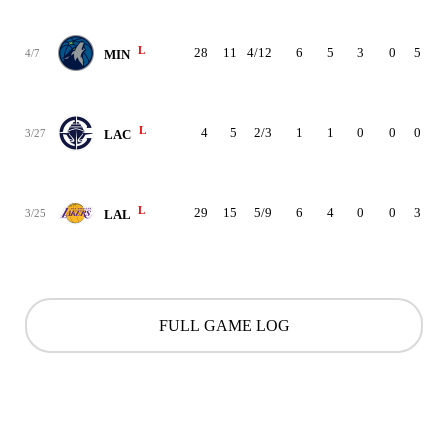
L
28
11
4/12
6
5
3
0
5
0
4/7
MIN
L
4
5
2/3
1
1
0
0
0
0
3/27
LAC
L
29
15
5/9
6
4
0
0
3
3
3/25
LAL
FULL GAME LOG