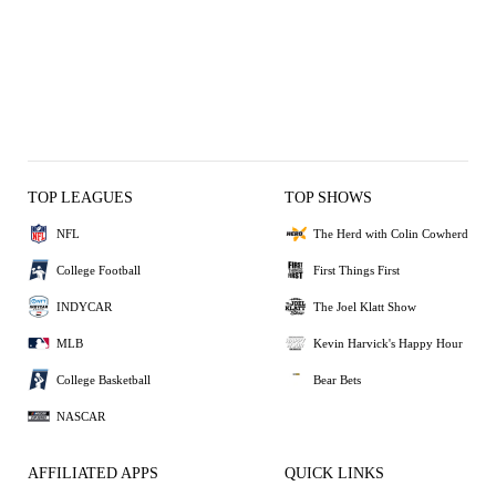
TOP LEAGUES
TOP SHOWS
NFL
The Herd with Colin Cowherd
College Football
First Things First
INDYCAR
The Joel Klatt Show
MLB
Kevin Harvick's Happy Hour
College Basketball
Bear Bets
NASCAR
AFFILIATED APPS
QUICK LINKS