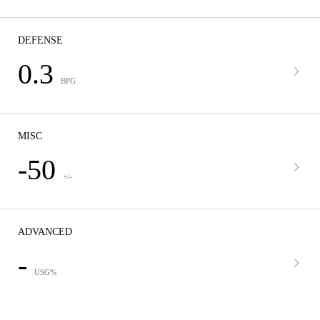
DEFENSE
0.3
BPG
MISC
-50
+/-
ADVANCED
-
USG%