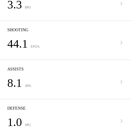
3.3
RPG
SHOOTING
44.1
EFG%
ASSISTS
8.1
APG
DEFENSE
1.0
SPG