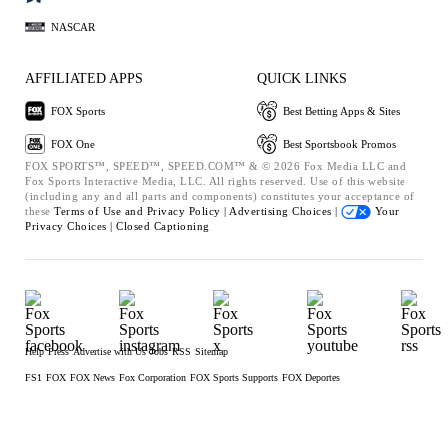
NASCAR
AFFILIATED APPS
QUICK LINKS
FOX Sports
Best Betting Apps & Sites
FOX One
Best Sportsbook Promos
FOX SPORTS™, SPEED™, SPEED.COM™ & © 2026 Fox Media LLC and
Fox Sports Interactive Media, LLC. All rights reserved. Use of this website
(including any and all parts and components) constitutes your acceptance of
these
Terms of Use and
Privacy Policy |
Advertising Choices |
Your
Privacy Choices |
Closed Captioning
Help
Press
Advertise with Us
Jobs
RSS
Sitemap
FS1
FOX
FOX News
Fox Corporation
FOX Sports Supports
FOX Deportes