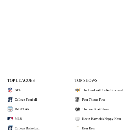
TOP LEAGUES
TOP SHOWS
NFL
The Herd with Colin Cowherd
College Football
First Things First
INDYCAR
The Joel Klatt Show
MLB
Kevin Harvick's Happy Hour
College Basketball
Bear Bets