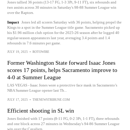
Jones tallied 36 points (13-17 FG, 1-3 3Pt, 9-11 FT), six rebounds and
two assists across 30 minutes in Saturday's 98-88 Summer League win
over the Raptors.
Impact
Jones led all scorers Saturday with 36 points, helping propel the
Kings to a spot in the Summer League title game. Sacramento picked up
his $1.96 million club option for the 2025-26 season after he logged 40
regular-season appearances last year, averaging 3.4 points and 1.4
rebounds in 7.6 minutes per game.
JULY 19, 2025
•
ROTOWIRE
Former Washington State forward Isaac Jones
scores 17 points, helps Sacramento improve to
4-0 at Summer League
LAS VEGAS - Isaac Jones wore a protective face mask in Sacramento’s
NBA Summer League opener last Th...
JULY 17, 2025
•
THENEWSTRIBUNE.COM
Efficient shooting in SL win
Jones finished with 17 points (8-11 FG, 0-2 3Pt, 1-1 FT), three rebounds
and one block across 27 minutes in Wednesday's 94-86 Summer League
win over the Cavaliers.