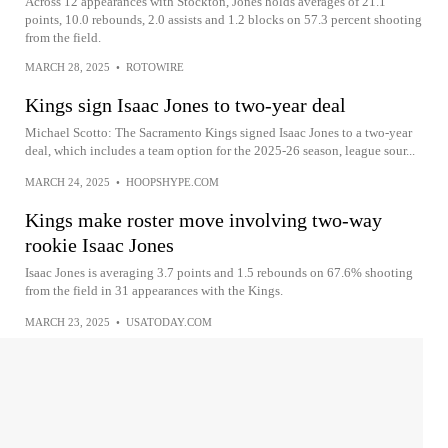
Across 12 appearances with Stockton, Jones holds averages of 21.1
points, 10.0 rebounds, 2.0 assists and 1.2 blocks on 57.3 percent shooting
from the field.
MARCH 28, 2025
•
ROTOWIRE
Kings sign Isaac Jones to two-year deal
Michael Scotto: The Sacramento Kings signed Isaac Jones to a two-year
deal, which includes a team option for the 2025-26 season, league sour...
MARCH 24, 2025
•
HOOPSHYPE.COM
Kings make roster move involving two-way
rookie Isaac Jones
Isaac Jones is averaging 3.7 points and 1.5 rebounds on 67.6% shooting
from the field in 31 appearances with the Kings.
MARCH 23, 2025
•
USATODAY.COM