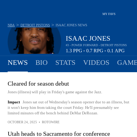
MY FAVS
>
>
NBA
DETROIT PISTONS
ISAAC JONES
NEWS
ISAAC JONES
#3 - POWER FORWARD - DETROIT PISTONS
1.3
PPG
0.7
RPG
0.1
APG
•
•
NEWS
BIO
STATS
VIDEOS
GAME
Cleared for season debut
Jones (illness) will play in Friday's game against the Jazz.
Impact
Jones sat out of Wednesday's season opener due to an illness, but
it won't keep him from taking the court Friday. He'll presumably see
limited minutes off the bench behind DeMar DeRozan.
OCTOBER 24, 2025
•
ROTOWIRE
Utah heads to Sacramento for conference