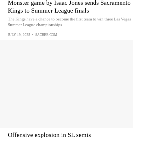
Monster game by Isaac Jones sends Sacramento
Kings to Summer League finals
The Kings have a chance to become the first team to win three Las Vegas
Summer League championships.
JULY 19, 2025
•
SACBEE.COM
Offensive explosion in SL semis