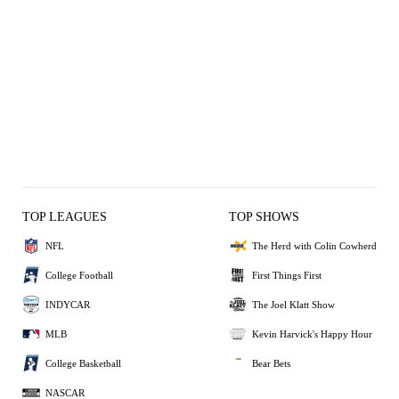
TOP LEAGUES
TOP SHOWS
NFL
The Herd with Colin Cowherd
College Football
First Things First
INDYCAR
The Joel Klatt Show
MLB
Kevin Harvick's Happy Hour
College Basketball
Bear Bets
NASCAR