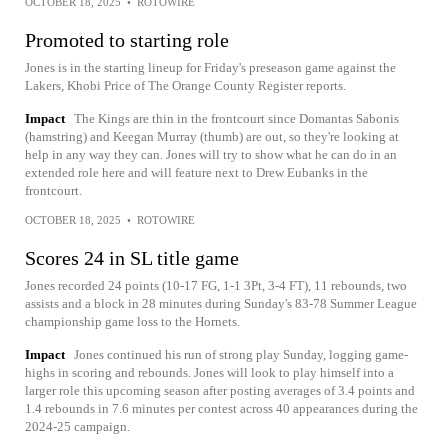
OCTOBER 18, 2025
•
ROTOWIRE
Promoted to starting role
Jones is in the starting lineup for Friday's preseason game against the
Lakers, Khobi Price of The Orange County Register reports.
Impact
The Kings are thin in the frontcourt since Domantas Sabonis
(hamstring) and Keegan Murray (thumb) are out, so they're looking at
help in any way they can. Jones will try to show what he can do in an
extended role here and will feature next to Drew Eubanks in the
frontcourt.
OCTOBER 18, 2025
•
ROTOWIRE
Scores 24 in SL title game
Jones recorded 24 points (10-17 FG, 1-1 3Pt, 3-4 FT), 11 rebounds, two
assists and a block in 28 minutes during Sunday's 83-78 Summer League
championship game loss to the Hornets.
Impact
Jones continued his run of strong play Sunday, logging game-
highs in scoring and rebounds. Jones will look to play himself into a
larger role this upcoming season after posting averages of 3.4 points and
1.4 rebounds in 7.6 minutes per contest across 40 appearances during the
2024-25 campaign.