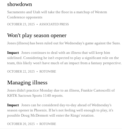
showdown
Sacramento and Utah will take the floor in a matchup of Western
Conference opponents
OCTOBER 23, 2025
•
ASSOCIATED PRESS
Won't play season opener
Jones (illness) has been ruled out for Wednesday's game against the Suns.
Impact
Jones continues to deal with an illness that will keep him
sidelined. Considering he isn't expected to play a significant role on the
team, this likely won't have much of an impact from a fantasy perspective.
OCTOBER 22, 2025
•
ROTOWIRE
Managing illness
Jones didn't practice Monday due to an illness, Frankie Cartoscelli of
KHTK Sactown Sports 1140 reports.
Impact
Jones can be considered day-to-day ahead of Wednesday's
season opener in Phoenix. If he's not feeling well enough to play, it's
possible Doug McDermott will enter the Kings' rotation.
OCTOBER 20, 2025
•
ROTOWIRE