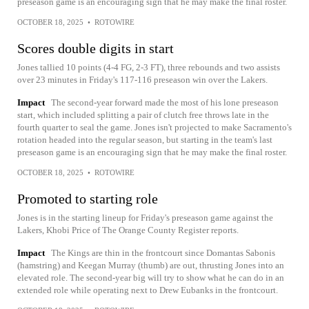
preseason game is an encouraging sign that he may make the final roster.
OCTOBER 18, 2025
•
ROTOWIRE
Scores double digits in start
Jones tallied 10 points (4-4 FG, 2-3 FT), three rebounds and two assists
over 23 minutes in Friday's 117-116 preseason win over the Lakers.
Impact
The second-year forward made the most of his lone preseason
start, which included splitting a pair of clutch free throws late in the
fourth quarter to seal the game. Jones isn't projected to make Sacramento's
rotation headed into the regular season, but starting in the team's last
preseason game is an encouraging sign that he may make the final roster.
OCTOBER 18, 2025
•
ROTOWIRE
Promoted to starting role
Jones is in the starting lineup for Friday's preseason game against the
Lakers, Khobi Price of The Orange County Register reports.
Impact
The Kings are thin in the frontcourt since Domantas Sabonis
(hamstring) and Keegan Murray (thumb) are out, thrusting Jones into an
elevated role. The second-year big will try to show what he can do in an
extended role while operating next to Drew Eubanks in the frontcourt.