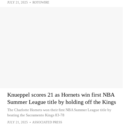
JULY 21, 2025
•
ROTOWIRE
Knueppel scores 21 as Hornets win first NBA
Summer League title by holding off the Kings
The Charlotte Hornets won their first NBA Summer League title by
beating the Sacramento Kings 83-78
JULY 21, 2025
•
ASSOCIATED PRESS