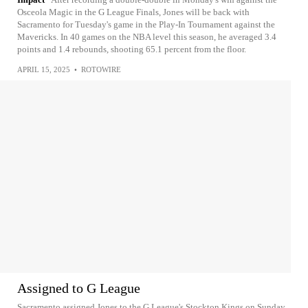
Osceola Magic in the G League Finals, Jones will be back with
Sacramento for Tuesday's game in the Play-In Tournament against the
Mavericks. In 40 games on the NBA level this season, he averaged 3.4
points and 1.4 rebounds, shooting 65.1 percent from the floor.
APRIL 15, 2025
•
ROTOWIRE
Assigned to G League
Sacramento assigned Jones to the G League's Stockton Kings on Sunday.