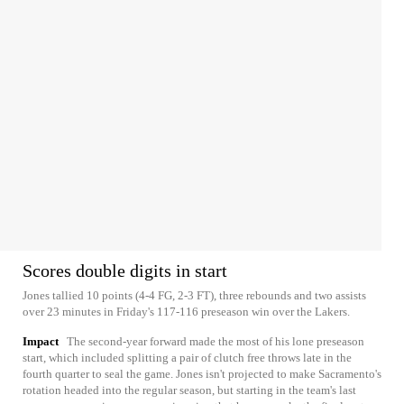
Scores double digits in start
Jones tallied 10 points (4-4 FG, 2-3 FT), three rebounds and two assists
over 23 minutes in Friday's 117-116 preseason win over the Lakers.
Impact
The second-year forward made the most of his lone preseason
start, which included splitting a pair of clutch free throws late in the
fourth quarter to seal the game. Jones isn't projected to make Sacramento's
rotation headed into the regular season, but starting in the team's last