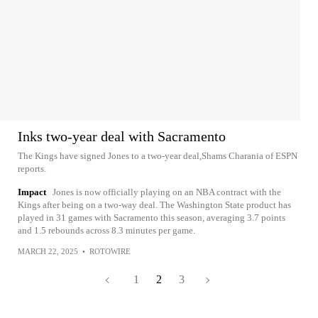
Inks two-year deal with Sacramento
The Kings have signed Jones to a two-year deal,Shams Charania of ESPN
reports.
Impact
Jones is now officially playing on an NBA contract with the
Kings after being on a two-way deal. The Washington State product has
played in 31 games with Sacramento this season, averaging 3.7 points
and 1.5 rebounds across 8.3 minutes per game.
MARCH 22, 2025
•
ROTOWIRE
1
2
3