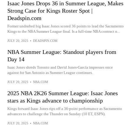
Isaac Jones Drops 36 in Summer League, Makes
Strong Case for Kings Roster Spot |
Deadspin.com
Former undrafted big Isaac Jones scored 36 points to lead the Sacramento
Kings to the NBA Summer League final. Is a full-time NBA contract n...
JULY 20, 2025
•
DEADSPIN.COM
NBA Summer League: Standout players from
Day 14
Isaac Jones shreds Toronto and David Jones-García impresses once
against for San Antonio as Summer League continues.
JULY 20, 2025
•
NBA.COM
2025 NBA 2K26 Summer League: Isaac Jones
stars as Kings advance to championship
Kings forward Isaac Jones rips off a 36-point performance as Sacramento
advances to challenge the Thunder on Sunday (10 ET, ESPN).
JULY 20, 2025
•
NBA.COM