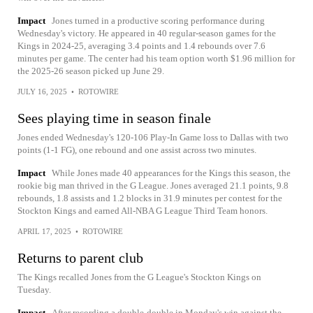
Impact
Jones turned in a productive scoring performance during
Wednesday's victory. He appeared in 40 regular-season games for the
Kings in 2024-25, averaging 3.4 points and 1.4 rebounds over 7.6
minutes per game. The center had his team option worth $1.96 million for
the 2025-26 season picked up June 29.
JULY 16, 2025
•
ROTOWIRE
Sees playing time in season finale
Jones ended Wednesday's 120-106 Play-In Game loss to Dallas with two
points (1-1 FG), one rebound and one assist across two minutes.
Impact
While Jones made 40 appearances for the Kings this season, the
rookie big man thrived in the G League. Jones averaged 21.1 points, 9.8
rebounds, 1.8 assists and 1.2 blocks in 31.9 minutes per contest for the
Stockton Kings and earned All-NBA G League Third Team honors.
APRIL 17, 2025
•
ROTOWIRE
Returns to parent club
The Kings recalled Jones from the G League's Stockton Kings on
Tuesday.
Impact
After recording a double-double in Monday's win against the