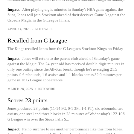
Impact
After playing eight minutes in Sunday's NBA game against the
Suns, Jones will join Stockton ahead of their decisive Game 3 against the
Osceola Magic in the G League Finals.
APRIL 14, 2025
•
ROTOWIRE
Recalled from G League
The Kings recalled Jones from the G League's Stockton Kings on Friday.
Impact
Jones will return to the parent club ahead of Saturday's game
against the Magic. The 24-year-old has received double-digit minutes in
only one outing since the All-Star break, though he's averaging 21.5
points, 9.6 rebounds, 1.6 assists and 1.1 blocks across 32.0 minutes per
game in 16 G League appearances.
MARCH 28, 2025
•
ROTOWIRE
Scores 23 points
Jones produced 23 points (11-14 FG, 0-1 3Pt, 1-1 FT), six rebounds, two
assists, one steal and three blocks in 28 minutes of Wednesday's 122-106
G League win over the Sioux Falls S...
Impact
It's no surprise to see another performance like this from Jones.