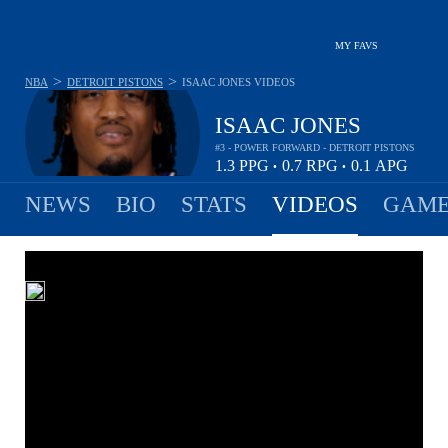
MY FAVS
>
>
NBA
DETROIT PISTONS
ISAAC JONES
VIDEOS
ISAAC JONES
#3 - POWER FORWARD - DETROIT PISTONS
1.3
PPG
0.7
RPG
0.1
APG
•
•
NEWS
BIO
STATS
VIDEOS
GAME