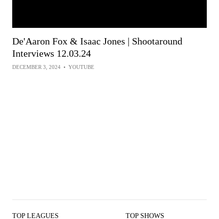
De'Aaron Fox & Isaac Jones | Shootaround
Interviews 12.03.24
DECEMBER 3, 2024
•
YOUTUBE
TOP LEAGUES
TOP SHOWS