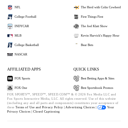
NFL
The Herd with Colin Cowherd
College Football
First Things First
INDYCAR
The Joel Klatt Show
MLB
Kevin Harvick's Happy Hour
College Basketball
Bear Bets
NASCAR
AFFILIATED APPS
QUICK LINKS
FOX Sports
Best Betting Apps & Sites
FOX One
Best Sportsbook Promos
FOX SPORTS™, SPEED™, SPEED.COM™ & © 2026 Fox Media LLC and
Fox Sports Interactive Media, LLC. All rights reserved. Use of this website
(including any and all parts and components) constitutes your acceptance of
these
Terms of Use and
Privacy Policy |
Advertising Choices |
Your
Privacy Choices |
Closed Captioning