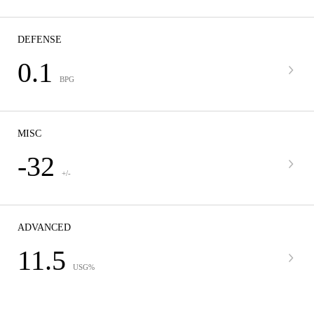
DEFENSE
0.1
BPG
MISC
-32
+/-
ADVANCED
11.5
USG%