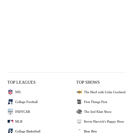
TOP LEAGUES
TOP SHOWS
NFL
The Herd with Colin Cowherd
College Football
First Things First
INDYCAR
The Joel Klatt Show
MLB
Kevin Harvick's Happy Hour
College Basketball
Bear Bets