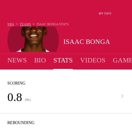
MY FAVS
>
>
NBA
TEAMS
ISAAC BONGA
STATS
ISAAC BONGA
NEWS
BIO
STATS
VIDEOS
GAME
SCORING
0.8
PPG
REBOUNDING