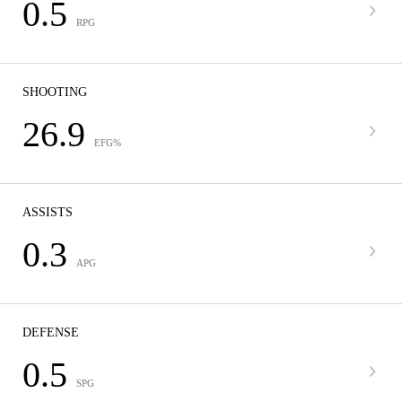
0.5
RPG
SHOOTING
26.9
EFG%
ASSISTS
0.3
APG
DEFENSE
0.5
SPG