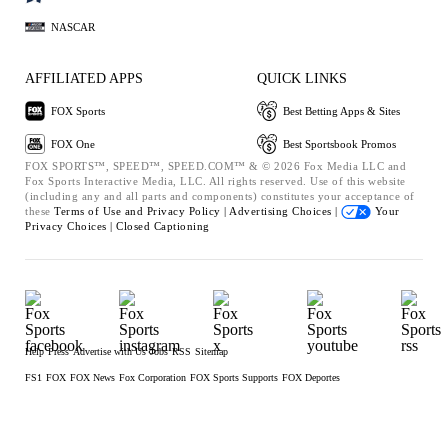
NASCAR
AFFILIATED APPS
QUICK LINKS
FOX Sports
Best Betting Apps & Sites
FOX One
Best Sportsbook Promos
FOX SPORTS™, SPEED™, SPEED.COM™ & © 2026 Fox Media LLC and
Fox Sports Interactive Media, LLC. All rights reserved. Use of this website
(including any and all parts and components) constitutes your acceptance of
these
Terms of Use and
Privacy Policy |
Advertising Choices |
Your
Privacy Choices |
Closed Captioning
Help
Press
Advertise with Us
Jobs
RSS
Sitemap
FS1
FOX
FOX News
Fox Corporation
FOX Sports Supports
FOX Deportes