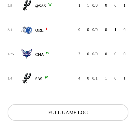
W
1
1
0/0
0
0
1
0
3/9
@SAS
L
0
0
0/0
0
1
0
0
3/4
ORL
W
3
0
0/0
0
0
0
0
1/25
CHA
W
4
0
0/1
1
0
1
0
1/4
SAS
FULL GAME LOG