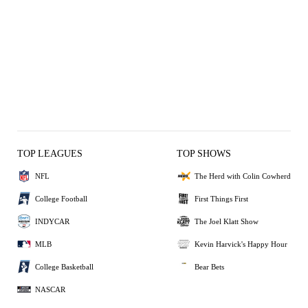
TOP LEAGUES
TOP SHOWS
NFL
The Herd with Colin Cowherd
College Football
First Things First
INDYCAR
The Joel Klatt Show
MLB
Kevin Harvick's Happy Hour
College Basketball
Bear Bets
NASCAR