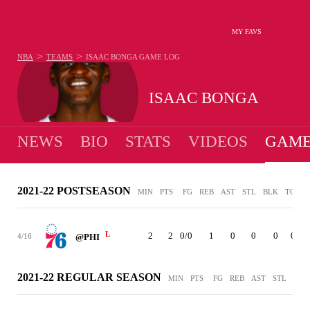
MY FAVS
>
>
NBA
TEAMS
ISAAC BONGA
GAME LOG
ISAAC BONGA
NEWS
BIO
STATS
VIDEOS
GAME
2021-22 POSTSEASON
MIN
PTS
FG
REB
AST
STL
BLK
TO
P
L
2
2
0/0
1
0
0
0
0
4/16
@PHI
2021-22 REGULAR SEASON
MIN
PTS
FG
REB
AST
STL
BLK