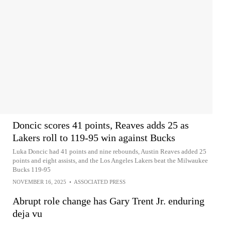
Doncic scores 41 points, Reaves adds 25 as
Lakers roll to 119-95 win against Bucks
Luka Doncic had 41 points and nine rebounds, Austin Reaves added 25
points and eight assists, and the Los Angeles Lakers beat the Milwaukee
Bucks 119-95
NOVEMBER 16, 2025
•
ASSOCIATED PRESS
Abrupt role change has Gary Trent Jr. enduring
deja vu