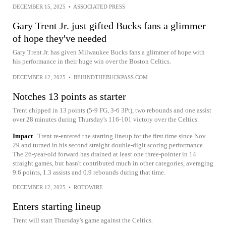
DECEMBER 15, 2025
•
ASSOCIATED PRESS
Gary Trent Jr. just gifted Bucks fans a glimmer
of hope they've needed
Gary Trent Jr. has given Milwaukee Bucks fans a glimmer of hope with
his performance in their huge win over the Boston Celtics.
DECEMBER 12, 2025
•
BEHINDTHEBUCKPASS.COM
Notches 13 points as starter
Trent chipped in 13 points (5-9 FG, 3-6 3Pt), two rebounds and one assist
over 28 minutes during Thursday's 116-101 victory over the Celtics.
Impact
Trent re-entered the starting lineup for the first time since Nov.
29 and turned in his second straight double-digit scoring performance.
The 26-year-old forward has drained at least one three-pointer in 14
straight games, but hasn't contributed much in other categories, averaging
9.6 points, 1.3 assists and 0.9 rebounds during that time.
DECEMBER 12, 2025
•
ROTOWIRE
Enters starting lineup
Trent will start Thursday's game against the Celtics.