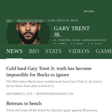
MY FAVS
>
>
NBA
MILWAUKEE BUCKS
GARY TRENT JR.
NEWS
GARY TRENT
JR.
#5 - SHOOTING GUARD - MILWAUKEE BUCKS
8.1
PPG
1.0
RPG
1.2
APG
•
•
NEWS
BIO
STATS
VIDEOS
GAME
Cold hard Gary Trent Jr. truth has become
impossible for Bucks to ignore
The Milwaukee Bucks have needed more from Gary Trent Jr. all season,
but he hasn't been able to deliver it.
DECEMBER 22, 2025
•
BEHINDTHEBUCKPASS.COM
Retreats to bench
Trent will come off the bench for Sunday's game against Minnesota.