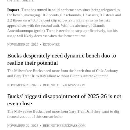
the Trail Blazers.
Impact
Trent has turned in solid performances since being relegated to
the bench, averaging 10.7 points, 0.7 rebounds, 1.2 assists, 0.7 steals and
2.2 threes on a 43.3 percent clip across 27.5 minutes in his last six
appearances with the second unit. With the absence of Giannis
Antetokounmpo (groin), Trent is needed to step up offensively, but his
usage will likely decrease when the former returns.
NOVEMBER 25, 2025
•
ROTOWIRE
Bucks desperately need dynamic bench duo to
realize their potential
The Milwaukee Bucks need more from the bench duo of Cole Anthony
and Gary Trent Jr. to stay afloat without Giannis Antetokounmpo.
NOVEMBER 23, 2025
•
BEHINDTHEBUCKPASS.COM
Bucks' biggest disappointment of 2025-26 is not
even close
The Milwaukee Bucks need more from Gary Trent Jr. if they want to dig
themselves out of this current hole.
NOVEMBER 22, 2025
•
BEHINDTHEBUCKPASS.COM