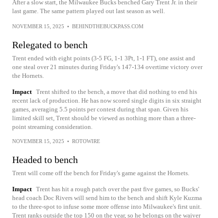
After a slow start, the Milwaukee Bucks benched Gary Trent Jr. in their
last game. The same pattern played out last season as well.
NOVEMBER 15, 2025
•
BEHINDTHEBUCKPASS.COM
Relegated to bench
Trent ended with eight points (3-5 FG, 1-1 3Pt, 1-1 FT), one assist and
one steal over 21 minutes during Friday's 147-134 overtime victory over
the Hornets.
Impact
Trent shifted to the bench, a move that did nothing to end his
recent lack of production. He has now scored single digits in six straight
games, averaging 5.5 points per contest during that span. Given his
limited skill set, Trent should be viewed as nothing more than a three-
point streaming consideration.
NOVEMBER 15, 2025
•
ROTOWIRE
Headed to bench
Trent will come off the bench for Friday's game against the Hornets.
Impact
Trent has hit a rough patch over the past five games, so Bucks'
head coach Doc Rivers will send him to the bench and shift Kyle Kuzma
to the three-spot to infuse some more offense into Milwaukee's first unit.
Trent ranks outside the top 150 on the year, so he belongs on the waiver