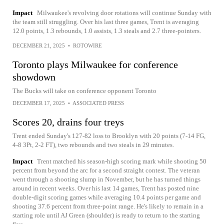
Impact
Milwaukee's revolving door rotations will continue Sunday with
the team still struggling. Over his last three games, Trent is averaging
12.0 points, 1.3 rebounds, 1.0 assists, 1.3 steals and 2.7 three-pointers.
DECEMBER 21, 2025
•
ROTOWIRE
Toronto plays Milwaukee for conference
showdown
The Bucks will take on conference opponent Toronto
DECEMBER 17, 2025
•
ASSOCIATED PRESS
Scores 20, drains four treys
Trent ended Sunday's 127-82 loss to Brooklyn with 20 points (7-14 FG,
4-8 3Pt, 2-2 FT), two rebounds and two steals in 29 minutes.
Impact
Trent matched his season-high scoring mark while shooting 50
percent from beyond the arc for a second straight contest. The veteran
went through a shooting slump in November, but he has turned things
around in recent weeks. Over his last 14 games, Trent has posted nine
double-digit scoring games while averaging 10.4 points per game and
shooting 37.6 percent from three-point range. He's likely to remain in a
starting role until AJ Green (shoulder) is ready to return to the starting