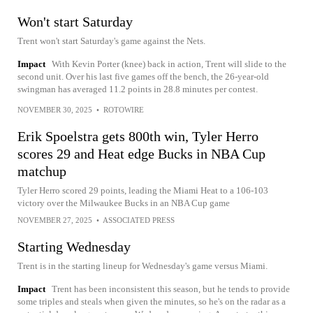
Won't start Saturday
Trent won't start Saturday's game against the Nets.
Impact
With Kevin Porter (knee) back in action, Trent will slide to the
second unit. Over his last five games off the bench, the 26-year-old
swingman has averaged 11.2 points in 28.8 minutes per contest.
NOVEMBER 30, 2025
•
ROTOWIRE
Erik Spoelstra gets 800th win, Tyler Herro
scores 29 and Heat edge Bucks in NBA Cup
matchup
Tyler Herro scored 29 points, leading the Miami Heat to a 106-103
victory over the Milwaukee Bucks in an NBA Cup game
NOVEMBER 27, 2025
•
ASSOCIATED PRESS
Starting Wednesday
Trent is in the starting lineup for Wednesday's game versus Miami.
Impact
Trent has been inconsistent this season, but he tends to provide
some triples and steals when given the minutes, so he's on the radar as a