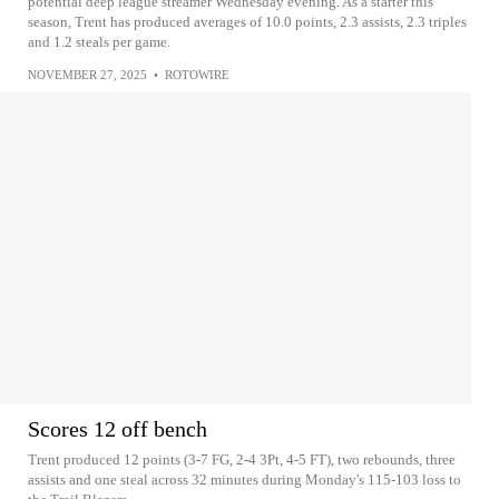
potential deep league streamer Wednesday evening. As a starter this
season, Trent has produced averages of 10.0 points, 2.3 assists, 2.3 triples
and 1.2 steals per game.
NOVEMBER 27, 2025
•
ROTOWIRE
Scores 12 off bench
Trent produced 12 points (3-7 FG, 2-4 3Pt, 4-5 FT), two rebounds, three
assists and one steal across 32 minutes during Monday's 115-103 loss to