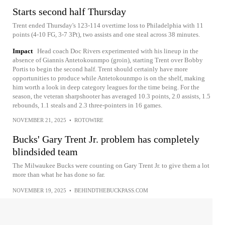
Starts second half Thursday
Trent ended Thursday's 123-114 overtime loss to Philadelphia with 11
points (4-10 FG, 3-7 3Pt), two assists and one steal across 38 minutes.
Impact
Head coach Doc Rivers experimented with his lineup in the
absence of Giannis Antetokounmpo (groin), starting Trent over Bobby
Portis to begin the second half. Trent should certainly have more
opportunities to produce while Antetokounmpo is on the shelf, making
him worth a look in deep category leagues for the time being. For the
season, the veteran sharpshooter has averaged 10.3 points, 2.0 assists, 1.5
rebounds, 1.1 steals and 2.3 three-pointers in 16 games.
NOVEMBER 21, 2025
•
ROTOWIRE
Bucks' Gary Trent Jr. problem has completely
blindsided team
The Milwaukee Bucks were counting on Gary Trent Jr. to give them a lot
more than what he has done so far.
NOVEMBER 19, 2025
•
BEHINDTHEBUCKPASS.COM