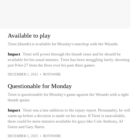
Available to play
Trent (thumb) is available for Monday's matchup with the Wizards.
Impact
Trent will power through the thumb issue and he should be
available for his usual minutes. Trent has been struggling lately, shooting
just 8-for-27 from the floor over his past three games.
DECEMBER 1, 2025
•
ROTOWIRE
Questionable for Monday
Trent is questionable for Monday's game against the Wizards with a right
thumb sprain.
Impact
Trent was a late addition to the injury report. Presumably, he will
warm up before a decision is made on his status. If Trent is unavailable,
there could be more minutes available for guys like Cole Anthony, AJ
Green and Gary Harris.
DECEMBER 1, 2025
•
ROTOWIRE