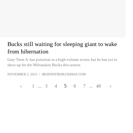
Bucks still waiting for sleeping giant to wake
from hibernation
Gary Trent Jr. has potential as a high-volume scorer, but he has yet to
show up for the Milwaukee Bucks this season.
NOVEMBER 5, 2025
•
BEHINDTHEBUCKPASS.COM
1
...
3
4
5
6
7
...
40