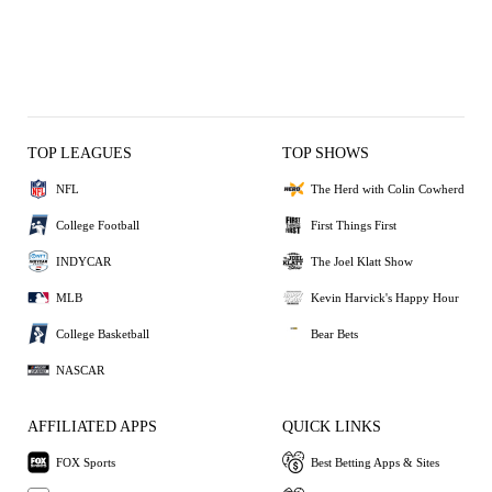
TOP LEAGUES
TOP SHOWS
NFL
The Herd with Colin Cowherd
College Football
First Things First
INDYCAR
The Joel Klatt Show
MLB
Kevin Harvick's Happy Hour
College Basketball
Bear Bets
NASCAR
AFFILIATED APPS
QUICK LINKS
FOX Sports
Best Betting Apps & Sites