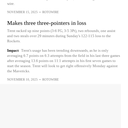
wire.
NOVEMBER 15, 2025
•
ROTOWIRE
Makes three three-pointers in loss
Trent racked up nine points (3-6 FG, 3-5 3Pt), two rebounds, one assist
and two steals over 29 minutes during Sunday's 122-115 loss to the
Rockets.
Impact
Trent's usage has been trending downwards, as he is only
averaging 6.7 points on 6.3 attempts from the field in his last three games
after averaging 13.6 points on 11.1 attempts in his first seven games to
start the season. Trent will look to get right offensively Monday against
the Mavericks.
NOVEMBER 10, 2025
•
ROTOWIRE