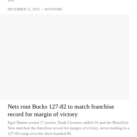
five.
DECEMBER 15, 2025
•
ROTOWIRE
Nets rout Bucks 127-82 to match franchise
record for margin of victory
Egor Demin scored 17 points, Noah Clowney added 16 and the Brooklyn
Nets matched the franchise record for margin of victory, never trailing in a
127-82 romp over the short-handed M...