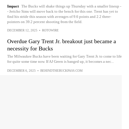
Impact
The Bucks will shake things up Thursday with a smaller lineup -
- Jericho Sims will move back to the bench for this one. Trent has yet to
find his stride this season with averages of 9.6 points and 2.2 three-
pointers on 39.2 percent shooting from the field.
DECEMBER 12, 2025
•
ROTOWIRE
Overdue Gary Trent Jr. breakout just became a
necessity for Bucks
The Milwaukee Bucks have been waiting for Gary Trent Jr. to come to life
for quite some time now. If AJ Green is banged up, it becomes a nec...
DECEMBER 6, 2025
•
BEHINDTHEBUCKPASS.COM