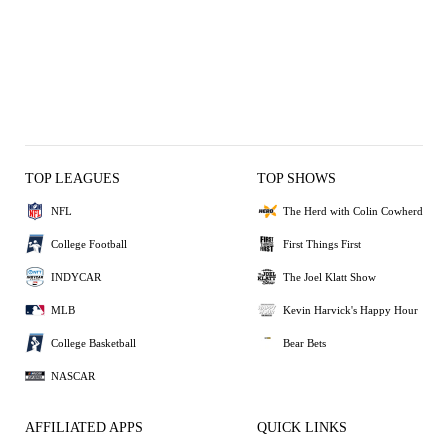
TOP LEAGUES
TOP SHOWS
NFL
The Herd with Colin Cowherd
College Football
First Things First
INDYCAR
The Joel Klatt Show
MLB
Kevin Harvick's Happy Hour
College Basketball
Bear Bets
NASCAR
AFFILIATED APPS
QUICK LINKS