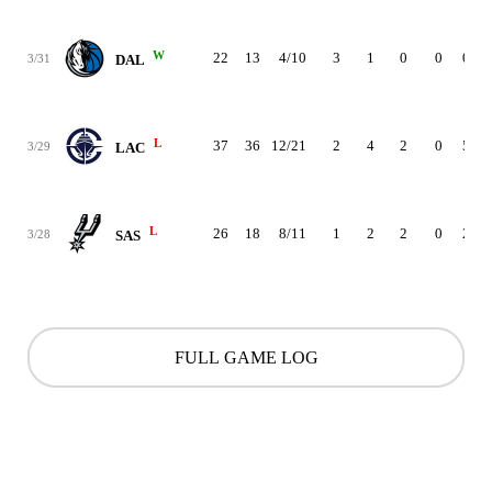
W
22
13
4/10
3
1
0
0
0
3/31
DAL
L
37
36
12/21
2
4
2
0
5
3/29
LAC
L
26
18
8/11
1
2
2
0
2
3/28
SAS
FULL GAME LOG