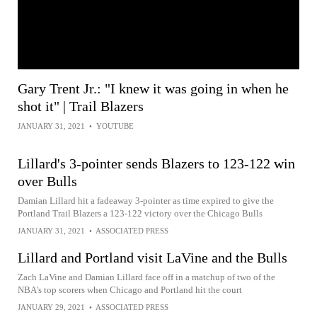
Gary Trent Jr.: "I knew it was going in when he
shot it" | Trail Blazers
JANUARY 31, 2021
•
YOUTUBE
Lillard's 3-pointer sends Blazers to 123-122 win
over Bulls
Damian Lillard hit a fadeaway 3-pointer as time expired to give the
Portland Trail Blazers a 123-122 victory over the Chicago Bulls
JANUARY 31, 2021
•
ASSOCIATED PRESS
Lillard and Portland visit LaVine and the Bulls
Zach LaVine and Damian Lillard face off in a matchup of two of the
NBA's top scorers when Chicago and Portland hit the court
JANUARY 29, 2021
•
ASSOCIATED PRESS