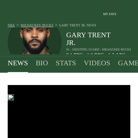
MY FAVS
>
>
NBA
MILWAUKEE BUCKS
GARY TRENT JR.
NEWS
GARY TRENT
JR.
#5 - SHOOTING GUARD - MILWAUKEE BUCKS
8.1
PPG
1.0
RPG
1.2
APG
•
•
NEWS
BIO
STATS
VIDEOS
GAME