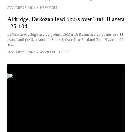
JANUARY 26, 2021
•
NESN.COM
Aldridge, DeRozan lead Spurs over Trail Blazers
125-104
LaMarcus Aldridge had 22 points, DeMar DeRozan had 20 points and 11
assists and the San Antonio Spurs defeated the Portland Trail Blazers 125-
104
JANUARY 18, 2021
•
ASSOCIATED PRESS