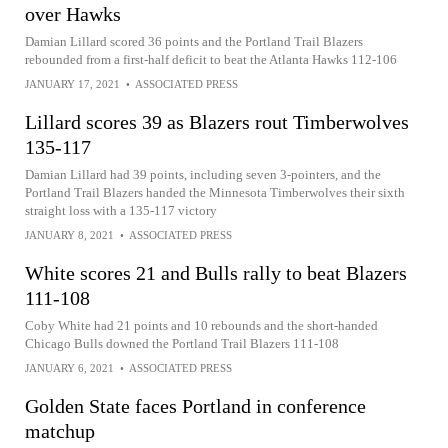
over Hawks
Damian Lillard scored 36 points and the Portland Trail Blazers
rebounded from a first-half deficit to beat the Atlanta Hawks 112-106
JANUARY 17, 2021
•
ASSOCIATED PRESS
Lillard scores 39 as Blazers rout Timberwolves
135-117
Damian Lillard had 39 points, including seven 3-pointers, and the
Portland Trail Blazers handed the Minnesota Timberwolves their sixth
straight loss with a 135-117 victory
JANUARY 8, 2021
•
ASSOCIATED PRESS
White scores 21 and Bulls rally to beat Blazers
111-108
Coby White had 21 points and 10 rebounds and the short-handed
Chicago Bulls downed the Portland Trail Blazers 111-108
JANUARY 6, 2021
•
ASSOCIATED PRESS
Golden State faces Portland in conference
matchup