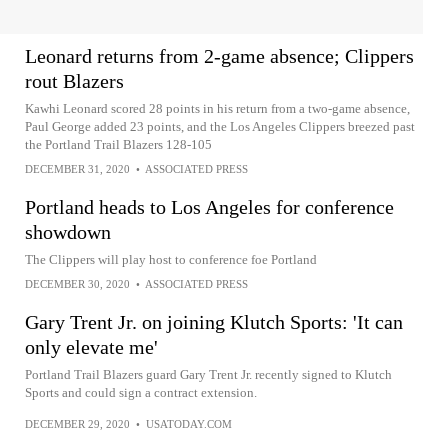
Leonard returns from 2-game absence; Clippers
rout Blazers
Kawhi Leonard scored 28 points in his return from a two-game absence,
Paul George added 23 points, and the Los Angeles Clippers breezed past
the Portland Trail Blazers 128-105
DECEMBER 31, 2020
•
ASSOCIATED PRESS
Portland heads to Los Angeles for conference
showdown
The Clippers will play host to conference foe Portland
DECEMBER 30, 2020
•
ASSOCIATED PRESS
Gary Trent Jr. on joining Klutch Sports: 'It can
only elevate me'
Portland Trail Blazers guard Gary Trent Jr. recently signed to Klutch
Sports and could sign a contract extension.
DECEMBER 29, 2020
•
USATODAY.COM