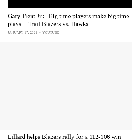
Gary Trent Jr.: "Big time players make big time
plays" | Trail Blazers vs. Hawks
JANUARY 17, 2021
•
YOUTUBE
Lillard helps Blazers rally for a 112-106 win