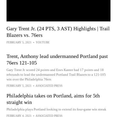
Gary Trent Jr. (24 PTS, 3 AST) Highlights | Trail
Blazers vs. 76ers
FEBRUARY 5, 2021
•
YOUTUBE
Trent, Anthony lead undermanned Portland past
76ers 121-105
Gary Trent Jr. scored 24 points and Enes Kanter had 17 points and 18
rebounds to lead the undermanned Portland Trail Blazers to a 121-105
win over the Philadelphia 76ers
FEBRUARY 5, 2021
•
ASSOCIATED PRESS
Philadelphia takes on Portland, aims for 5th
straight win
Philadelphia plays Portland looking to extend its four-game win streak
FEBRUARY 4, 2021
•
ASSOCIATED PRESS