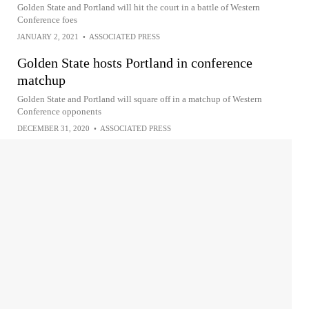
Golden State and Portland will hit the court in a battle of Western
Conference foes
JANUARY 2, 2021
•
ASSOCIATED PRESS
Golden State hosts Portland in conference
matchup
Golden State and Portland will square off in a matchup of Western
Conference opponents
DECEMBER 31, 2020
•
ASSOCIATED PRESS