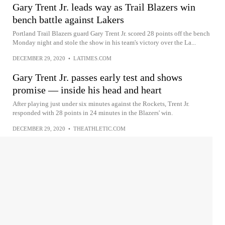
Gary Trent Jr. leads way as Trail Blazers win
bench battle against Lakers
Portland Trail Blazers guard Gary Trent Jr. scored 28 points off the bench
Monday night and stole the show in his team's victory over the La...
DECEMBER 29, 2020
•
LATIMES.COM
Gary Trent Jr. passes early test and shows
promise — inside his head and heart
After playing just under six minutes against the Rockets, Trent Jr.
responded with 28 points in 24 minutes in the Blazers' win.
DECEMBER 29, 2020
•
THEATHLETIC.COM