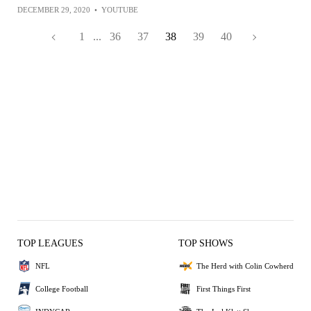
DECEMBER 29, 2020
•
YOUTUBE
1
...
36
37
38
39
40
TOP LEAGUES
TOP SHOWS
NFL
The Herd with Colin Cowherd
College Football
First Things First