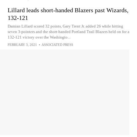
Lillard leads short-handed Blazers past Wizards,
132-121
Damian Lillard scored 32 points, Gary Trent Jr. added 26 while hitting
seven 3-pointers and the short-handed Portland Trail Blazers held on for a
132-121 victory over the Washingto...
FEBRUARY 3, 2021
•
ASSOCIATED PRESS