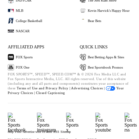
INDYCAR
The Joel Klatt Show
MLB
Kevin Harvick's Happy Hour
College Basketball
Bear Bets
NASCAR
AFFILIATED APPS
QUICK LINKS
FOX Sports
Best Betting Apps & Sites
FOX One
Best Sportsbook Promos
FOX SPORTS™, SPEED™, SPEED.COM™ & © 2026 Fox Media LLC and
Fox Sports Interactive Media, LLC. All rights reserved. Use of this website
(including any and all parts and components) constitutes your acceptance of
these
Terms of Use and
Privacy Policy |
Advertising Choices |
Your
Privacy Choices |
Closed Captioning
Help
Press
Advertise with Us
Jobs
RSS
Sitemap