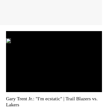
Gary Trent Jr.: "I'm ecstatic" | Trail Blazers vs.
Lakers