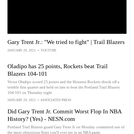
Gary Trent Jr.: "We tried to fight" | Trail Blazers
JANUARY 29, 2021
•
YOUTUBE
Oladipo has 25 points, Rockets beat Trail
Blazers 104-101
Victor Oladipo scored 25 points and the Houston Rockets shook off a
terrible first quarter and held on late to beat the Portland Trail Blazers
104-101 on Thursday night
JANUARY 29, 2021
•
ASSOCIATED PRESS
Did Gary Trent Jr. Commit Worst Flop In NBA
History? (Yes) - NESN.com
Portland Trail Blazers guard Gary Trent Jr. on Monday committed one of
the moxt obnoxious flops you'll ever see in an NBA game.