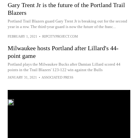
Gary Trent Jr is the future of the Portland Trail
Blazers
Portland Trail Blazers guard Gary Trent Jr is breaking out for the second
year in a row. The third-year guard is now the future of the franc...
FEBRUARY 1, 2021
•
RIPCITYPROJECT.COM
Milwaukee hosts Portland after Lillard's 44-
point game
Portland plays the Milwaukee Bucks after Damian Lillard scored 44
points in the Trail Blazers' 123-122 win against the Bulls
JANUARY 31, 2021
•
ASSOCIATED PRESS