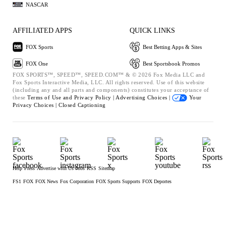
NASCAR
AFFILIATED APPS
QUICK LINKS
FOX Sports
Best Betting Apps & Sites
FOX One
Best Sportsbook Promos
FOX SPORTS™, SPEED™, SPEED.COM™ & © 2026 Fox Media LLC and
Fox Sports Interactive Media, LLC. All rights reserved. Use of this website
(including any and all parts and components) constitutes your acceptance of
these
Terms of Use and
Privacy Policy |
Advertising Choices |
Your
Privacy Choices |
Closed Captioning
Help
Press
Advertise with Us
Jobs
RSS
Sitemap
FS1
FOX
FOX News
Fox Corporation
FOX Sports Supports
FOX Deportes