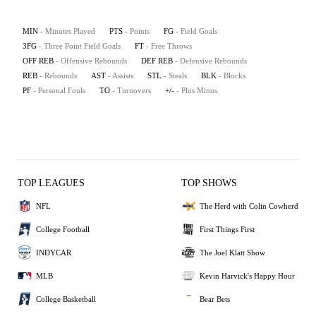
MIN
- Minutes Played
PTS
- Points
FG
- Field Goals
3FG
- Three Point Field Goals
FT
- Free Throws
OFF REB
- Offensive Rebounds
DEF REB
- Defensive Rebounds
REB
- Rebounds
AST
- Assists
STL
- Steals
BLK
- Blocks
PF
- Personal Fouls
TO
- Turnovers
+/-
- Plus Minus
TOP LEAGUES
TOP SHOWS
NFL
The Herd with Colin Cowherd
College Football
First Things First
INDYCAR
The Joel Klatt Show
MLB
Kevin Harvick's Happy Hour
College Basketball
Bear Bets