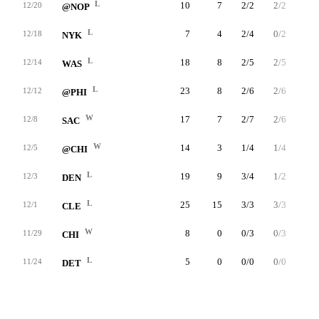
L
10
7
2/2
2/2
1/2
12/20
@NOP
L
7
4
2/4
0/2
0/0
12/18
NYK
L
18
8
2/5
2/5
2/2
12/14
WAS
L
23
8
2/6
2/6
2/2
12/12
@PHI
W
17
7
2/7
2/6
1/1
12/8
SAC
W
14
3
1/4
1/4
0/0
12/5
@CHI
L
19
9
3/4
1/2
2/2
12/3
DEN
L
25
15
3/3
3/3
6/9
12/1
CLE
W
8
0
0/3
0/3
0/0
11/29
CHI
L
5
0
0/0
0/0
0/0
11/24
DET