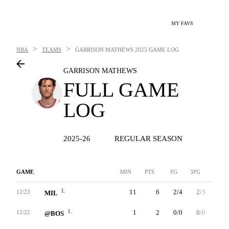
MY FAVS
>
>
NBA
TEAMS
GARRISON MATHEWS
2025 GAME LOG
GARRISON MATHEWS
FULL GAME
LOG
2025-26
REGULAR SEASON
GAME
MIN
PTS
FG
3FG
FT
L
11
6
2/4
2/3
0/0
12/23
MIL
L
1
2
0/0
0/0
2/2
12/22
@BOS