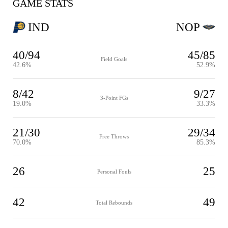
GAME STATS
IND
NOP
40/94
45/85
Field Goals
42.6%
52.9%
8/42
9/27
3-Point FGs
19.0%
33.3%
21/30
29/34
Free Throws
70.0%
85.3%
26
25
Personal Fouls
42
49
Total Rebounds