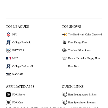
TOP LEAGUES
TOP SHOWS
NFL
The Herd with Colin Cowherd
College Football
First Things First
INDYCAR
The Joel Klatt Show
MLB
Kevin Harvick's Happy Hour
College Basketball
Bear Bets
NASCAR
AFFILIATED APPS
QUICK LINKS
FOX Sports
Best Betting Apps & Sites
FOX One
Best Sportsbook Promos
FOX SPORTS™, SPEED™, SPEED.COM™ & © 2026 Fox Media LLC and