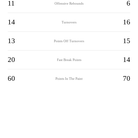
11
6
Offensive Rebounds
14
16
Turnovers
13
15
Points Off Turnovers
20
14
Fast Break Points
60
70
Points In The Paint