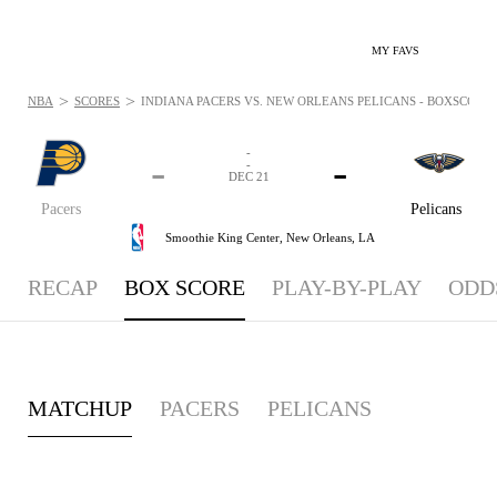
MY FAVS
>
>
NBA
SCORES
INDIANA PACERS VS. NEW ORLEANS PELICANS - BOXSCORE: 
-
-
-
-
DEC 21
Pacers
Pelicans
Smoothie King Center,
New Orleans, LA
RECAP
BOX SCORE
PLAY-BY-PLAY
ODD
MATCHUP
PACERS
PELICANS