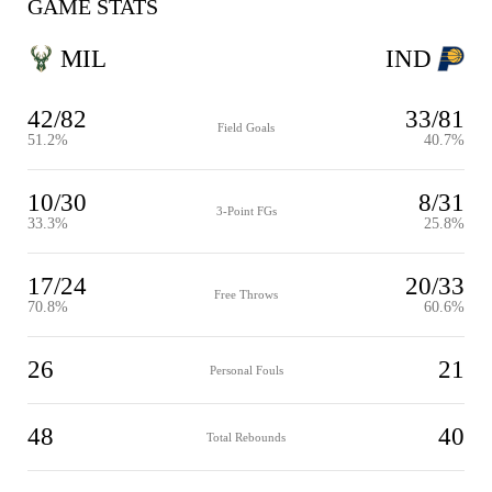
GAME STATS
MIL
IND
42/82
33/81
Field Goals
51.2%
40.7%
10/30
8/31
3-Point FGs
33.3%
25.8%
17/24
20/33
Free Throws
70.8%
60.6%
26
21
Personal Fouls
48
40
Total Rebounds