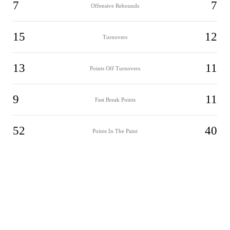
7
7
Offensive Rebounds
15
12
Turnovers
13
11
Points Off Turnovers
9
11
Fast Break Points
52
40
Points In The Paint