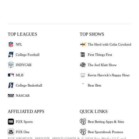
TOP LEAGUES
TOP SHOWS
NFL
The Herd with Colin Cowherd
College Football
First Things First
INDYCAR
The Joel Klatt Show
MLB
Kevin Harvick's Happy Hour
College Basketball
Bear Bets
NASCAR
AFFILIATED APPS
QUICK LINKS
FOX Sports
Best Betting Apps & Sites
FOX One
Best Sportsbook Promos
FOX SPORTS™, SPEED™, SPEED.COM™ & © 2026 Fox Media LLC and