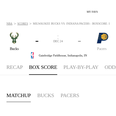
MY FAVS
>
>
NBA
SCORES
MILWAUKEE BUCKS VS. INDIANA PACERS - BOXSCORE: DEC 2
-
-
-
-
DEC 24
Bucks
Pacers
Gainbridge Fieldhouse,
Indianapolis, IN
RECAP
BOX SCORE
PLAY-BY-PLAY
ODD
MATCHUP
BUCKS
PACERS