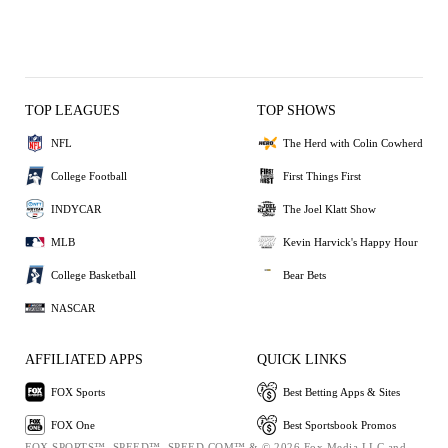
TOP LEAGUES
TOP SHOWS
NFL
The Herd with Colin Cowherd
College Football
First Things First
INDYCAR
The Joel Klatt Show
MLB
Kevin Harvick's Happy Hour
College Basketball
Bear Bets
NASCAR
AFFILIATED APPS
QUICK LINKS
FOX Sports
Best Betting Apps & Sites
FOX One
Best Sportsbook Promos
FOX SPORTS™, SPEED™, SPEED.COM™ & © 2026 Fox Media LLC and