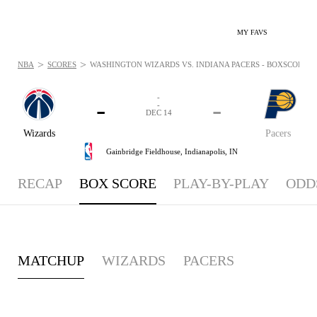
MY FAVS
>
>
NBA
SCORES
WASHINGTON WIZARDS VS. INDIANA PACERS - BOXSCORE: DE
-
-
-
-
DEC 14
Wizards
Pacers
Gainbridge Fieldhouse,
Indianapolis, IN
RECAP
BOX SCORE
PLAY-BY-PLAY
ODD
MATCHUP
WIZARDS
PACERS