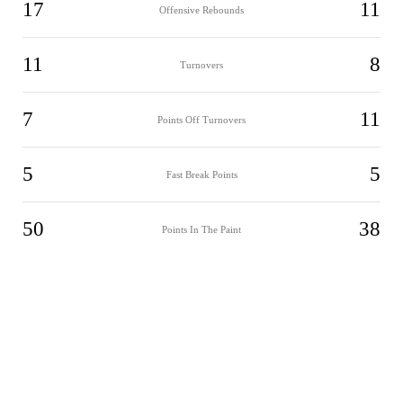
17
11
Offensive Rebounds
11
8
Turnovers
7
11
Points Off Turnovers
5
5
Fast Break Points
50
38
Points In The Paint