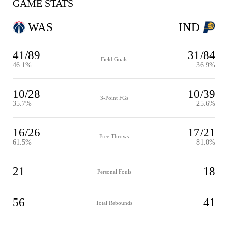
GAME STATS
WAS
IND
41/89
31/84
Field Goals
46.1%
36.9%
10/28
10/39
3-Point FGs
35.7%
25.6%
16/26
17/21
Free Throws
61.5%
81.0%
21
18
Personal Fouls
56
41
Total Rebounds