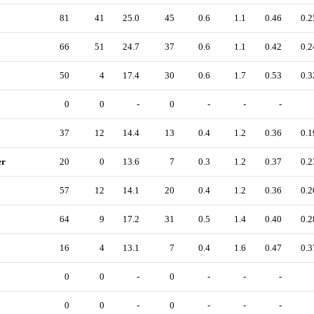
81
41
25.0
45
0.6
1.1
0.46
0.2
66
51
24.7
37
0.6
1.1
0.42
0.2
50
4
17.4
30
0.6
1.7
0.53
0.3
0
0
-
0
-
-
-
37
12
14.4
13
0.4
1.2
0.36
0.1
er
20
0
13.6
7
0.3
1.2
0.37
0.2
57
12
14.1
20
0.4
1.2
0.36
0.2
64
9
17.2
31
0.5
1.4
0.40
0.2
16
4
13.1
7
0.4
1.6
0.47
0.3
0
0
-
0
-
-
-
0
0
-
0
-
-
-