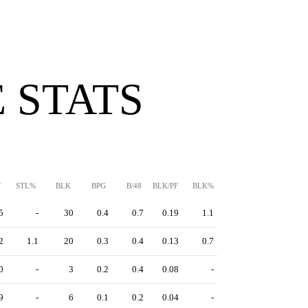
 STATS
F
STL%
BLK
BPG
B/48
BLK/PF
BLK%
5
-
30
0.4
0.7
0.19
1.1
2
1.1
20
0.3
0.4
0.13
0.7
0
-
3
0.2
0.4
0.08
-
9
-
6
0.1
0.2
0.04
-