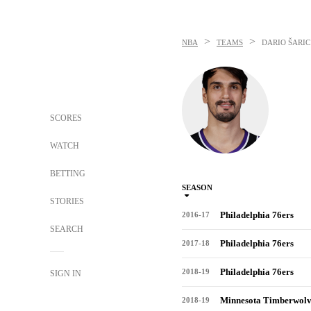
>
>
NBA
TEAMS
DARIO ŠARIC
SCORES
WATCH
BETTING
SEASON
STORIES
Philadelphia 76ers
2016-17
SEARCH
Philadelphia 76ers
2017-18
Philadelphia 76ers
2018-19
SIGN IN
Minnesota Timberwolv
2018-19