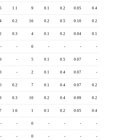
5
1.1
9
0.1
0.2
0.05
0.4
4
0.2
16
0.2
0.5
0.10
0.2
2
0.3
4
0.1
0.2
0.04
0.1
-
-
0
-
-
-
-
9
-
5
0.1
0.5
0.07
-
3
-
2
0.1
0.4
0.07
-
0
0.2
7
0.1
0.4
0.07
0.2
8
0.3
10
0.2
0.4
0.09
0.2
7
1.6
1
0.1
0.2
0.05
0.4
-
-
0
-
-
-
-
-
-
0
-
-
-
-