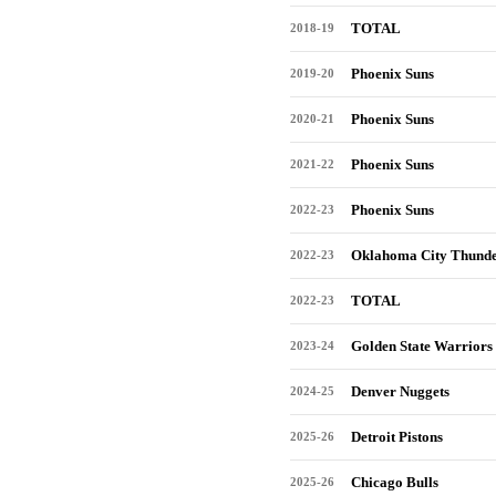
TOTAL
2018-19
Phoenix Suns
2019-20
Phoenix Suns
2020-21
Phoenix Suns
2021-22
Phoenix Suns
2022-23
Oklahoma City Thund
2022-23
TOTAL
2022-23
Golden State Warriors
2023-24
Denver Nuggets
2024-25
Detroit Pistons
2025-26
Chicago Bulls
2025-26