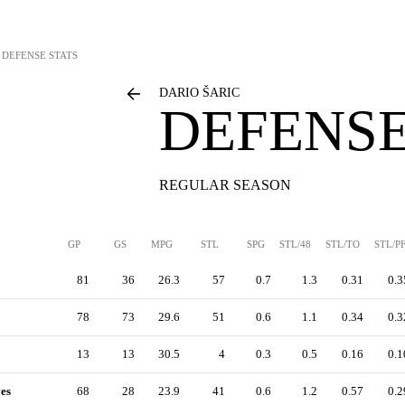
DEFENSE STATS
DARIO ŠARIC
DEFENSE
REGULAR SEASON
GP
GS
MPG
STL
SPG
STL/48
STL/TO
STL/P
81
36
26.3
57
0.7
1.3
0.31
0.3
78
73
29.6
51
0.6
1.1
0.34
0.3
13
13
30.5
4
0.3
0.5
0.16
0.1
es
68
28
23.9
41
0.6
1.2
0.57
0.2