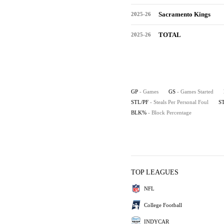
Sacramento Kings
2025-26
TOTAL
2025-26
GP
- Games
GS
- Games Started
STL/PF
- Steals Per Personal Foul
S
BLK%
- Block Percentage
TOP LEAGUES
NFL
College Football
INDYCAR