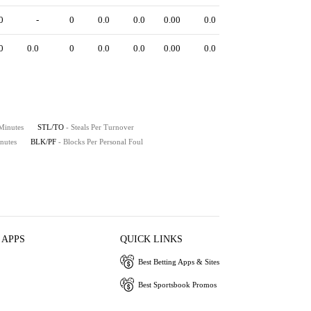
0
-
0
0.0
0.0
0.00
0.0
0
0.0
0
0.0
0.0
0.00
0.0
 Minutes
STL/TO
- Steals Per Turnover
nutes
BLK/PF
- Blocks Per Personal Foul
 APPS
QUICK LINKS
Best Betting Apps & Sites
Best Sportsbook Promos