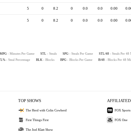
5
0
8.2
0
0.0
0.0
0.00
0.0
5
0
8.2
0
0.0
0.0
0.00
0.0
MPG
- Minutes Per Game
STL
- Steals
SPG
- Steals Per Game
STL/48
- Steals Per 48
TL%
- Steal Percentage
BLK
- Blocks
BPG
- Blocks Per Game
B/48
- Blocks Per 48 Mi
TOP SHOWS
AFFILIATED
The Herd with Colin Cowherd
FOX Sports
First Things First
FOX One
The Joel Klatt Show