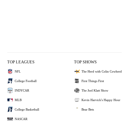
TOP LEAGUES
TOP SHOWS
NFL
The Herd with Colin Cowherd
College Football
First Things First
INDYCAR
The Joel Klatt Show
MLB
Kevin Harvick's Happy Hour
College Basketball
Bear Bets
NASCAR