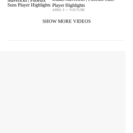
Player Highlights
APRIL 9
•
YOUTUBE
SHOW MORE VIDEOS