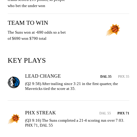
who bet the under won
TEAM TO WIN
The Suns won at -690 odds so a bet
of $690 won $790 total
KEY PLAYS
LEAD CHANGE
DAL 35
PHX 35
(Q2 9:58) After trailing since 3:21 in the first quarter, the 
Mavericks tied the score at 35.
PHX STREAK
DAL 55
PHX 71
(Q3 9:16) The Suns completed a 21-4 scoring run over 7:03. 
PHX 71, DAL 55