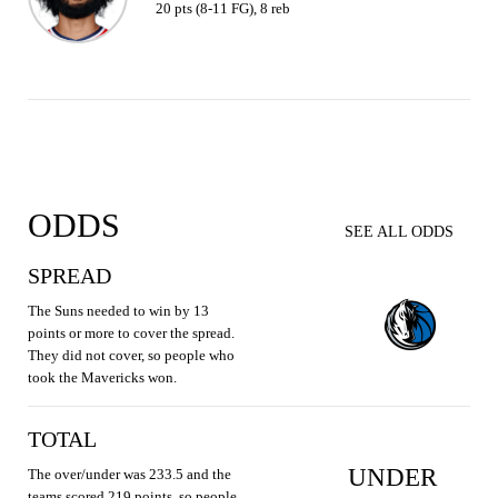
20 pts (8-11 FG), 8 reb
ODDS
SEE ALL ODDS
SPREAD
The Suns needed to win by 13
points or more to cover the spread.
They did not cover, so people who
took the Mavericks won.
TOTAL
UNDER
The over/under was 233.5 and the
teams scored 219 points, so people