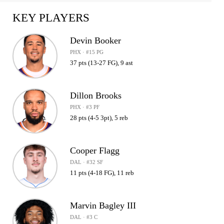
KEY PLAYERS
Devin Booker
PHX · #15 PG
37 pts (13-27 FG), 9 ast
Dillon Brooks
PHX · #3 PF
28 pts (4-5 3pt), 5 reb
Cooper Flagg
DAL · #32 SF
11 pts (4-18 FG), 11 reb
Marvin Bagley III
DAL · #3 C