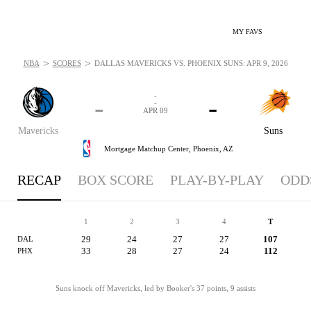
MY FAVS
>
>
NBA
SCORES
DALLAS MAVERICKS VS. PHOENIX SUNS: APR 9, 2026
-
-
-
-
APR 09
Mavericks
Suns
Mortgage Matchup Center,
Phoenix, AZ
RECAP
BOX SCORE
PLAY-BY-PLAY
ODD
1
2
3
4
T
29
24
27
27
107
DAL
33
28
27
24
112
PHX
Suns knock off Mavericks, led by Booker's 37 points, 9 assists