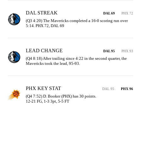
DAL STREAK
DAL 69
PHX 72
(Q3 4:20) The Mavericks completed a 16-0 scoring run over 
5:14. PHX 72, DAL 69
LEAD CHANGE
DAL 95
PHX 93
(Q4 8:18) After trailing since 4:22 in the second quarter, the 
Mavericks took the lead, 95-93.
PHX KEY STAT
DAL 95
PHX 96
(Q4 7:52) D. Booker (PHX) has 30 points.

12-21 FG, 1-3 3pt, 5-5 FT