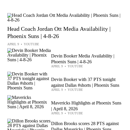
Head Coach Jordan Ott Media Availability |
Phoenix Suns | 4-8-26
APRIL 9
•
YOUTUBE
Devin Booker Media Availability |
Phoenix Suns | 4-8-26
APRIL 9
•
YOUTUBE
Devin Booker with 37 PTS tonight
against Dallas #shorts | Phoenix Suns
APRIL 9
•
YOUTUBE
Mavericks Highlights at Phoenix Suns
| April 8, 2026
APRIL 9
•
YOUTUBE
Dillon Brooks scores 28 PTS against
Dallas Mavericks | Phoenix Suns