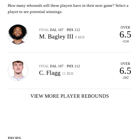
How many rebounds will these players have in their next game? Select a
player to see potential winnings.
OVER
FINAL
DAL 107 · PHX 112
6.5
M. Bagley III
8 REB
-114
OVER
FINAL
DAL 107 · PHX 112
6.5
C. Flagg
11 REB
-102
VIEW MORE PLAYER REBOUNDS
PROPS