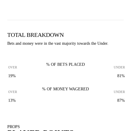
TOTAL BREAKDOWN
Bets and money were in the vast majority towards the Under.
% OF BETS PLACED
OVER
UNDER
19%
81%
% OF MONEY WAGERED
OVER
UNDER
13%
87%
PROPS