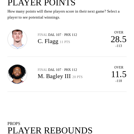
PLAYER POINTS
How many points will these players score in their next game? Select a
player to see potential winnings.
OVER
FINAL
DAL 107 · PHX 112
28.5
C. Flagg
11 PTS
-113
OVER
FINAL
DAL 107 · PHX 112
11.5
M. Bagley III
20 PTS
-118
PROPS
PLAYER REBOUNDS