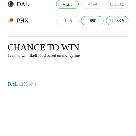
DAL
+12.5
+499
O 233.5
PHX
-12.5
-690
U 233.5
CHANCE TO WIN
Team to win likelihood based on moneyline
DAL 11%
+749