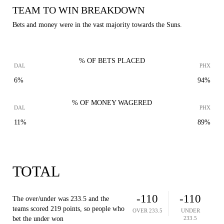
TEAM TO WIN BREAKDOWN
Bets and money were in the vast majority towards the Suns.
% OF BETS PLACED
DAL
PHX
6%
94%
% OF MONEY WAGERED
DAL
PHX
11%
89%
TOTAL
-110
-110
The over/under was 233.5 and the
teams scored 219 points, so people who
OVER 233.5
UNDER
bet the under won
233.5