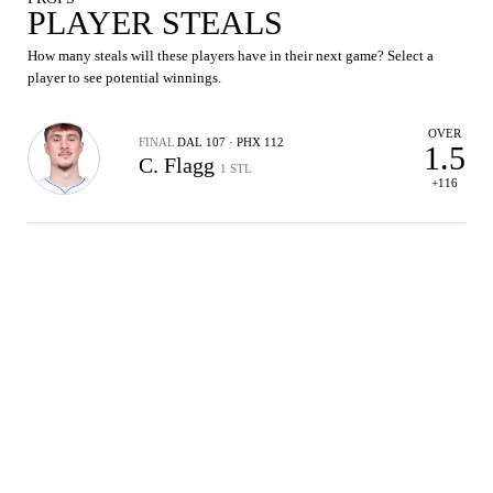
PLAYER STEALS
How many steals will these players have in their next game? Select a
player to see potential winnings.
OVER
FINAL
DAL 107 · PHX 112
1.5
C. Flagg
1 STL
+116