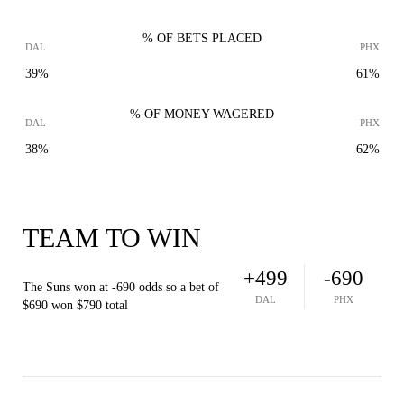
% OF BETS PLACED
DAL
PHX
39%
61%
% OF MONEY WAGERED
DAL
PHX
38%
62%
TEAM TO WIN
+499
-690
The Suns won at -690 odds so a bet of
DAL
PHX
$690 won $790 total