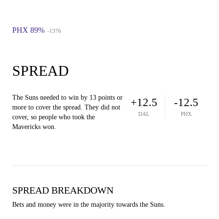
PHX 89%
-1376
SPREAD
The Suns needed to win by 13 points or
+12.5
-12.5
more to cover the spread. They did not
DAL
PHX
cover, so people who took the
Mavericks won.
SPREAD BREAKDOWN
Bets and money were in the majority towards the Suns.