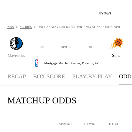
MY FAVS
>
>
NBA
SCORES
DALLAS MAVERICKS VS. PHOENIX SUNS - ODDS: APR 9, 2026
-
-
-
-
APR 09
Mavericks
Suns
Mortgage Matchup Center,
Phoenix, AZ
RECAP
BOX SCORE
PLAY-BY-PLAY
ODD
MATCHUP ODDS
SPREAD
TO WIN
TOTAL