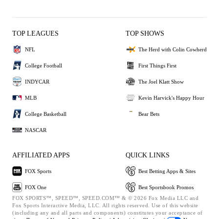
TOP LEAGUES
TOP SHOWS
NFL
The Herd with Colin Cowherd
College Football
First Things First
INDYCAR
The Joel Klatt Show
MLB
Kevin Harvick's Happy Hour
College Basketball
Bear Bets
NASCAR
AFFILIATED APPS
QUICK LINKS
FOX Sports
Best Betting Apps & Sites
FOX One
Best Sportsbook Promos
FOX SPORTS™, SPEED™, SPEED.COM™ & © 2026 Fox Media LLC and
Fox Sports Interactive Media, LLC. All rights reserved. Use of this website
(including any and all parts and components) constitutes your acceptance of