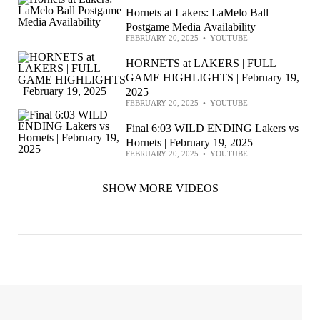
Hornets at Lakers: LaMelo Ball
Postgame Media Availability
FEBRUARY 20, 2025
•
YOUTUBE
HORNETS at LAKERS | FULL
GAME HIGHLIGHTS | February 19,
2025
FEBRUARY 20, 2025
•
YOUTUBE
Final 6:03 WILD ENDING Lakers vs
Hornets | February 19, 2025
FEBRUARY 20, 2025
•
YOUTUBE
SHOW MORE VIDEOS