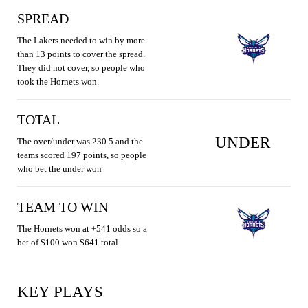
SPREAD
The Lakers needed to win by more
than 13 points to cover the spread.
They did not cover, so people who
took the Hornets won.
TOTAL
UNDER
The over/under was 230.5 and the
teams scored 197 points, so people
who bet the under won
TEAM TO WIN
The Hornets won at +541 odds so a
bet of $100 won $641 total
KEY PLAYS