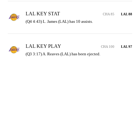
LAL KEY STAT
CHA 85
LAL 88
(Q4 4:43) L. James (LAL) has 10 assists.
LAL KEY PLAY
CHA 100
LAL 97
(Q3 3:17) A. Reaves (LAL) has been ejected.