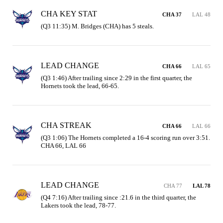
CHA KEY STAT
CHA 37
LAL 48
(Q3 11:35) M. Bridges (CHA) has 5 steals.
LEAD CHANGE
CHA 66
LAL 65
(Q3 1:46) After trailing since 2:29 in the first quarter, the 
Hornets took the lead, 66-65.
CHA STREAK
CHA 66
LAL 66
(Q3 1:06) The Hornets completed a 16-4 scoring run over 3:51. 
CHA 66, LAL 66
LEAD CHANGE
CHA 77
LAL 78
(Q4 7:16) After trailing since :21.6 in the third quarter, the 
Lakers took the lead, 78-77.