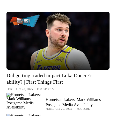
Did getting traded impact Luka Doncic’s
ability? | First Things First
FEBRUARY 20, 2025
•
FOX SPORTS
Hornets at Lakers: Mark Williams
Postgame Media Availability
FEBRUARY 20, 2025
•
YOUTUBE