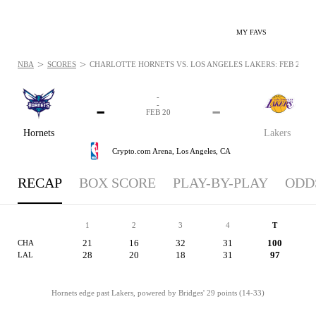
MY FAVS
>
>
NBA
SCORES
CHARLOTTE HORNETS VS. LOS ANGELES LAKERS: FEB 20, 2
-
-
-
-
FEB 20
Hornets
Lakers
Crypto.com Arena,
Los Angeles, CA
RECAP
BOX SCORE
PLAY-BY-PLAY
ODD
1
2
3
4
T
21
16
32
31
100
CHA
28
20
18
31
97
LAL
Hornets edge past Lakers, powered by Bridges' 29 points (14-33)