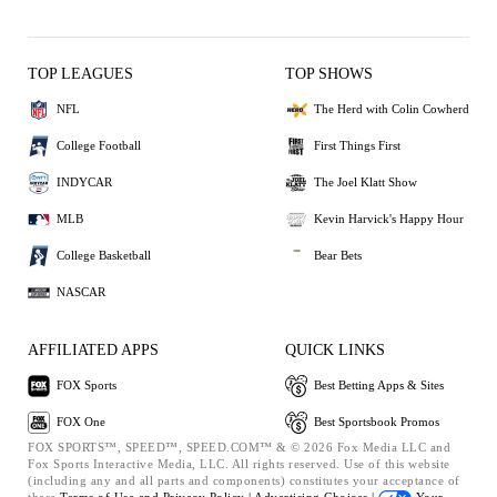
TOP LEAGUES
TOP SHOWS
NFL
The Herd with Colin Cowherd
College Football
First Things First
INDYCAR
The Joel Klatt Show
MLB
Kevin Harvick's Happy Hour
College Basketball
Bear Bets
NASCAR
AFFILIATED APPS
QUICK LINKS
FOX Sports
Best Betting Apps & Sites
FOX One
Best Sportsbook Promos
FOX SPORTS™, SPEED™, SPEED.COM™ & © 2026 Fox Media LLC and
Fox Sports Interactive Media, LLC. All rights reserved. Use of this website
(including any and all parts and components) constitutes your acceptance of
these
Terms of Use and
Privacy Policy |
Advertising Choices |
Your