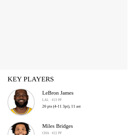
KEY PLAYERS
LeBron James
LAL · #23 PF
26 pts (4-11 3pt), 11 ast
Miles Bridges
CHA · #22 PF