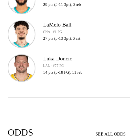
29 pts (5-11 3pt), 6 reb
LaMelo Ball
CHA · #1 PG
27 pts (5-13 3pt), 6 ast
Luka Doncic
LAL · #77 PG
14 pts (5-18 FG), 11 reb
ODDS
SEE ALL ODDS