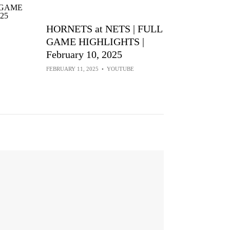
HORNETS at NETS | FULL
GAME HIGHLIGHTS |
February 10, 2025
FEBRUARY 11, 2025
•
YOUTUBE