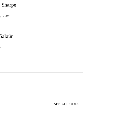
 Sharpe
, 2 ast
 Salaün
b
SEE ALL ODDS