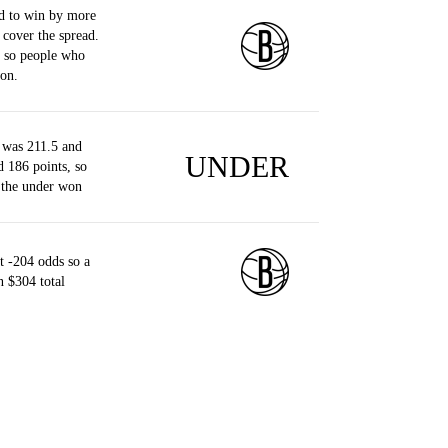
d to win by more
 cover the spread.
, so people who
on.
 was 211.5 and
UNDER
d 186 points, so
 the under won
 -204 odds so a
 $304 total