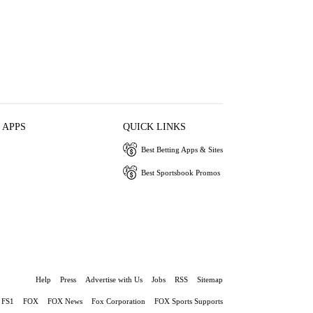
 APPS
QUICK LINKS
Best Betting Apps & Sites
Best Sportsbook Promos
Help
Press
Advertise with Us
Jobs
RSS
Sitemap
FS1
FOX
FOX News
Fox Corporation
FOX Sports Supports