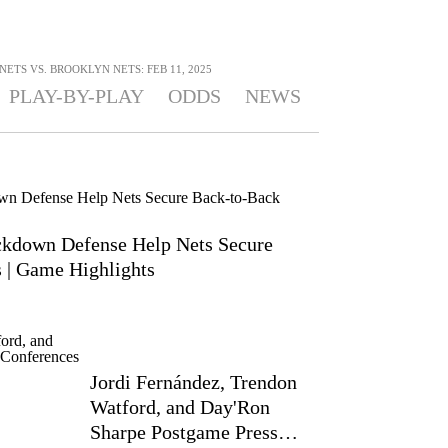
TS VS. BROOKLYN NETS: FEB 11, 2025
PLAY-BY-PLAY
ODDS
NEWS
ckdown Defense Help Nets Secure
| Game Highlights
Jordi Fernández, Trendon
Watford, and Day'Ron
Sharpe Postgame Press