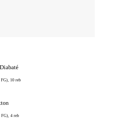
Diabaté
1 FG), 10 reb
xton
3 FG), 4 reb