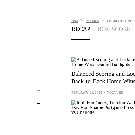
>
>
NBA
SCORES
CHARLOTTE HORNE
RECAP
BOX SCORE
Balanced Scoring and Lo
Back-to-Back Home Wins 
-
FEBRUARY 11, 2025
•
YOUTUBE
-