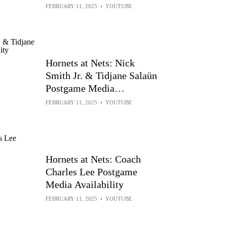
Conferences vs Charlotte
FEBRUARY 11, 2025
•
YOUTUBE
Hornets at Nets: Nick
Smith Jr. & Tidjane Salaün
Postgame Media
Availability
FEBRUARY 11, 2025
•
YOUTUBE
Hornets at Nets: Coach
Charles Lee Postgame
Media Availability
FEBRUARY 11, 2025
•
YOUTUBE