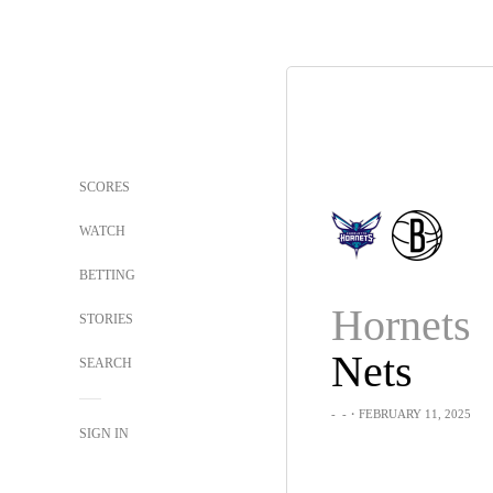
SCORES
WATCH
BETTING
Hornets
STORIES
Nets
SEARCH
-
-
・FEBRUARY 11, 2025
SIGN IN