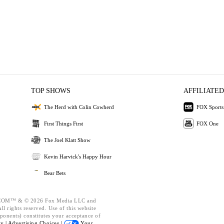
TOP SHOWS
AFFILIATED
The Herd with Colin Cowherd
FOX Sports
First Things First
FOX One
The Joel Klatt Show
Kevin Harvick's Happy Hour
Bear Bets
OM™ & © 2026 Fox Media LLC and
l rights reserved. Use of this website
ponents) constitutes your acceptance of
cy |
Advertising Choices |
Your