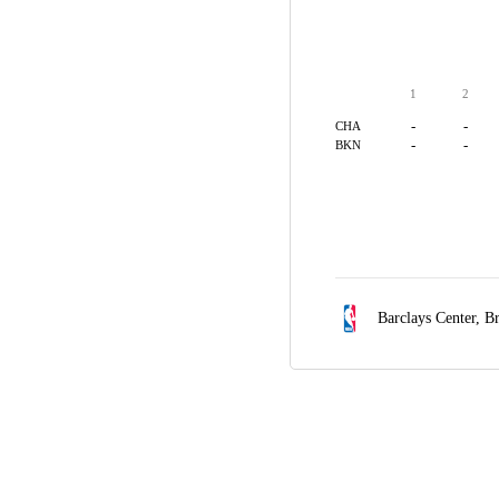
1
2
-
-
CHA
-
-
BKN
Barclays Center,
Br