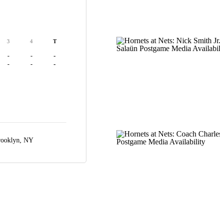
3
4
T
-
-
-
-
-
-
ooklyn, NY