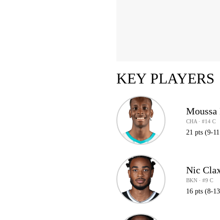
KEY PLAYERS
Moussa 
CHA · #14 C
21 pts (9-1
Nic Cla
BKN · #9 C
16 pts (8-1