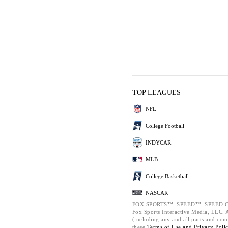
TOP LEAGUES
NFL
College Football
INDYCAR
MLB
College Basketball
NASCAR
FOX SPORTS™, SPEED™, SPEED.C
Fox Sports Interactive Media, LLC. Al
(including any and all parts and com
these
Terms of Use and
Privacy Poli