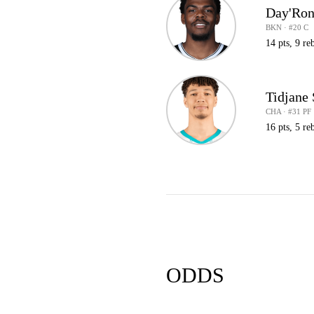
Day'Ron
BKN · #20 C
14 pts, 9 reb
Tidjane
CHA · #31 PF
16 pts, 5 re
ODDS