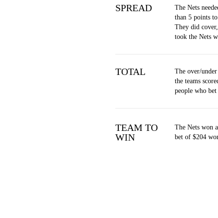
SPREAD
The Nets neede
than 5 points to
They did cover
took the Nets w
TOTAL
The over/under
the teams score
people who bet
TEAM TO
The Nets won at
WIN
bet of $204 won