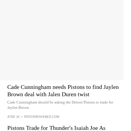
Cade Cunningham needs Pistons to find Jaylen
Brown deal with Jalen Duren twist
Cade Cunningham should be asking the Detroit Pistons to trade for
Jaylen Brown.
JUNE 26
•
PISTONPOWERED.COM
Pistons Trade for Thunder's Isaiah Joe As