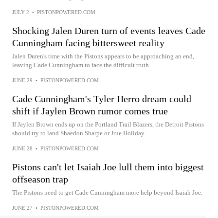
JULY 2
•
PISTONPOWERED.COM
Shocking Jalen Duren turn of events leaves Cade
Cunningham facing bittersweet reality
Jalen Duren's time with the Pistons appears to be approaching an end,
leaving Cade Cunningham to face the difficult truth.
JUNE 29
•
PISTONPOWERED.COM
Cade Cunningham's Tyler Herro dream could
shift if Jaylen Brown rumor comes true
If Jaylen Brown ends up on the Portland Trail Blazers, the Detroit Pistons
should try to land Shaedon Sharpe or Jrue Holiday.
JUNE 28
•
PISTONPOWERED.COM
Pistons can't let Isaiah Joe lull them into biggest
offseason trap
The Pistons need to get Cade Cunningham more help beyond Isaiah Joe.
JUNE 27
•
PISTONPOWERED.COM