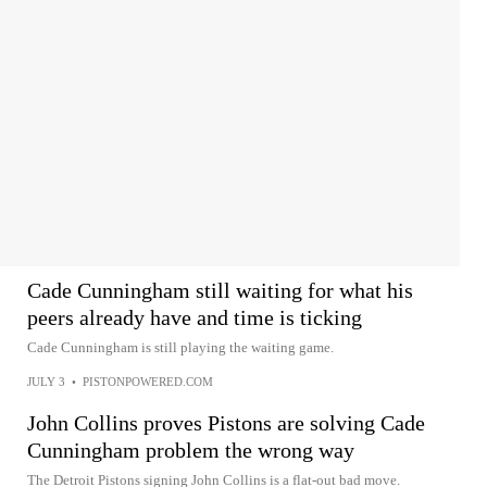
Cade Cunningham still waiting for what his
peers already have and time is ticking
Cade Cunningham is still playing the waiting game.
JULY 3
•
PISTONPOWERED.COM
John Collins proves Pistons are solving Cade
Cunningham problem the wrong way
The Detroit Pistons signing John Collins is a flat-out bad move.