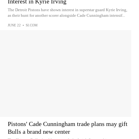
Interest in Kyrie Irving
The Detroit Pistons have shown interest in superstar guard Kyrie Irving,
as their hunt for another scorer alongside Cade Cunningham intensif...
JUNE 22
•
SI.COM
Pistons' Cade Cunningham trade plans may gift
Bulls a brand new center