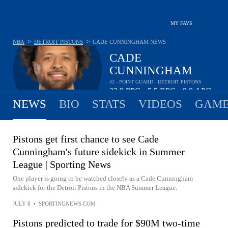
MY FAVS
>
>
NBA
DETROIT PISTONS
CADE CUNNINGHAM
NEWS
CADE
CUNNINGHAM
#2 - POINT GUARD - DETROIT PISTONS
23.9
PPG
5.5
RPG
9.9
APG
•
•
NEWS
BIO
STATS
VIDEOS
GAME
Pistons get first chance to see Cade
Cunningham's future sidekick in Summer
League | Sporting News
One player is going to be watched closely as a Cade Cunningham
sidekick for the Detroit Pistons in the NBA Summer League.
JULY 8
•
SPORTINGNEWS.COM
Pistons predicted to trade for $90M two-time