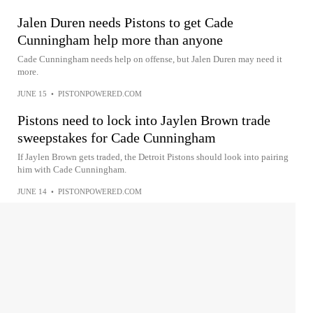
Jalen Duren needs Pistons to get Cade
Cunningham help more than anyone
Cade Cunningham needs help on offense, but Jalen Duren may need it
more.
JUNE 15
•
PISTONPOWERED.COM
Pistons need to lock into Jaylen Brown trade
sweepstakes for Cade Cunningham
If Jaylen Brown gets traded, the Detroit Pistons should look into pairing
him with Cade Cunningham.
JUNE 14
•
PISTONPOWERED.COM