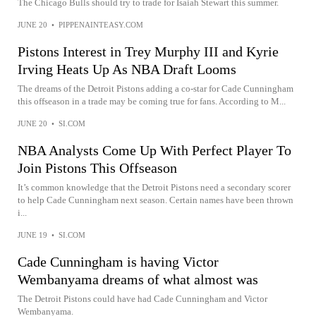
The Chicago Bulls should try to trade for Isaiah Stewart this summer.
JUNE 20
•
PIPPENAINTEASY.COM
Pistons Interest in Trey Murphy III and Kyrie
Irving Heats Up As NBA Draft Looms
The dreams of the Detroit Pistons adding a co-star for Cade Cunningham
this offseason in a trade may be coming true for fans. According to M...
JUNE 20
•
SI.COM
NBA Analysts Come Up With Perfect Player To
Join Pistons This Offseason
It’s common knowledge that the Detroit Pistons need a secondary scorer
to help Cade Cunningham next season. Certain names have been thrown
i...
JUNE 19
•
SI.COM
Cade Cunningham is having Victor
Wembanyama dreams of what almost was
The Detroit Pistons could have had Cade Cunningham and Victor
Wembanyama.