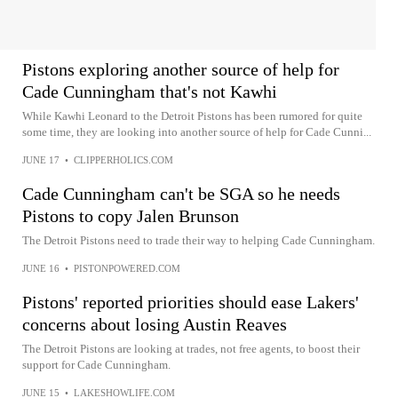
Pistons exploring another source of help for
Cade Cunningham that's not Kawhi
While Kawhi Leonard to the Detroit Pistons has been rumored for quite
some time, they are looking into another source of help for Cade Cunni...
JUNE 17
•
CLIPPERHOLICS.COM
Cade Cunningham can't be SGA so he needs
Pistons to copy Jalen Brunson
The Detroit Pistons need to trade their way to helping Cade Cunningham.
JUNE 16
•
PISTONPOWERED.COM
Pistons' reported priorities should ease Lakers'
concerns about losing Austin Reaves
The Detroit Pistons are looking at trades, not free agents, to boost their
support for Cade Cunningham.
JUNE 15
•
LAKESHOWLIFE.COM