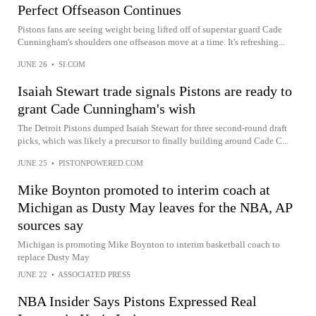
Perfect Offseason Continues
Pistons fans are seeing weight being lifted off of superstar guard Cade
Cunningham's shoulders one offseason move at a time. It's refreshing...
JUNE 26
•
SI.COM
Isaiah Stewart trade signals Pistons are ready to
grant Cade Cunningham's wish
The Detroit Pistons dumped Isaiah Stewart for three second-round draft
picks, which was likely a precursor to finally building around Cade C...
JUNE 25
•
PISTONPOWERED.COM
Mike Boynton promoted to interim coach at
Michigan as Dusty May leaves for the NBA, AP
sources say
Michigan is promoting Mike Boynton to interim basketball coach to
replace Dusty May
JUNE 22
•
ASSOCIATED PRESS
NBA Insider Says Pistons Expressed Real