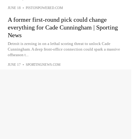
JUNE 18
•
PISTONPOWERED.COM
A former first-round pick could change
everything for Cade Cunningham | Sporting
News
Detroit is zeroing in on a lethal scoring threat to unlock Cade
Cunningham. A deep front-office connection could spark a massive
offseason t...
JUNE 17
•
SPORTINGNEWS.COM