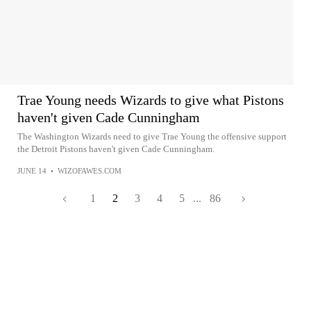
Trae Young needs Wizards to give what Pistons
haven't given Cade Cunningham
The Washington Wizards need to give Trae Young the offensive support
the Detroit Pistons haven't given Cade Cunningham.
JUNE 14
•
WIZOFAWES.COM
1
2
3
4
5
...
86