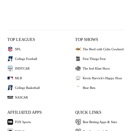
TOP LEAGUES
TOP SHOWS
NFL
The Herd with Colin Cowherd
College Football
First Things First
INDYCAR
The Joel Klatt Show
MLB
Kevin Harvick's Happy Hour
College Basketball
Bear Bets
NASCAR
AFFILIATED APPS
QUICK LINKS
FOX Sports
Best Betting Apps & Sites