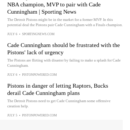
NBA champion, MVP to pair with Cade
Cunningham | Sporting News
The Detroit Pistons might be in the market for a former MVP. In this
potential deal the Pistons pair Cade Cunningham with a Finals champion.
JULY 6
•
SPORTINGNEWS.COM
Cade Cunningham should be frustrated with the
Pistons' lack of urgency
The Pistons are flirting with disaster by failing to make a splash for Cade
Cunningham.
JULY 6
•
PISTONPOWERED.COM
Pistons in danger of letting Raptors, Bucks
derail Cade Cunningham plans
The Detroit Pistons need to get Cade Cunningham some offensive
creation help.
JULY 5
•
PISTONPOWERED.COM