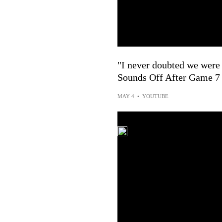
"I never doubted we were 
Sounds Off After Game 7
MAY 4
•
YOUTUBE