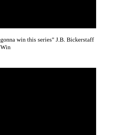
gonna win this series" J.B. Bickerstaff
 Win