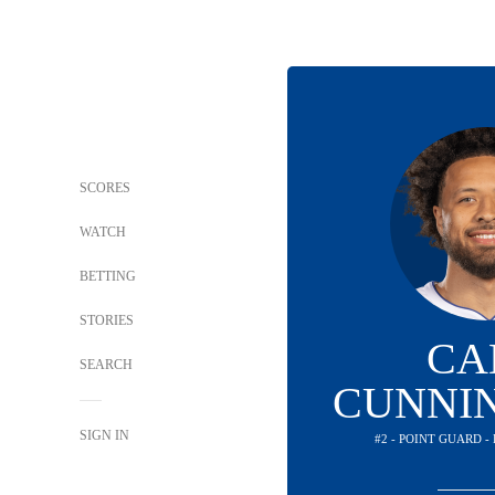
SCORES
WATCH
BETTING
STORIES
CA
SEARCH
CUNNI
SIGN IN
#2 - POINT GUARD -