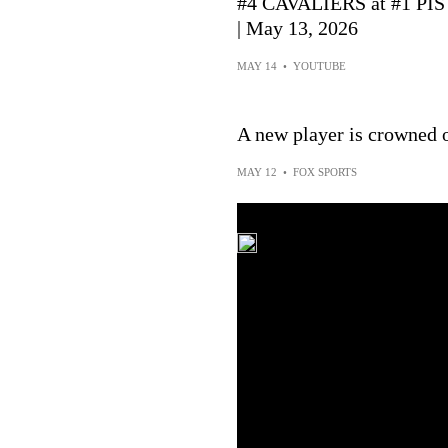
#4 CAVALIERS at #1 P
| May 13, 2026
MAY 14
•
YOUTUBE
A new player is crowned o
MAY 12
•
FOX SPORTS