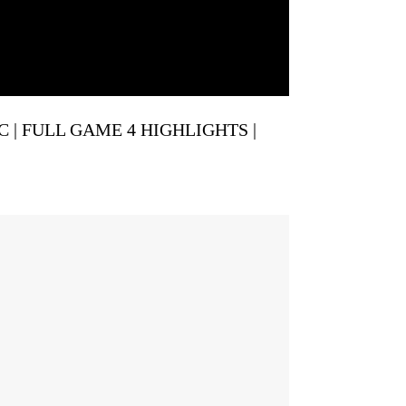
IC | FULL GAME 4 HIGHLIGHTS |