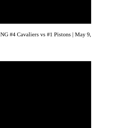
G #4 Cavaliers vs #1 Pistons | May 9,