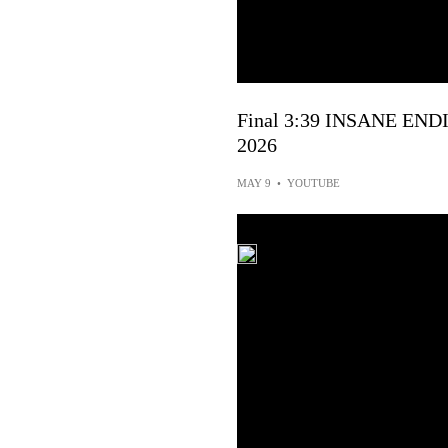
Final 3:39 INSANE ENDIN
2026
MAY 9
•
YOUTUBE