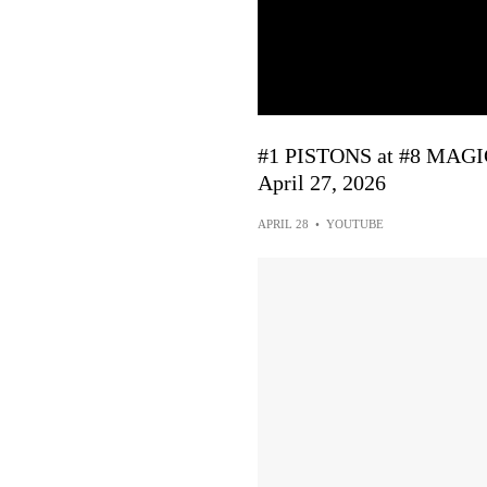
#1 PISTONS at #8 MAG
April 27, 2026
APRIL 28
•
YOUTUBE