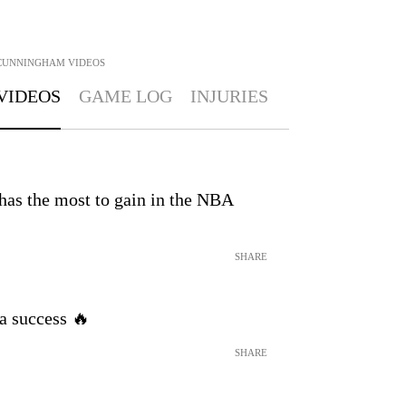
CUNNINGHAM
VIDEOS
VIDEOS
GAME LOG
INJURIES
has the most to gain in the NBA
SHARE
a success 🔥
SHARE