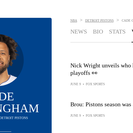
>
>
NBA
DETROIT PISTONS
CADE 
NEWS
BIO
STATS
Nick Wright unveils who 
playoffs 👀
JUNE 9
•
FOX SPORTS
DE
Brou: Pistons season was 
NGHAM
JUNE 9
•
FOX SPORTS
 DETROIT PISTONS