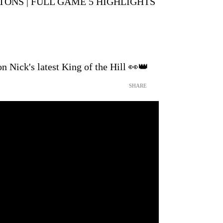
ISTONS | FULL GAME 5 HIGHLIGHTS
n Nick's latest King of the Hill 👀👑
SHARE