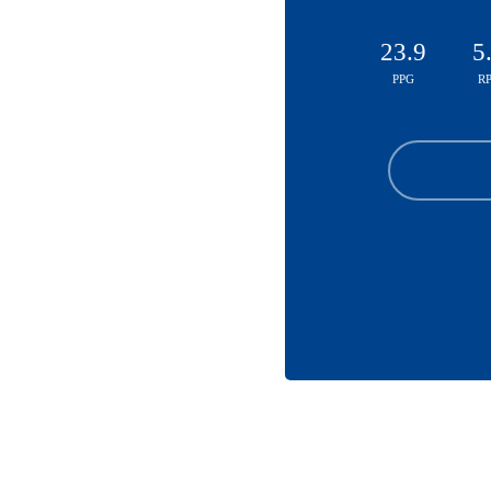
23.9
5
PPG
R