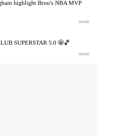
ham highlight Brou's NBA MVP
SHARE
s CLUB SUPERSTAR 5.0 🤩🏀
SHARE