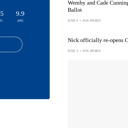
Wemby and Cade Cunning
Ballot
.5
9.9
PG
APG
JUNE 9
•
FOX SPORTS
Nick officially re-open
JUNE 3
•
FOX SPORTS