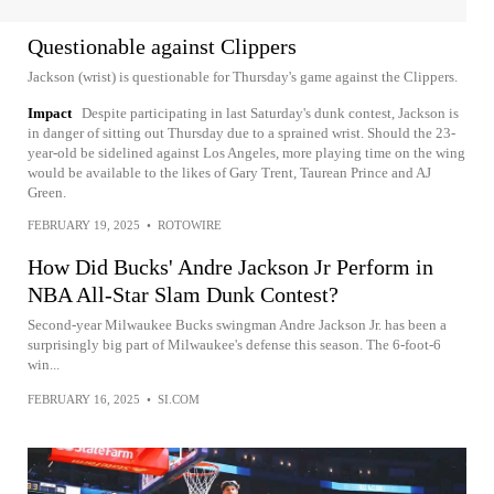
Questionable against Clippers
Jackson (wrist) is questionable for Thursday's game against the Clippers.
Impact
Despite participating in last Saturday's dunk contest, Jackson is
in danger of sitting out Thursday due to a sprained wrist. Should the 23-
year-old be sidelined against Los Angeles, more playing time on the wing
would be available to the likes of Gary Trent, Taurean Prince and AJ
Green.
FEBRUARY 19, 2025
•
ROTOWIRE
How Did Bucks' Andre Jackson Jr Perform in
NBA All-Star Slam Dunk Contest?
Second-year Milwaukee Bucks swingman Andre Jackson Jr. has been a
surprisingly big part of Milwaukee's defense this season. The 6-foot-6
win...
FEBRUARY 16, 2025
•
SI.COM