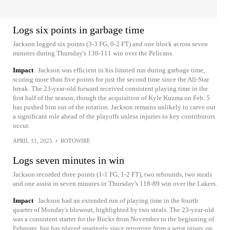
Logs six points in garbage time
Jackson logged six points (3-3 FG, 0-2 FT) and one block across seven
minutes during Thursday's 136-111 win over the Pelicans.
Impact
Jackson was efficient in his limited run during garbage time,
scoring more than five points for just the second time since the All-Star
break. The 23-year-old forward received consistent playing time in the
first half of the season, though the acquisition of Kyle Kuzma on Feb. 5
has pushed him out of the rotation. Jackson remains unlikely to carve out
a significant role ahead of the playoffs unless injuries to key contributors
occur.
APRIL 11, 2025
•
ROTOWIRE
Logs seven minutes in win
Jackson recorded three points (1-1 FG, 1-2 FT), two rebounds, two steals
and one assist in seven minutes in Thursday's 118-89 win over the Lakers.
Impact
Jackson had an extended run of playing time in the fourth
quarter of Monday's blowout, highlighted by two steals. The 23-year-old
was a consistent starter for the Bucks from November to the beginning of
February, but has played sparingly since returning from a wrist injury on