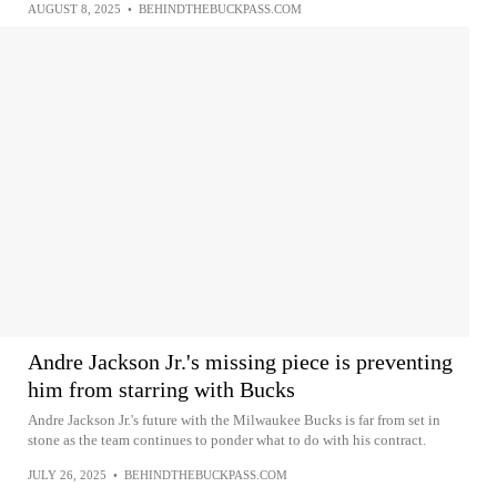
AUGUST 8, 2025
•
BEHINDTHEBUCKPASS.COM
Andre Jackson Jr.'s missing piece is preventing
him from starring with Bucks
Andre Jackson Jr.'s future with the Milwaukee Bucks is far from set in
stone as the team continues to ponder what to do with his contract.
JULY 26, 2025
•
BEHINDTHEBUCKPASS.COM