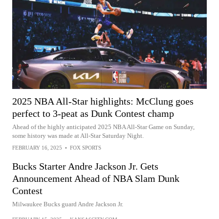
2025 NBA All-Star highlights: McClung goes
perfect to 3-peat as Dunk Contest champ
Ahead of the highly anticipated 2025 NBA All-Star Game on Sunday,
some history was made at All-Star Saturday Night.
FEBRUARY 16, 2025
•
FOX SPORTS
Bucks Starter Andre Jackson Jr. Gets
Announcement Ahead of NBA Slam Dunk
Contest
Milwaukee Bucks guard Andre Jackson Jr.