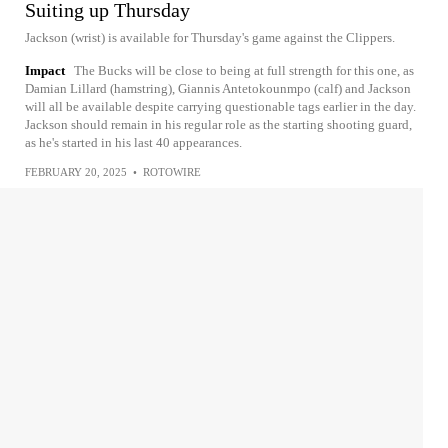
Suiting up Thursday
Jackson (wrist) is available for Thursday's game against the Clippers.
Impact
The Bucks will be close to being at full strength for this one, as
Damian Lillard (hamstring), Giannis Antetokounmpo (calf) and Jackson
will all be available despite carrying questionable tags earlier in the day.
Jackson should remain in his regular role as the starting shooting guard,
as he's started in his last 40 appearances.
FEBRUARY 20, 2025
•
ROTOWIRE