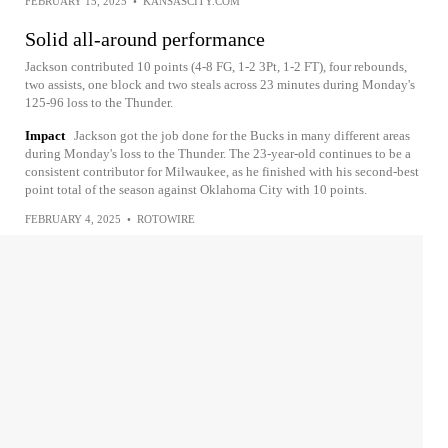
FEBRUARY 15, 2025
•
KANSASCITY.COM
Solid all-around performance
Jackson contributed 10 points (4-8 FG, 1-2 3Pt, 1-2 FT), four rebounds,
two assists, one block and two steals across 23 minutes during Monday's
125-96 loss to the Thunder.
Impact
Jackson got the job done for the Bucks in many different areas
during Monday's loss to the Thunder. The 23-year-old continues to be a
consistent contributor for Milwaukee, as he finished with his second-best
point total of the season against Oklahoma City with 10 points.
FEBRUARY 4, 2025
•
ROTOWIRE