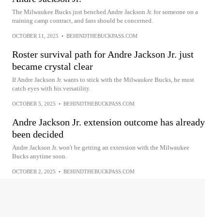
The Milwaukee Bucks just benched Andre Jackson Jr. for someone on a
training camp contract, and fans should be concerned.
OCTOBER 11, 2025
•
BEHINDTHEBUCKPASS.COM
Roster survival path for Andre Jackson Jr. just
became crystal clear
If Andre Jackson Jr. wants to stick with the Milwaukee Bucks, he must
catch eyes with his versatility.
OCTOBER 5, 2025
•
BEHINDTHEBUCKPASS.COM
Andre Jackson Jr. extension outcome has already
been decided
Andre Jackson Jr. won't be getting an extension with the Milwaukee
Bucks anytime soon.
OCTOBER 2, 2025
•
BEHINDTHEBUCKPASS.COM