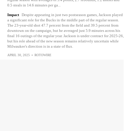
0.5 steals in 14.6 minutes per ga...
Impact
Despite appearing in just two postseason games, Jackson played
a significant role for the Bucks in the middle part of the regular season.
The 23-year-old shot 47.7 percent from the field and 39.5 percent from
downtown on the campaign, but he averaged just 5.9 minutes across his
final 16 outings of the regular year. Jackson is under contract for 2025-26,
but his role ahead of the new season remains relatively uncertain while
Milwaukee's direction is in a state of flux.
APRIL 30, 2025
•
ROTOWIRE