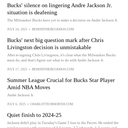
Bucks' silence on lingering Andre Jackson Jr.
situation is deafening
The Milwaukee Bucks have yet to make a decision on Andre Jackson Jr.
JULY 24, 2025
•
BEHINDTHEBUCKPASS.COM
Bucks' next big question mark after Chris
Livingston decision is unmistakable
After re-signing Chris Livingston, it's clear what the Milwaukee Bucks
must do, and that's figure out what to do with Andre Jackson Jr.
JULY 17, 2025
•
BEHINDTHEBUCKPASS.COM
Summer League Crucial for Bucks Star Player
Amid NBA Moves
Andre Jackson Jr.
JULY 6, 2025
•
CHARLOTTEOBSERVER.COM
Quiet finish to 2024-25
Jackson didn't play in Tuesday's Game 5 loss to the Pacers. He ended the
regular season with averages of 3.4 points, 2.7 rebounds, 1.2 assists and