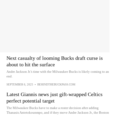
Next casualty of looming Bucks draft curse is
about to hit the surface
Andre Jackson Jr.'s time with the Milwaukee Bucks is likely coming to an
end.
SEPTEMBER 6, 2025
•
BEHINDTHEBUCKPASS.COM
Latest Giannis news just gift-wrapped Celtics
perfect potential target
The Milwaukee Bucks have to make a roster decision after adding
Thanasis Antetokounmpo, and if they move Andre Jackson Jr., the Boston