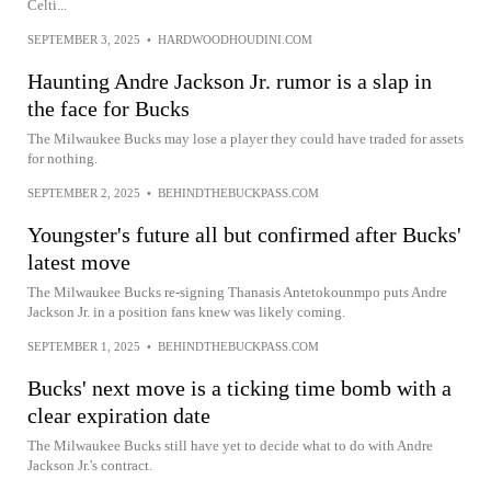
Celti...
SEPTEMBER 3, 2025
•
HARDWOODHOUDINI.COM
Haunting Andre Jackson Jr. rumor is a slap in
the face for Bucks
The Milwaukee Bucks may lose a player they could have traded for assets
for nothing.
SEPTEMBER 2, 2025
•
BEHINDTHEBUCKPASS.COM
Youngster's future all but confirmed after Bucks'
latest move
The Milwaukee Bucks re-signing Thanasis Antetokounmpo puts Andre
Jackson Jr. in a position fans knew was likely coming.
SEPTEMBER 1, 2025
•
BEHINDTHEBUCKPASS.COM
Bucks' next move is a ticking time bomb with a
clear expiration date
The Milwaukee Bucks still have yet to decide what to do with Andre
Jackson Jr.'s contract.