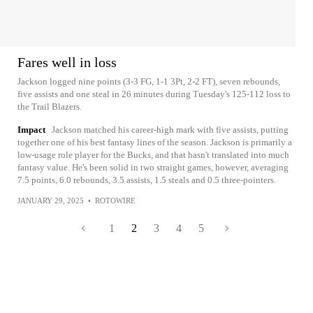
Fares well in loss
Jackson logged nine points (3-3 FG, 1-1 3Pt, 2-2 FT), seven rebounds,
five assists and one steal in 26 minutes during Tuesday's 125-112 loss to
the Trail Blazers.
Impact
Jackson matched his career-high mark with five assists, putting
together one of his best fantasy lines of the season. Jackson is primarily a
low-usage role player for the Bucks, and that hasn't translated into much
fantasy value. He's been solid in two straight games, however, averaging
7.5 points, 6.0 rebounds, 3.5 assists, 1.5 steals and 0.5 three-pointers.
JANUARY 29, 2025
•
ROTOWIRE
1
2
3
4
5