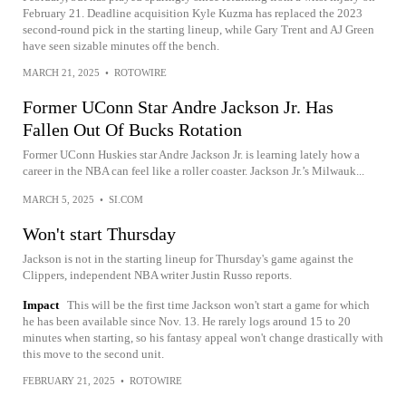
February 21. Deadline acquisition Kyle Kuzma has replaced the 2023
second-round pick in the starting lineup, while Gary Trent and AJ Green
have seen sizable minutes off the bench.
MARCH 21, 2025
•
ROTOWIRE
Former UConn Star Andre Jackson Jr. Has
Fallen Out Of Bucks Rotation
Former UConn Huskies star Andre Jackson Jr. is learning lately how a
career in the NBA can feel like a roller coaster. Jackson Jr.’s Milwauk...
MARCH 5, 2025
•
SI.COM
Won't start Thursday
Jackson is not in the starting lineup for Thursday's game against the
Clippers, independent NBA writer Justin Russo reports.
Impact
This will be the first time Jackson won't start a game for which
he has been available since Nov. 13. He rarely logs around 15 to 20
minutes when starting, so his fantasy appeal won't change drastically with
this move to the second unit.
FEBRUARY 21, 2025
•
ROTOWIRE