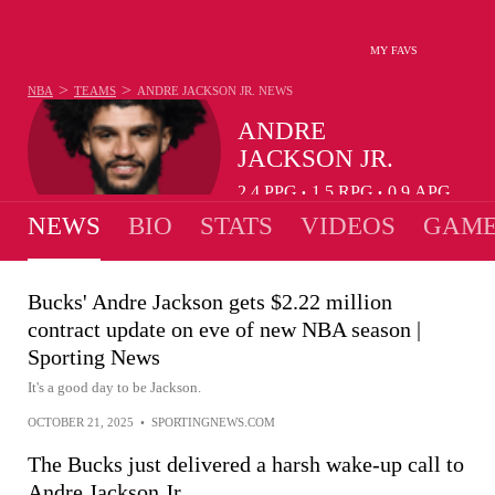
MY FAVS
>
>
NBA
TEAMS
ANDRE JACKSON JR.
NEWS
ANDRE
JACKSON JR.
2.4
PPG
1.5
RPG
0.9
APG
•
•
NEWS
BIO
STATS
VIDEOS
GAME
Bucks' Andre Jackson gets $2.22 million
contract update on eve of new NBA season |
Sporting News
It's a good day to be Jackson.
OCTOBER 21, 2025
•
SPORTINGNEWS.COM
The Bucks just delivered a harsh wake-up call to
Andre Jackson Jr.