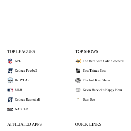
TOP LEAGUES
TOP SHOWS
NFL
The Herd with Colin Cowherd
College Football
First Things First
INDYCAR
The Joel Klatt Show
MLB
Kevin Harvick's Happy Hour
College Basketball
Bear Bets
NASCAR
AFFILIATED APPS
QUICK LINKS