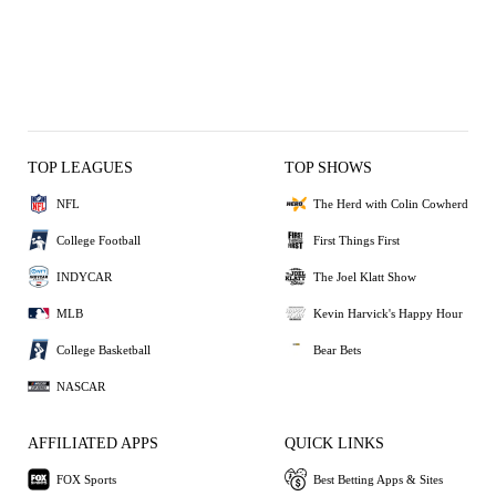
TOP LEAGUES
TOP SHOWS
NFL
The Herd with Colin Cowherd
College Football
First Things First
INDYCAR
The Joel Klatt Show
MLB
Kevin Harvick's Happy Hour
College Basketball
Bear Bets
NASCAR
AFFILIATED APPS
QUICK LINKS
FOX Sports
Best Betting Apps & Sites