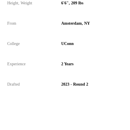
Height, Weight
6'6", 209 lbs
From
Amsterdam, NY
College
UConn
Experience
2 Years
Drafted
2023 - Round 2